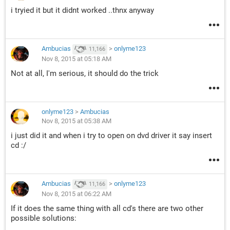
i tryied it but it didnt worked ..thnx anyway
Ambucias
>
onlyme123
11,166
Nov 8, 2015 at 05:18 AM
Not at all, I'm serious, it should do the trick
onlyme123
>
Ambucias
Nov 8, 2015 at 05:38 AM
i just did it and when i try to open on dvd driver it say insert
cd :/
Ambucias
>
onlyme123
11,166
Nov 8, 2015 at 06:22 AM
If it does the same thing with all cd's there are two other
possible solutions: