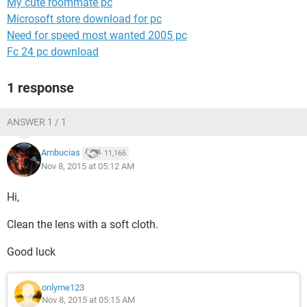
My cute roommate pc
Microsoft store download for pc
Need for speed most wanted 2005 pc
Fc 24 pc download
1 response
ANSWER 1 / 1
Ambucias
11,166
Nov 8, 2015 at 05:12 AM
Hi,
Clean the lens with a soft cloth.
Good luck
onlyme123
Nov 8, 2015 at 05:15 AM