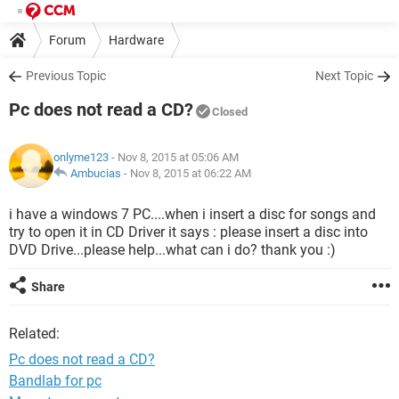
Forum
Hardware
Previous Topic
Next Topic
Pc does not read a CD?
Closed
onlyme123
- Nov 8, 2015 at 05:06 AM
Ambucias
-
Nov 8, 2015 at 06:22 AM
i have a windows 7 PC....when i insert a disc for songs and
try to open it in CD Driver it says : please insert a disc into
DVD Drive...please help...what can i do? thank you :)
Share
Related:
Pc does not read a CD?
Bandlab for pc