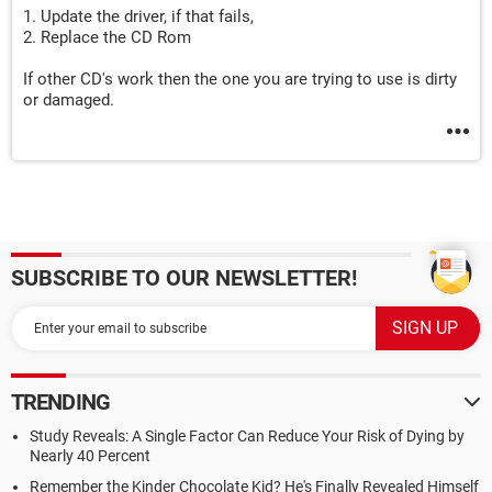
1. Update the driver, if that fails,
2. Replace the CD Rom
If other CD's work then the one you are trying to use is dirty
or damaged.
SUBSCRIBE TO OUR NEWSLETTER!
TRENDING
Study Reveals: A Single Factor Can Reduce Your Risk of Dying by
Nearly 40 Percent
Remember the Kinder Chocolate Kid? He's Finally Revealed Himself