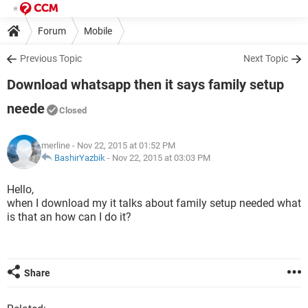
Forum
Mobile
Previous Topic
Next Topic
Download whatsapp then it says family setup
neede
Closed
merline
- Nov 22, 2015 at 01:52 PM
BashirYazbik
-
Nov 22, 2015 at 03:03 PM
Hello,
when I download my it talks about family setup needed what
is that an how can I do it?
Share