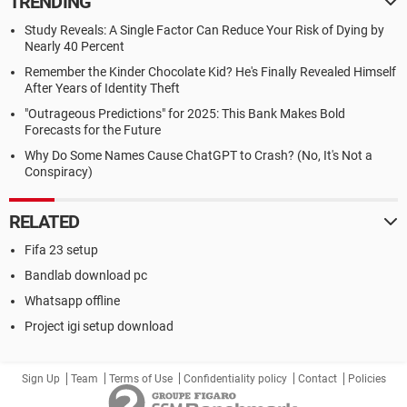
TRENDING
Study Reveals: A Single Factor Can Reduce Your Risk of Dying by
Nearly 40 Percent
Remember the Kinder Chocolate Kid? He's Finally Revealed Himself
After Years of Identity Theft
"Outrageous Predictions" for 2025: This Bank Makes Bold
Forecasts for the Future
Why Do Some Names Cause ChatGPT to Crash? (No, It's Not a
Conspiracy)
RELATED
Fifa 23 setup
Bandlab download pc
Whatsapp offline
Project igi setup download
Sign Up
Team
Terms of Use
Confidentiality policy
Contact
Policies