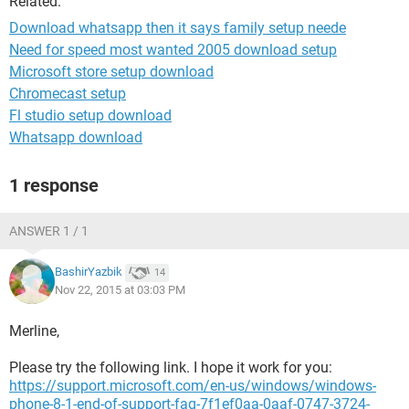
Related:
Download whatsapp then it says family setup neede
Need for speed most wanted 2005 download setup
Microsoft store setup download
Chromecast setup
Fl studio setup download
Whatsapp download
1 response
ANSWER 1 / 1
BashirYazbik
14
Nov 22, 2015 at 03:03 PM
Merline,
Please try the following link. I hope it work for you:
https://support.microsoft.com/en-us/windows/windows-
phone-8-1-end-of-support-faq-7f1ef0aa-0aaf-0747-3724-