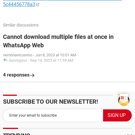
5c44456778a3
Similar discussions
Cannot download multiple files at once in
WhatsApp Web
nemonavicusrino
-
Jun 8, 2023 at 10:01 AM
dannygzus
-
Sep 14, 2023 at 11:59 AM
4 responses
SUBSCRIBE TO OUR NEWSLETTER!