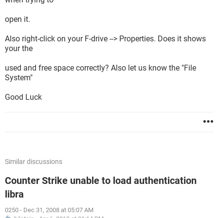
open it.
Also right-click on your F-drive --> Properties. Does it shows
your the
used and free space correctly? Also let us know the "File
System"
Good Luck
Similar discussions
Counter Strike unable to load authentication
libra
0250
-
Dec 31, 2008 at 05:07 AM