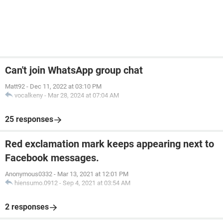
Can't join WhatsApp group chat
Matt92
-
Dec 11, 2022 at 03:10 PM
vocalkeny
-
Mar 28, 2024 at 07:04 AM
25 responses
Red exclamation mark keeps appearing next to
Facebook messages.
Anonymous0332
-
Mar 13, 2021 at 12:01 PM
hiensumo.0912
-
Sep 4, 2021 at 03:54 AM
2 responses