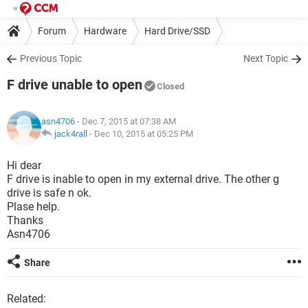
Forum
Hardware
Hard Drive/SSD
Previous Topic
Next Topic
F drive unable to open
Closed
asn4706
- Dec 7, 2015 at 07:38 AM
jack4rall
-
Dec 10, 2015 at 05:25 PM
Hi dear
F drive is inable to open in my external drive. The other g
drive is safe n ok.
Plase help.
Thanks
Asn4706
Share
Related: