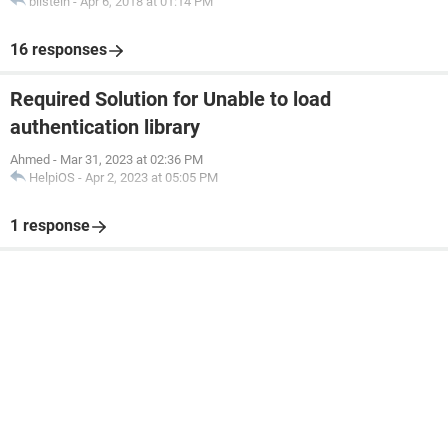
bilstein
-
Apr 6, 2018 at 01:14 PM
16 responses
Required Solution for Unable to load
authentication library
Ahmed
-
Mar 31, 2023 at 02:36 PM
HelpiOS
-
Apr 2, 2023 at 05:05 PM
1 response