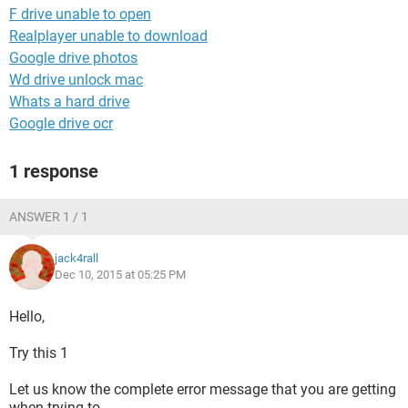
F drive unable to open
Realplayer unable to download
Google drive photos
Wd drive unlock mac
Whats a hard drive
Google drive ocr
1 response
ANSWER 1 / 1
jack4rall
Dec 10, 2015 at 05:25 PM
Hello,
Try this 1
Let us know the complete error message that you are getting
when trying to