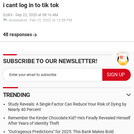
i cant log in to tik tok
Dzikli
-
Sep 22, 2020 at 08:16 AM
emoreekid
-
Feb 10, 2022 at 12:58 PM
48 responses
SUBSCRIBE TO OUR NEWSLETTER!
TRENDING
Study Reveals: A Single Factor Can Reduce Your Risk of Dying by
Nearly 40 Percent
Remember the Kinder Chocolate Kid? He's Finally Revealed Himself
After Years of Identity Theft
"Outrageous Predictions" for 2025: This Bank Makes Bold