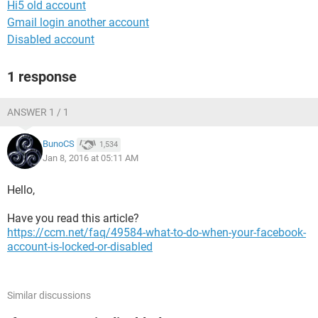
Hi5 old account
Gmail login another account
Disabled account
1 response
ANSWER 1 / 1
BunoCS
1,534
Jan 8, 2016 at 05:11 AM
Hello,
Have you read this article?
https://ccm.net/faq/49584-what-to-do-when-your-facebook-
account-is-locked-or-disabled
Similar discussions