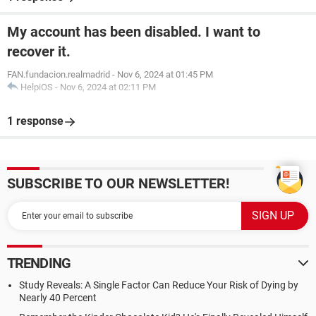
My account has been disabled. I want to
recover it.
FAN.fundacion.realmadrid
-
Nov 6, 2024 at 01:45 PM
HelpiOS
-
Nov 6, 2024 at 02:11 PM
1 response
SUBSCRIBE TO OUR NEWSLETTER!
TRENDING
Study Reveals: A Single Factor Can Reduce Your Risk of Dying by
Nearly 40 Percent