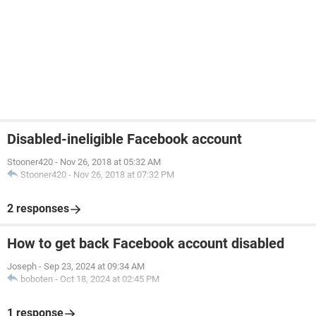
Disabled-ineligible Facebook account
Stooner420
-
Nov 26, 2018 at 05:32 AM
Stooner420
-
Nov 26, 2018 at 07:32 PM
2 responses
How to get back Facebook account disabled
Joseph
-
Sep 23, 2024 at 09:34 AM
boboten
-
Oct 18, 2024 at 02:45 PM
1 response