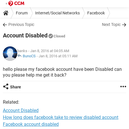
Forum
Internet/Social Networks
Facebook
Previous Topic
Next Topic
Account Disabled
Closed
banks
- Jan 8, 2016 at 04:05 AM
BunoCS
-
Jan 8, 2016 at 05:11 AM
hello please my facebook account have been Disabled can
you please help me get it back?
Share
Related:
Account Disabled
How long does facebook take to review disabled account
Facebook account disabled