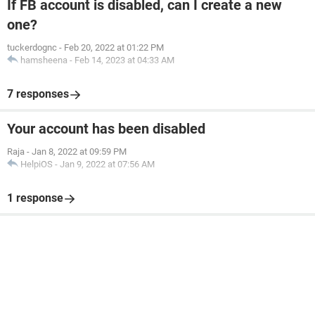
If FB account is disabled, can I create a new
one?
tuckerdognc
-
Feb 20, 2022 at 01:22 PM
hamsheena
-
Feb 14, 2023 at 04:33 AM
7 responses
Your account has been disabled
Raja
-
Jan 8, 2022 at 09:59 PM
HelpiOS
-
Jan 9, 2022 at 07:56 AM
1 response