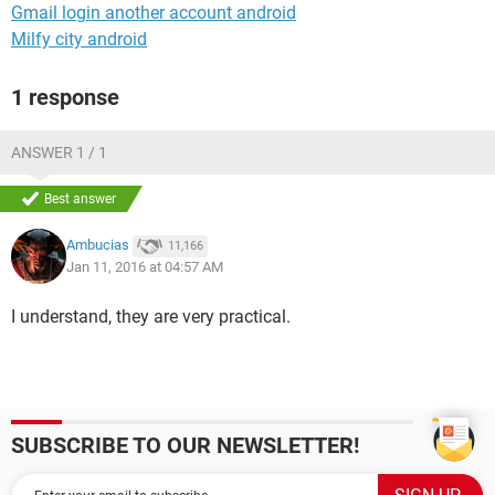
Gmail login another account android
Milfy city android
1 response
ANSWER 1 / 1
Best answer
Ambucias
11,166
Jan 11, 2016 at 04:57 AM
I understand, they are very practical.
SUBSCRIBE TO OUR NEWSLETTER!