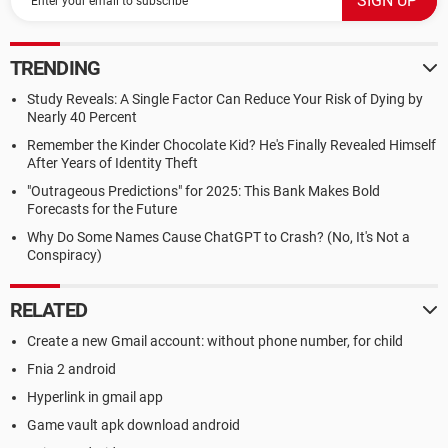
TRENDING
Study Reveals: A Single Factor Can Reduce Your Risk of Dying by
Nearly 40 Percent
Remember the Kinder Chocolate Kid? He's Finally Revealed Himself
After Years of Identity Theft
"Outrageous Predictions" for 2025: This Bank Makes Bold
Forecasts for the Future
Why Do Some Names Cause ChatGPT to Crash? (No, It's Not a
Conspiracy)
RELATED
Create a new Gmail account: without phone number, for child
Fnia 2 android
Hyperlink in gmail app
Game vault apk download android