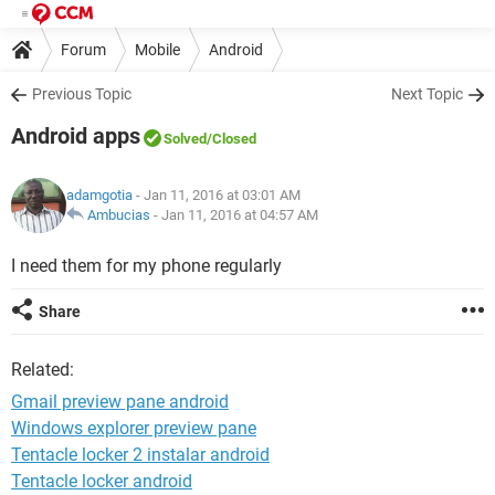
Forum
Mobile
Android
Previous Topic
Next Topic
Android apps
Solved
/Closed
adamgotia
- Jan 11, 2016 at 03:01 AM
Ambucias
-
Jan 11, 2016 at 04:57 AM
I need them for my phone regularly
Share
Related:
Gmail preview pane android
Windows explorer preview pane
Tentacle locker 2 instalar android
Tentacle locker android