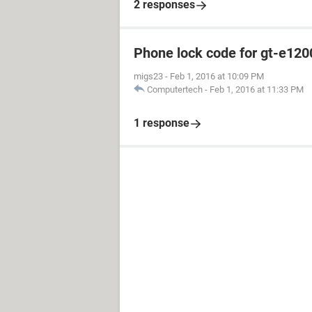
2 responses
Phone lock code for gt-e120
migs23
-
Feb 1, 2016 at 10:09 PM
Computertech
-
Feb 1, 2016 at 11:33 PM
1 response