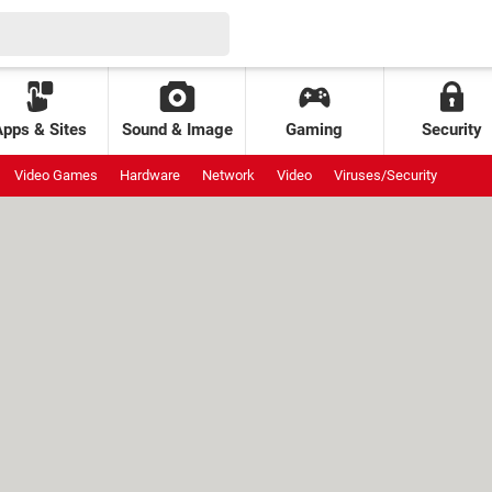
Apps & Sites
Sound & Image
Gaming
Security
Video Games
Hardware
Network
Video
Viruses/Security