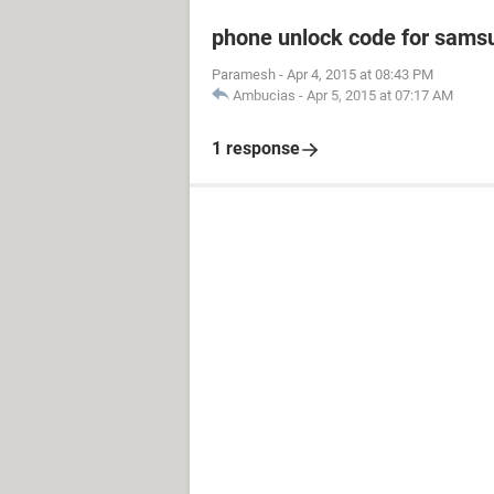
phone unlock code for sams
Paramesh
-
Apr 4, 2015 at 08:43 PM
Ambucias
-
Apr 5, 2015 at 07:17 AM
1 response