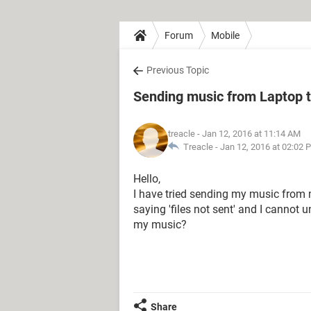
Forum
Mobile
Previous Topic
Sending music from Laptop 
treacle
- Jan 12, 2016 at 11:14 AM
Treacle -
Jan 12, 2016 at 02:02 
Hello,
I have tried sending my music from 
saying 'files not sent' and I cannot 
my music?
Share