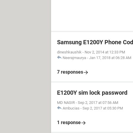
Samsung E1200Y Phone Cod
dineshkaushik
-
Nov 2, 2014 at 12:33 PM
Neerajmaurya
-
Jan 17, 2018 at 06:28 AM
7 responses
E1200Y sim lock password
MD NASIR
-
Sep 2, 2017 at 07:56 AM
Ambucias
-
Sep 2, 2017 at 05:30 PM
1 response