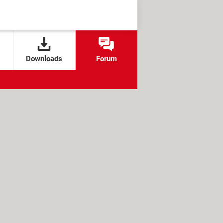
Downloads
Forum