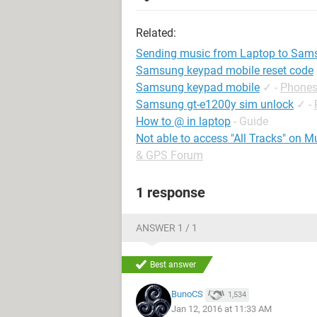
Related:
Sending music from Laptop to Sam
Samsung keypad mobile reset code
Samsung keypad mobile
✓
-
Phones
Samsung gt-e1200y sim unlock
✓
-
How to @ in laptop
- Guide
Not able to access "All Tracks" on 
& GPS Forum
1 response
ANSWER 1 / 1
Best answer
BunoCS
1,534
Jan 12, 2016 at 11:33 AM