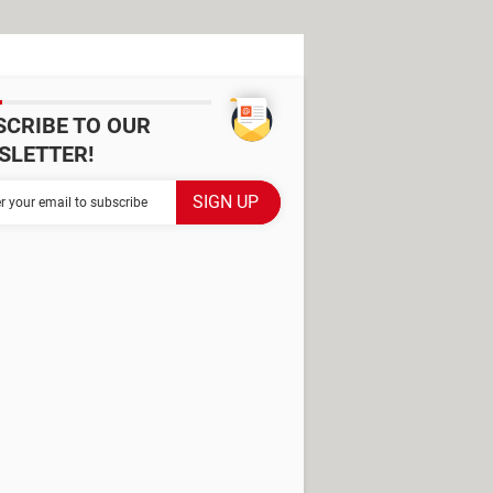
SCRIBE TO OUR
SLETTER!