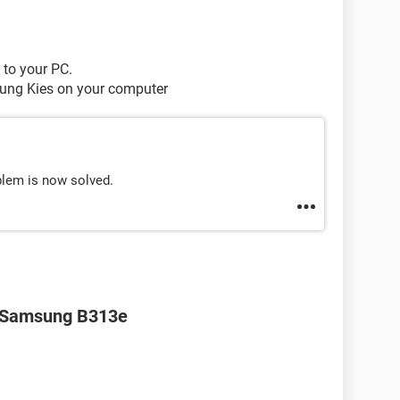
 to your PC.
sung Kies on your computer
lem is now solved.
r Samsung B313e