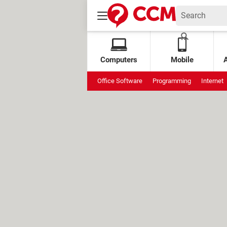
Computers
Mobile
Office Software
Programming
Internet