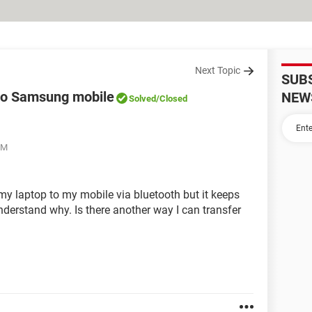
Next Topic
SUB
to Samsung mobile
NEW
Solved
/Closed
PM
my laptop to my mobile via bluetooth but it keeps
understand why. Is there another way I can transfer