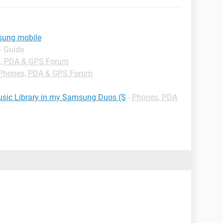
sung mobile
- Guide
, PDA & GPS Forum
Phones, PDA & GPS Forum
Music Library in my Samsung Duos (S
-
Phones, PDA