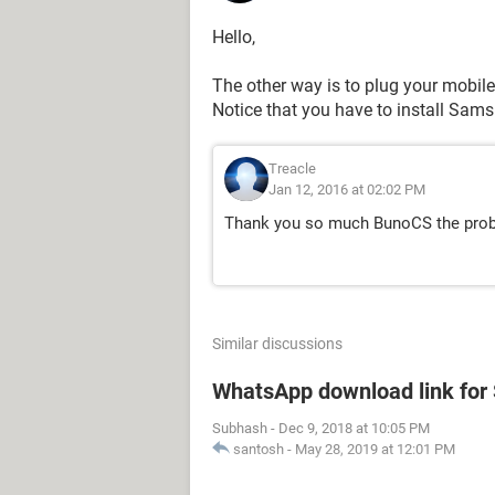
Hello,
The other way is to plug your mobile
Notice that you have to install Sam
Treacle
Jan 12, 2016 at 02:02 PM
Thank you so much BunoCS the prob
Similar discussions
WhatsApp download link fo
Subhash
-
Dec 9, 2018 at 10:05 PM
santosh
-
May 28, 2019 at 12:01 PM