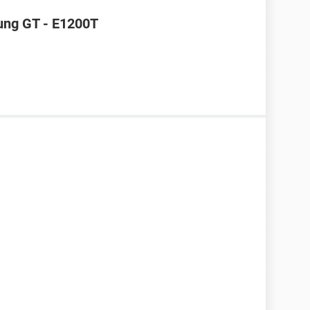
ung GT - E1200T