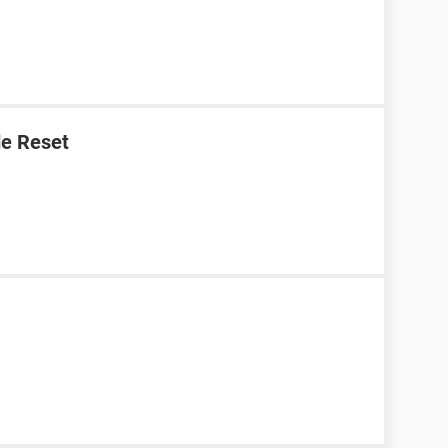
e Reset