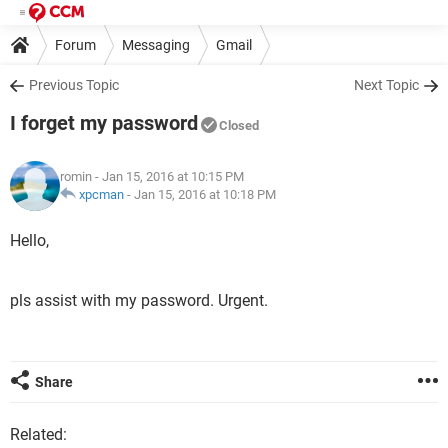
Forum
Messaging
Gmail
Previous Topic
Next Topic
I forget my password
Closed
romin
- Jan 15, 2016 at 10:15 PM
xpcman
-
Jan 15, 2016 at 10:18 PM
Hello,
pls assist with my password. Urgent.
Share
Related: