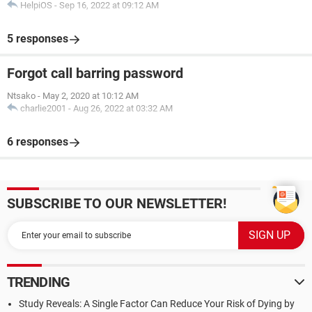
HelpiOS
-
Sep 16, 2022 at 09:12 AM
5 responses
Forgot call barring password
Ntsako
-
May 2, 2020 at 10:12 AM
charlie2001
-
Aug 26, 2022 at 03:32 AM
6 responses
SUBSCRIBE TO OUR NEWSLETTER!
TRENDING
Study Reveals: A Single Factor Can Reduce Your Risk of Dying by