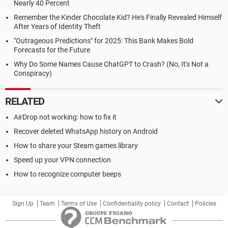
Nearly 40 Percent
Remember the Kinder Chocolate Kid? He's Finally Revealed Himself
After Years of Identity Theft
"Outrageous Predictions" for 2025: This Bank Makes Bold
Forecasts for the Future
Why Do Some Names Cause ChatGPT to Crash? (No, It's Not a
Conspiracy)
RELATED
AirDrop not working: how to fix it
Recover deleted WhatsApp history on Android
How to share your Steam games library
Speed up your VPN connection
How to recognize computer beeps
Sign Up
Team
Terms of Use
Confidentiality policy
Contact
Policies