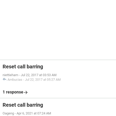
Reset call barring
niettieham
-
Jul 22, 2017 at 03:53 AM
Ambucias
-
Jul 22, 2017 at 05:27 AM
1 response
Reset call barring
Oageng
-
Apr 6, 2021 at 07:24 AM