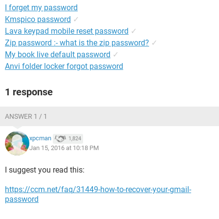
I forget my password
Kmspico password
✓
Lava keypad mobile reset password
✓
Zip password :- what is the zip password?
✓
My book live default password
✓
Anvi folder locker forgot password
1 response
ANSWER 1 / 1
xpcman
1,824
Jan 15, 2016 at 10:18 PM
I suggest you read this:
https://ccm.net/faq/31449-how-to-recover-your-gmail-
password