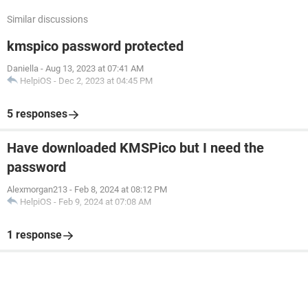
Similar discussions
kmspico password protected
Daniella
-
Aug 13, 2023 at 07:41 AM
HelpiOS
-
Dec 2, 2023 at 04:45 PM
5 responses
Have downloaded KMSPico but I need the
password
Alexmorgan213
-
Feb 8, 2024 at 08:12 PM
HelpiOS
-
Feb 9, 2024 at 07:08 AM
1 response