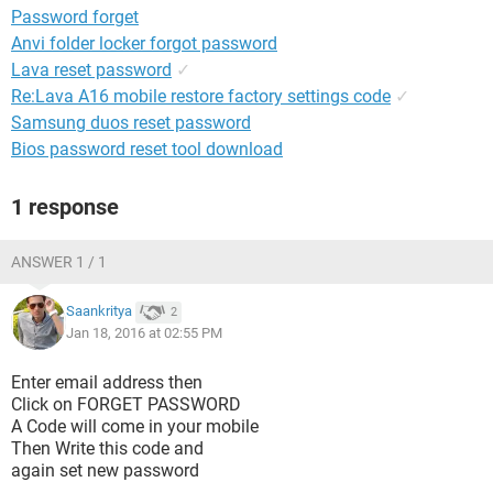
Password forget
Anvi folder locker forgot password
Lava reset password
✓
Re:Lava A16 mobile restore factory settings code
✓
Samsung duos reset password
Bios password reset tool download
1 response
ANSWER 1 / 1
Saankritya
2
Jan 18, 2016 at 02:55 PM
Enter email address then
Click on FORGET PASSWORD
A Code will come in your mobile
Then Write this code and
again set new password