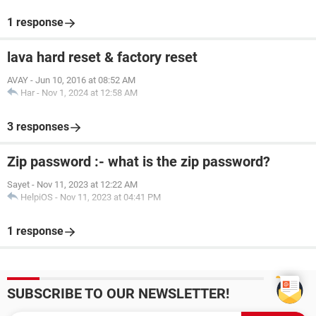
1 response
lava hard reset & factory reset
AVAY
-
Jun 10, 2016 at 08:52 AM
Har
-
Nov 1, 2024 at 12:58 AM
3 responses
Zip password :- what is the zip password?
Sayet
-
Nov 11, 2023 at 12:22 AM
HelpiOS
-
Nov 11, 2023 at 04:41 PM
1 response
SUBSCRIBE TO OUR NEWSLETTER!