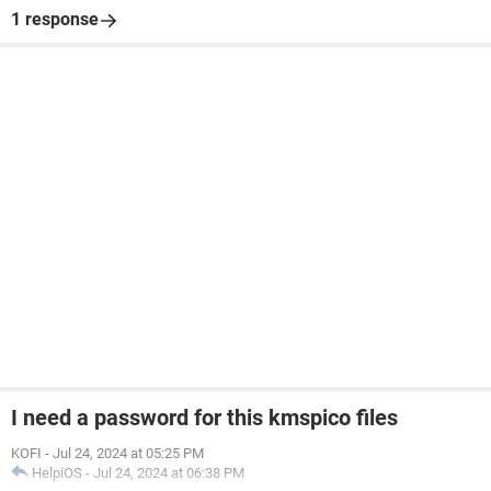
1 response
I need a password for this kmspico files
KOFI
-
Jul 24, 2024 at 05:25 PM
HelpiOS
-
Jul 24, 2024 at 06:38 PM