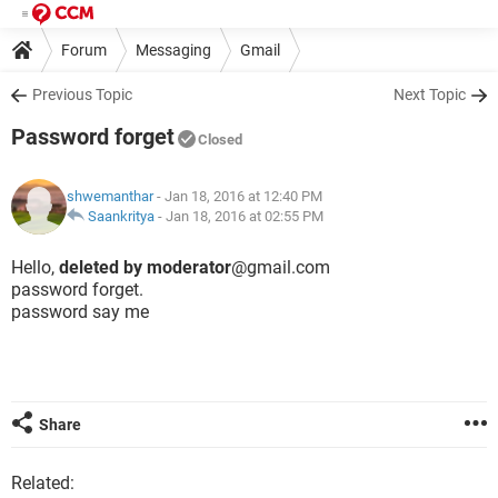
Forum
Messaging
Gmail
Previous Topic
Next Topic
Password forget
Closed
shwemanthar
- Jan 18, 2016 at 12:40 PM
Saankritya
-
Jan 18, 2016 at 02:55 PM
Hello,
deleted by moderator
@gmail.com
password forget.
password say me
Share
Related: