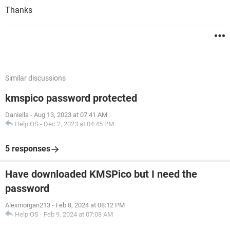
Thanks
Similar discussions
kmspico password protected
Daniella
-
Aug 13, 2023 at 07:41 AM
HelpiOS
-
Dec 2, 2023 at 04:45 PM
5 responses
Have downloaded KMSPico but I need the
password
Alexmorgan213
-
Feb 8, 2024 at 08:12 PM
HelpiOS
-
Feb 9, 2024 at 07:08 AM