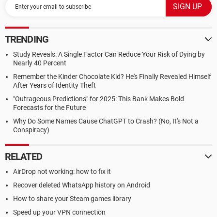
TRENDING
Study Reveals: A Single Factor Can Reduce Your Risk of Dying by
Nearly 40 Percent
Remember the Kinder Chocolate Kid? He's Finally Revealed Himself
After Years of Identity Theft
"Outrageous Predictions" for 2025: This Bank Makes Bold
Forecasts for the Future
Why Do Some Names Cause ChatGPT to Crash? (No, It's Not a
Conspiracy)
RELATED
AirDrop not working: how to fix it
Recover deleted WhatsApp history on Android
How to share your Steam games library
Speed up your VPN connection