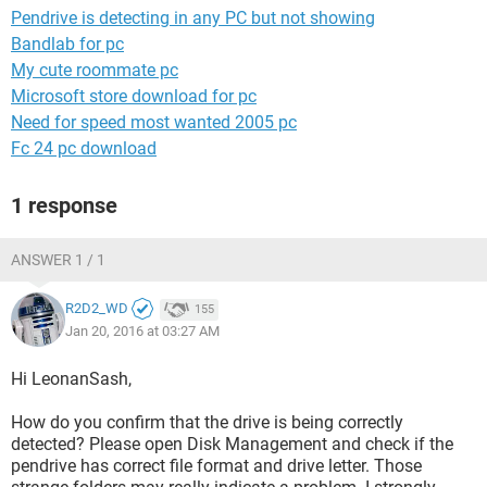
Pendrive is detecting in any PC but not showing
Bandlab for pc
My cute roommate pc
Microsoft store download for pc
Need for speed most wanted 2005 pc
Fc 24 pc download
1 response
ANSWER 1 / 1
R2D2_WD
155
Jan 20, 2016 at 03:27 AM
Hi LeonanSash,
How do you confirm that the drive is being correctly
detected? Please open Disk Management and check if the
pendrive has correct file format and drive letter. Those