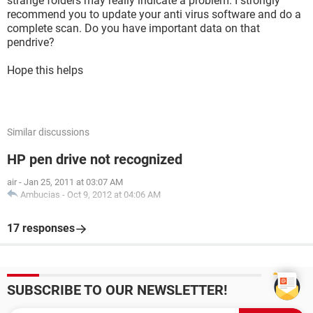
strange folders may really indicate a problem. I strongly
recommend you to update your anti virus software and do a
complete scan. Do you have important data on that
pendrive?
Hope this helps
Similar discussions
HP pen drive not recognized
air
-
Jan 25, 2011 at 03:07 AM
Ambucias
-
Oct 9, 2012 at 04:06 AM
17 responses
SUBSCRIBE TO OUR NEWSLETTER!