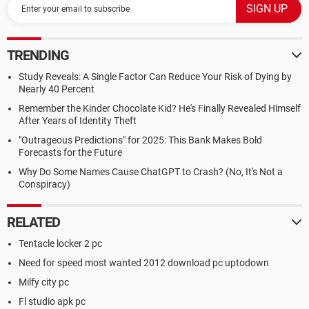
TRENDING
Study Reveals: A Single Factor Can Reduce Your Risk of Dying by
Nearly 40 Percent
Remember the Kinder Chocolate Kid? He's Finally Revealed Himself
After Years of Identity Theft
"Outrageous Predictions" for 2025: This Bank Makes Bold
Forecasts for the Future
Why Do Some Names Cause ChatGPT to Crash? (No, It's Not a
Conspiracy)
RELATED
Tentacle locker 2 pc
Need for speed most wanted 2012 download pc uptodown
Milfy city pc
Fl studio apk pc