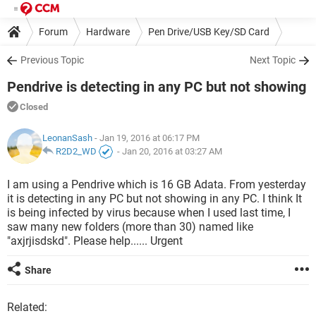
Forum
Hardware
Pen Drive/USB Key/SD Card
Previous Topic
Next Topic
Pendrive is detecting in any PC but not showing
Closed
LeonanSash
- Jan 19, 2016 at 06:17 PM
R2D2_WD
-
Jan 20, 2016 at 03:27 AM
I am using a Pendrive which is 16 GB Adata. From yesterday
it is detecting in any PC but not showing in any PC. I think It
is being infected by virus because when I used last time, I
saw many new folders (more than 30) named like
"axjrjisdskd". Please help...... Urgent
Share
Related: