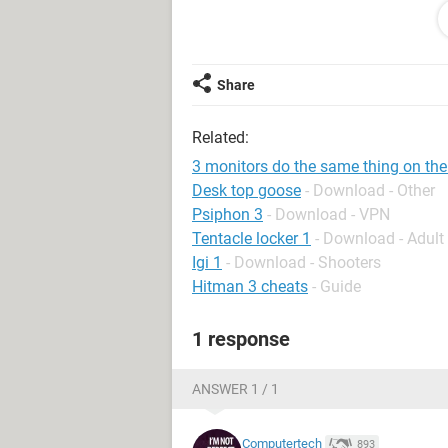
Share
Related:
3 monitors do the same thing on the 
Desk top goose
- Download - Other
Psiphon 3
- Download - VPN
Tentacle locker 1
- Download - Adul
Igi 1
- Download - Shooters
Hitman 3 cheats
- Guide
1 response
ANSWER 1 / 1
Computertech
893