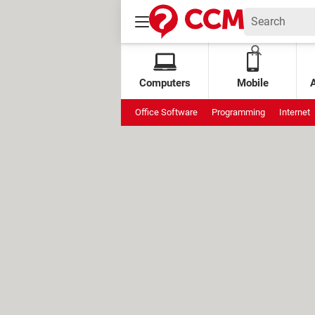
Computers
Mobile
Office Software
Programming
Internet