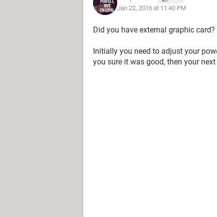
Jan 22, 2016 at 11:40 PM
Did you have external graphic card?
Initially you need to adjust your po
you sure it was good, then your next 