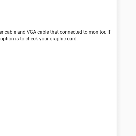
wer cable and VGA cable that connected to monitor. If
option is to check your graphic card.