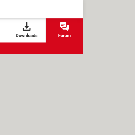
Downloads
Forum