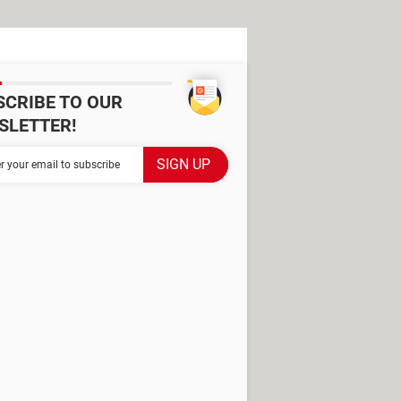
SCRIBE TO OUR
SLETTER!