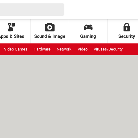
Apps & Sites
Sound & Image
Gaming
Security
Video Games
Hardware
Network
Video
Viruses/Security