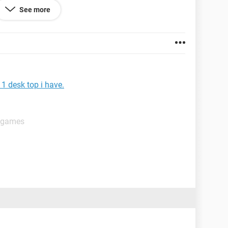
See more
1 desk top i have.
t games