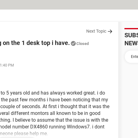
Next Topic
SUB
 on the 1 desk top i have.
NEW
Closed
11:40 PM
4 to 5 years old and has always worked great. i do
n the past few months i have been noticing that my
y couple of seconds. At first i thought that it was the
everal different montors all known to be in good
thing. I believe to assume that the issue is with the
top model number DX4860 running Windows7. i dont
omeone please help me.