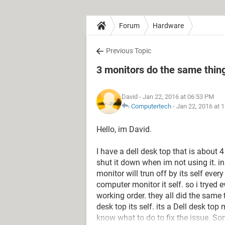
Forum
Hardware
Previous Topic
3 monitors do the same thing
David
- Jan 22, 2016 at 06:53 PM
Computertech
-
Jan 22, 2016 at 
Hello, im David.
I have a dell desk top that is about 
shut it down when im not using it. i
monitor will trun off by its self ever
computer monitor it self. so i tryed 
working order. they all did the same 
desk top its self. its a Dell desk 
know what to do to fix the issue. S