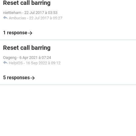
Reset call barring
niettieham
-
22 Jul 2017 à 03:53
Ambucias
-
22 Jul 2017 à 05:27
1 response
Reset call barring
Oageng
-
6 Apr 2021 à 07:24
HelpiOS
-
16 Sep 2022 à 09:12
5 responses