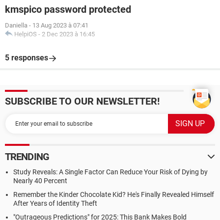
kmspico password protected
Daniella
-
13 Aug 2023 à 07:41
HelpiOS
-
2 Dec 2023 à 16:45
5 responses
SUBSCRIBE TO OUR NEWSLETTER!
TRENDING
Study Reveals: A Single Factor Can Reduce Your Risk of Dying by
Nearly 40 Percent
Remember the Kinder Chocolate Kid? He's Finally Revealed Himself
After Years of Identity Theft
"Outrageous Predictions" for 2025: This Bank Makes Bold