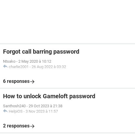
Forgot call barring password
Ntsako
-
2 May 2020 à 10:12
charlie2001
-
26 Aug 2022 à 03:32
6 responses
How to unlock Gameloft password
Santhosh240
-
29 Oct 2023 à 21:38
HelpiOS
-
3 Nov 2023 à 11:57
2 responses