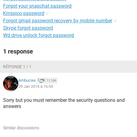
Forgot your snapchat password
Kmspico password
✓
Forgot gmail password recovery by mobile number
✓
Skype forgot password
Wd drive unlock forgot password
1 response
RÉPONSE 1 / 1
Ambucias
11,166
29 Jan 2016 à 16:54
Sorry but you must remember the security questions and
answers
Similar discussions