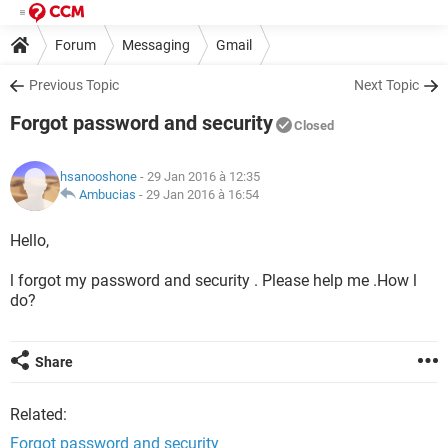
Forum
Messaging
Gmail
Previous Topic
Next Topic
Forgot password and security
Closed
hsanooshone
- 29 Jan 2016 à 12:35
Ambucias
-
29 Jan 2016 à 16:54
Hello,
l forgot my password and security . Please help me .How l
do?
Share
Related:
Forgot password and security