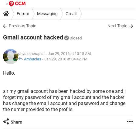
Forum
Messaging
Gmail
Previous Topic
Next Topic
Gmail account hacked
Closed
physiotherapist
- Jan 29, 2016 at 10:15 AM
Ambucias
-
Jan 29, 2016 at 04:42 PM
Hello,
sir my gmail account has been hacked by some one and i
forget my password of my gmail account and the hacker
has change the email account and password and change
the numer provided to the profile.
Share