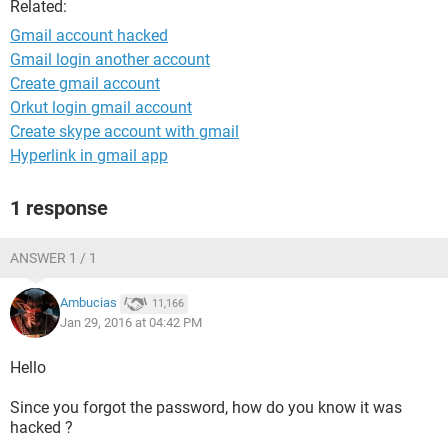
Related:
Gmail account hacked
Gmail login another account
Create gmail account
Orkut login gmail account
Create skype account with gmail
Hyperlink in gmail app
1 response
ANSWER 1 / 1
Ambucias
11,166
Jan 29, 2016 at 04:42 PM
Hello
Since you forgot the password, how do you know it was
hacked ?