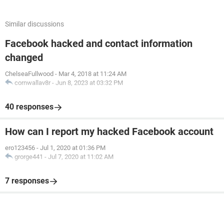
Similar discussions
Facebook hacked and contact information
changed
ChelseaFullwood
-
Mar 4, 2018 at 11:24 AM
cornwallav8r
-
Jun 8, 2023 at 03:32 PM
40 responses
How can I report my hacked Facebook account
ero123456
-
Jul 1, 2020 at 01:36 PM
grorge441
-
Jul 7, 2020 at 11:02 AM
7 responses