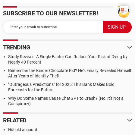
SUBSCRIBE TO OUR NEWSLETTER!
TRENDING
Study Reveals: A Single Factor Can Reduce Your Risk of Dying by
Nearly 40 Percent
Remember the Kinder Chocolate Kid? He's Finally Revealed Himself
After Years of Identity Theft
"Outrageous Predictions" for 2025: This Bank Makes Bold
Forecasts for the Future
Why Do Some Names Cause ChatGPT to Crash? (No, It's Not a
Conspiracy)
RELATED
Hi5 old account