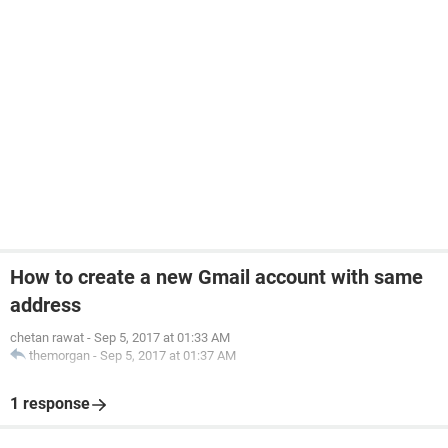
How to create a new Gmail account with same
address
chetan rawat
-
Sep 5, 2017 at 01:33 AM
themorgan
-
Sep 5, 2017 at 01:37 AM
1 response