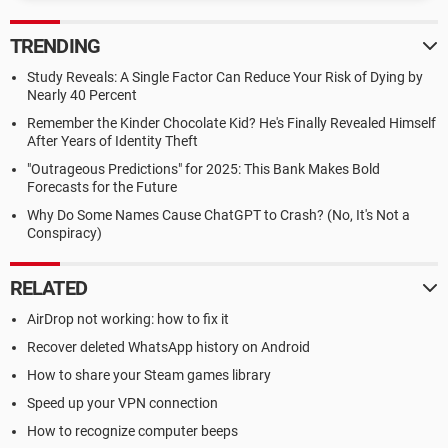
TRENDING
Study Reveals: A Single Factor Can Reduce Your Risk of Dying by
Nearly 40 Percent
Remember the Kinder Chocolate Kid? He's Finally Revealed Himself
After Years of Identity Theft
"Outrageous Predictions" for 2025: This Bank Makes Bold
Forecasts for the Future
Why Do Some Names Cause ChatGPT to Crash? (No, It's Not a
Conspiracy)
RELATED
AirDrop not working: how to fix it
Recover deleted WhatsApp history on Android
How to share your Steam games library
Speed up your VPN connection
How to recognize computer beeps