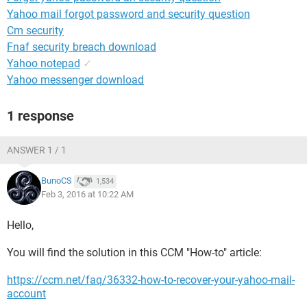
Yahoo mail forgot password and security question
Cm security
Fnaf security breach download
Yahoo notepad
✓
Yahoo messenger download
1 response
ANSWER 1 / 1
BunoCS
1,534
Feb 3, 2016 at 10:22 AM
Hello,
You will find the solution in this CCM "How-to" article:
https://ccm.net/faq/36332-how-to-recover-your-yahoo-mail-
account