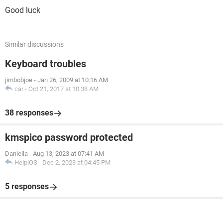
Good luck
Similar discussions
Keyboard troubles
jimbobjoe
-
Jan 26, 2009 at 10:16 AM
car
-
Oct 21, 2017 at 10:38 AM
38 responses
kmspico password protected
Daniella
-
Aug 13, 2023 at 07:41 AM
HelpiOS
-
Dec 2, 2023 at 04:45 PM
5 responses