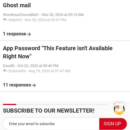
Ghost mail
WondrousCrocodile61
-
Nov 30, 2024 at 05:15 AM
HelpiOS
-
Nov 30, 2024 at 02:37 PM
1 response
App Password "This Feature isn't Available
Right Now"
DavidS
-
Oct 22, 2022 at 09:40 PM
Enduroelm
-
Aug 19, 2023 at 01:47 AM
11 responses
SUBSCRIBE TO OUR NEWSLETTER!