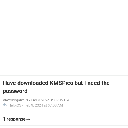
Have downloaded KMSPico but I need the
password
Alexmorgan213
-
Feb 8, 2024 at 08:12 PM
HelpiOS
-
Feb 9, 2024 at 07:08 AM
1 response