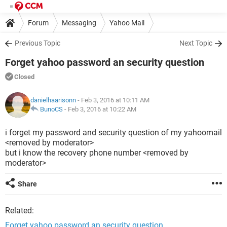
Forum
Messaging
Yahoo Mail
Previous Topic
Next Topic
Forget yahoo password an security question
Closed
danielhaarisonn
- Feb 3, 2016 at 10:11 AM
BunoCS
-
Feb 3, 2016 at 10:22 AM
i forget my password and security question of my yahoomail
<removed by moderator>
but i know the recovery phone number <removed by
moderator>
Share
Related:
Forget yahoo password an security question