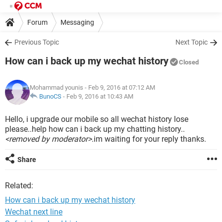
Forum
Messaging
Previous Topic
Next Topic
How can i back up my wechat history
Closed
Mohammad younis
- Feb 9, 2016 at 07:12 AM
BunoCS
-
Feb 9, 2016 at 10:43 AM
Hello, i upgrade our mobile so all wechat history lose
please..help how can i back up my chatting history..
<removed by moderator>
.im waiting for your reply thanks.
Share
Related:
How can i back up my wechat history
Wechat next line