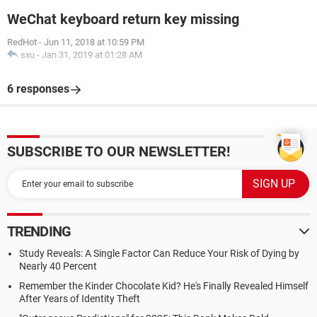
WeChat keyboard return key missing
RedHot
-
Jun 11, 2018 at 10:59 PM
sxu
-
Jan 31, 2019 at 01:28 AM
6 responses
SUBSCRIBE TO OUR NEWSLETTER!
TRENDING
Study Reveals: A Single Factor Can Reduce Your Risk of Dying by
Nearly 40 Percent
Remember the Kinder Chocolate Kid? He's Finally Revealed Himself
After Years of Identity Theft