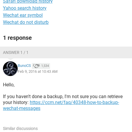
Safari download history
Yahoo search history
Wechat ear symbol
Wechat do not disturb
1 response
ANSWER 1 / 1
BunoCS
1,534
Feb 9, 2016 at 10:43 AM
Hello,
If you haven't done a backup, I'm not sure you can retrieve
your history:
https://ccm.net/faq/40348-how-to-backup-
wechat-messages
Similar discussions