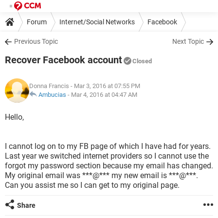
Forum
Internet/Social Networks
Facebook
Previous Topic
Next Topic
Recover Facebook account
Closed
Donna Francis
- Mar 3, 2016 at 07:55 PM
Ambucias
-
Mar 4, 2016 at 04:47 AM
Hello,
I cannot log on to my FB page of which I have had for years.
Last year we switched internet providers so I cannot use the
forgot my password section because my email has changed.
My original email was ***@*** my new email is ***@***.
Can you assist me so I can get to my original page.
Share