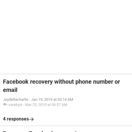
Facebook recovery without phone number or
email
Jaydeltacharlie
-
Jan 19, 2019 at 03:14 AM
sarabjot
-
Mar 23, 2019 at 06:57 AM
4 responses