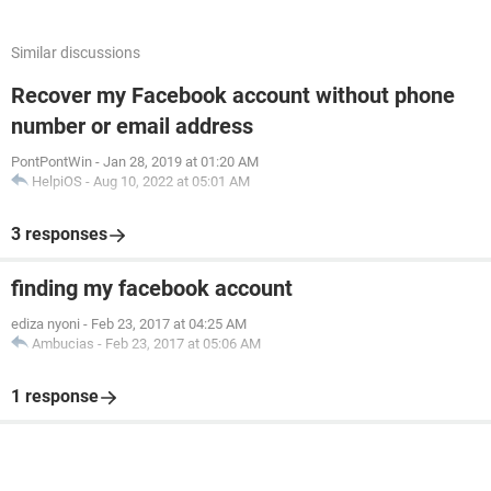
Similar discussions
Recover my Facebook account without phone
number or email address
PontPontWin
-
Jan 28, 2019 at 01:20 AM
HelpiOS
-
Aug 10, 2022 at 05:01 AM
3 responses
finding my facebook account
ediza nyoni
-
Feb 23, 2017 at 04:25 AM
Ambucias
-
Feb 23, 2017 at 05:06 AM
1 response