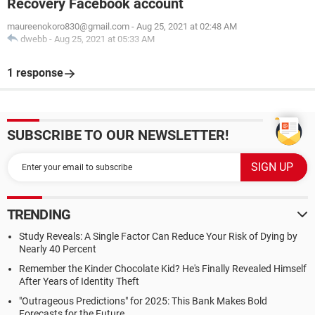
Recovery Facebook account
maureenokoro830@gmail.com
-
Aug 25, 2021 at 02:48 AM
dwebb
-
Aug 25, 2021 at 05:33 AM
1 response
SUBSCRIBE TO OUR NEWSLETTER!
TRENDING
Study Reveals: A Single Factor Can Reduce Your Risk of Dying by
Nearly 40 Percent
Remember the Kinder Chocolate Kid? He's Finally Revealed Himself
After Years of Identity Theft
"Outrageous Predictions" for 2025: This Bank Makes Bold
Forecasts for the Future