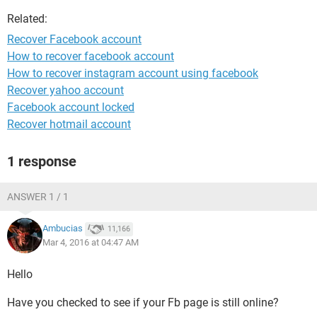
Related:
Recover Facebook account
How to recover facebook account
How to recover instagram account using facebook
Recover yahoo account
Facebook account locked
Recover hotmail account
1 response
ANSWER 1 / 1
Ambucias
11,166
Mar 4, 2016 at 04:47 AM
Hello
Have you checked to see if your Fb page is still online?