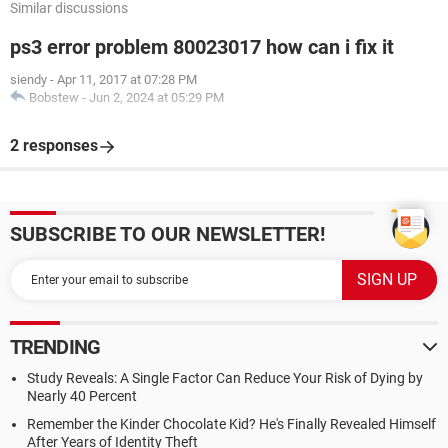
Similar discussions
ps3 error problem 80023017 how can i fix it
siendy
-
Apr 11, 2017 at 07:28 PM
Bobstew
-
Jun 2, 2024 at 05:29 PM
2 responses
SUBSCRIBE TO OUR NEWSLETTER!
TRENDING
Study Reveals: A Single Factor Can Reduce Your Risk of Dying by
Nearly 40 Percent
Remember the Kinder Chocolate Kid? He's Finally Revealed Himself
After Years of Identity Theft