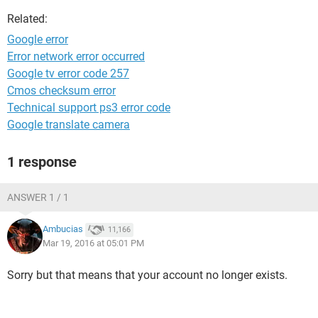
Related:
Google error
Error network error occurred
Google tv error code 257
Cmos checksum error
Technical support ps3 error code
Google translate camera
1 response
ANSWER 1 / 1
Ambucias
11,166
Mar 19, 2016 at 05:01 PM
Sorry but that means that your account no longer exists.