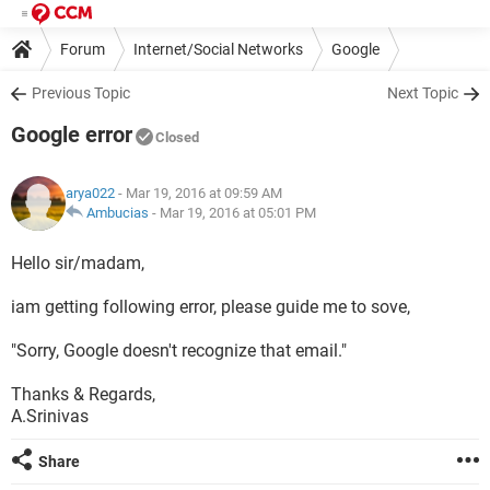
Forum
Internet/Social Networks
Google
Previous Topic
Next Topic
Google error
Closed
arya022
- Mar 19, 2016 at 09:59 AM
Ambucias
-
Mar 19, 2016 at 05:01 PM
Hello sir/madam,
iam getting following error, please guide me to sove,
"Sorry, Google doesn't recognize that email."
Thanks & Regards,
A.Srinivas
Share