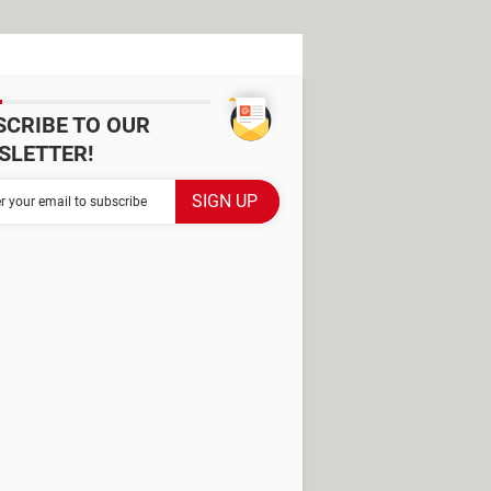
SCRIBE TO OUR
SLETTER!