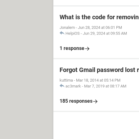
What is the code for removi
Jonalem
-
Jun 28, 2024 at 06:01 PM
HelpiOS
-
Jun 29, 2024 at 09:55 AM
1 response
Forgot Gmail password lost 
kuttima
-
Mar 18, 2014 at 05:14 PM
ac3mark
-
Mar 7, 2019 at 08:17 AM
185 responses