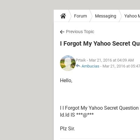
Forum
Messaging
Yahoo M
Previous Topic
I Forgot My Yahoo Secret Q
Prtaik
- Mar 21, 2016 at 04:09 AM
Ambucias
-
Mar 21, 2016 at 05:4
Hello,
I I Forgot My Yahoo Secret Questio
Id.Id IS ***@***
Plz Sir.