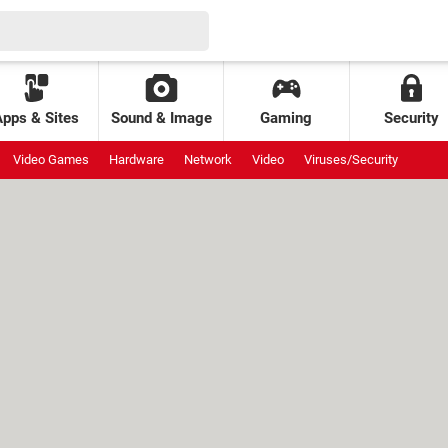
Apps & Sites
Sound & Image
Gaming
Security
Video Games
Hardware
Network
Video
Viruses/Security