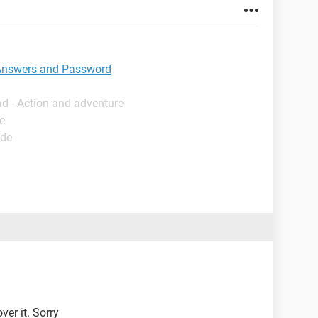
 Answers and Password
d - Action and adventure
e
ide
ver it. Sorry