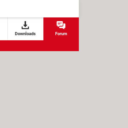
Downloads
Forum