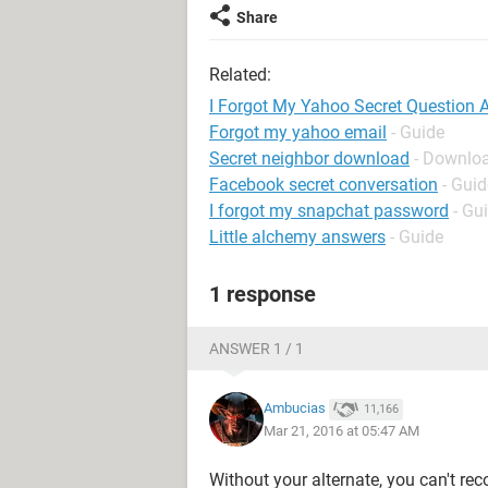
Share
Related:
I Forgot My Yahoo Secret Question
Forgot my yahoo email
- Guide
Secret neighbor download
- Downloa
Facebook secret conversation
- Guid
I forgot my snapchat password
- Gu
Little alchemy answers
- Guide
1 response
ANSWER 1 / 1
Ambucias
11,166
Mar 21, 2016 at 05:47 AM
Without your alternate, you can't reco