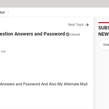
ail
Next Topic
SUB
uestion Answers and Password
NEW
Closed
7 AM
n Answers and Password And Also My Alternate Mail