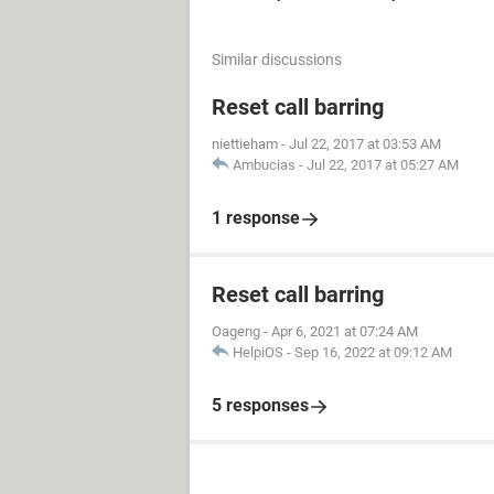
Similar discussions
Reset call barring
niettieham
-
Jul 22, 2017 at 03:53 AM
Ambucias
-
Jul 22, 2017 at 05:27 AM
1 response
Reset call barring
Oageng
-
Apr 6, 2021 at 07:24 AM
HelpiOS
-
Sep 16, 2022 at 09:12 AM
5 responses