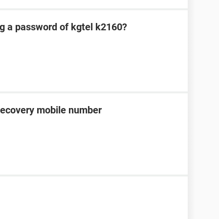
ng a password of kgtel k2160?
recovery mobile number