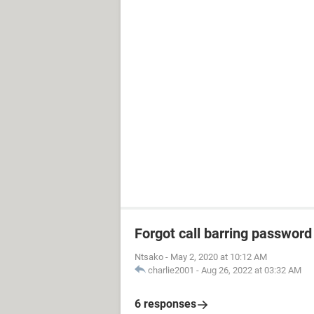
Forgot call barring password
Ntsako
-
May 2, 2020 at 10:12 AM
charlie2001
-
Aug 26, 2022 at 03:32 AM
6 responses