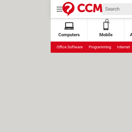
Computers
Mobile
Office Software
Programming
Internet