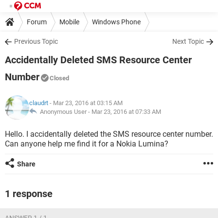
Forum
Mobile
Windows Phone
Previous Topic
Next Topic
Accidentally Deleted SMS Resource Center
Number
Closed
claudrt
- Mar 23, 2016 at 03:15 AM
Anonymous User -
Mar 23, 2016 at 07:33 AM
Hello. I accidentally deleted the SMS resource center number.
Can anyone help me find it for a Nokia Lumina?
Share
1 response