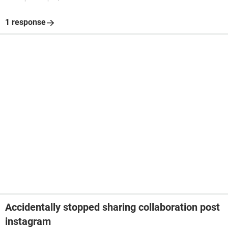
1 response
Accidentally stopped sharing collaboration post
instagram