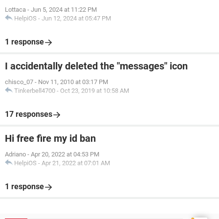
Lottaca
-
Jun 5, 2024 at 11:22 PM
HelpiOS
-
Jun 12, 2024 at 05:47 PM
1 response
I accidentally deleted the "messages" icon
chisco_07
-
Nov 11, 2010 at 03:17 PM
Tinkerbell4700
-
Oct 23, 2019 at 10:58 AM
17 responses
Hi free fire my id ban
Adriano
-
Apr 20, 2022 at 04:53 PM
HelpiOS
-
Apr 21, 2022 at 07:01 AM
1 response