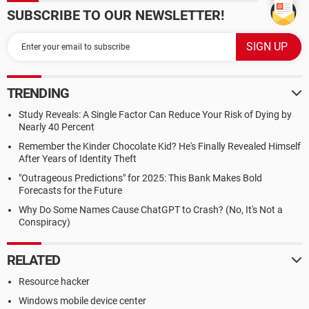
SUBSCRIBE TO OUR NEWSLETTER!
TRENDING
Study Reveals: A Single Factor Can Reduce Your Risk of Dying by
Nearly 40 Percent
Remember the Kinder Chocolate Kid? He's Finally Revealed Himself
After Years of Identity Theft
"Outrageous Predictions" for 2025: This Bank Makes Bold
Forecasts for the Future
Why Do Some Names Cause ChatGPT to Crash? (No, It's Not a
Conspiracy)
RELATED
Resource hacker
Windows mobile device center