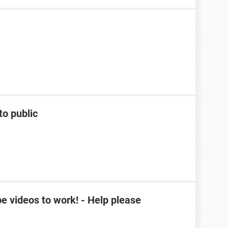
to public
e videos to work! - Help please