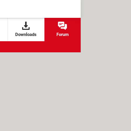
Downloads
Forum