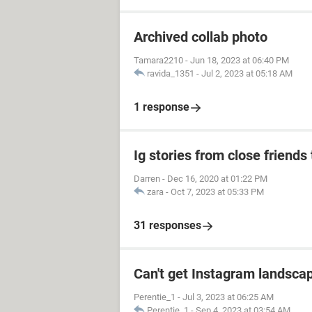
Archived collab photo
Tamara2210
-
Jun 18, 2023 at 06:40 PM
ravida_1351
-
Jul 2, 2023 at 05:18 AM
1 response
Ig stories from close friends 
Darren
-
Dec 16, 2020 at 01:22 PM
zara
-
Oct 7, 2023 at 05:33 PM
31 responses
Can't get Instagram landscap
Perentie_1
-
Jul 3, 2023 at 06:25 AM
Perentie_1
-
Sep 4, 2023 at 03:54 AM