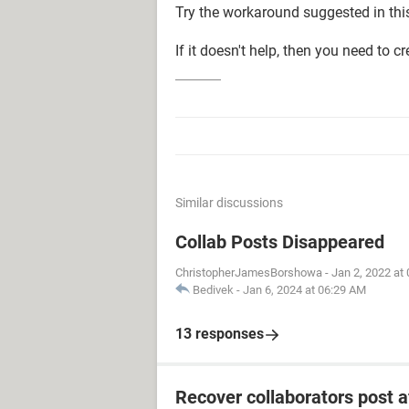
Try the workaround suggested in th
If it doesn't help, then you need to c
Similar discussions
Collab Posts Disappeared
ChristopherJamesBorshowa
-
Jan 2, 2022 at
Bedivek
-
Jan 6, 2024 at 06:29 AM
13 responses
Recover collaborators post 