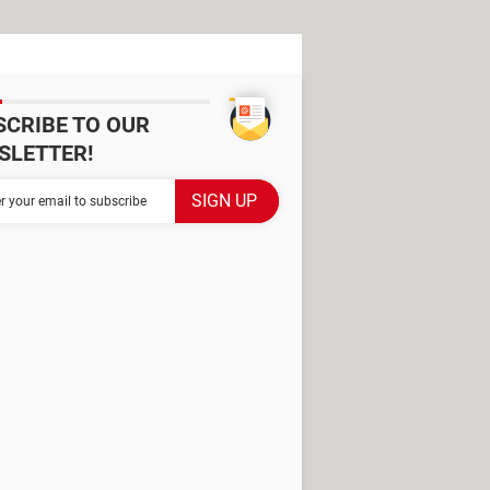
SCRIBE TO OUR
SLETTER!