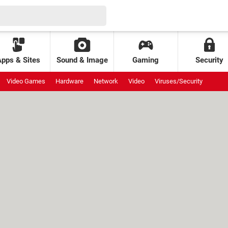
Apps & Sites
Sound & Image
Gaming
Security
Video Games
Hardware
Network
Video
Viruses/Security