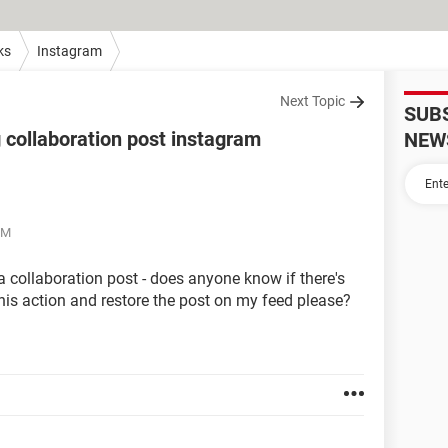
ks
Instagram
Next Topic
SUB
 collaboration post instagram
NEW
PM
a collaboration post - does anyone know if there's
his action and restore the post on my feed please?