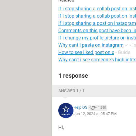
If i stop sharing a collab post on in
If i stop sharing a collab post on ins
If i stop sharing a post on instagra
Comments on this post have been li
If i change my profile picture on inst
Why cant i paste on instagram
✓
-
I
How to see liked post on x
- Guide
Why can't i see someone's highlight
1 response
ANSWER 1 / 1
HelpiOS
1,880
Jun 12, 2024 at 05:47 PM
Hi,