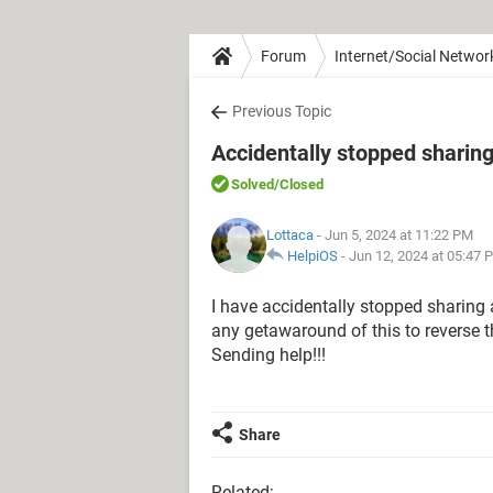
Forum
Internet/Social Networ
Previous Topic
Accidentally stopped sharing
Solved
/Closed
Lottaca
- Jun 5, 2024 at 11:22 PM
HelpiOS
-
Jun 12, 2024 at 05:47 
I have accidentally stopped sharing 
any getawaround of this to reverse t
Sending help!!!
Share
Related: