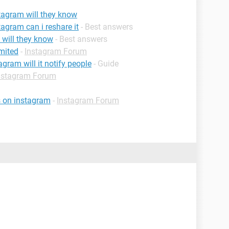
stagram will they know
tagram can i reshare it
- Best answers
m will they know
- Best answers
mited
-
Instagram Forum
agram will it notify people
- Guide
nstagram Forum
s on instagram
-
Instagram Forum