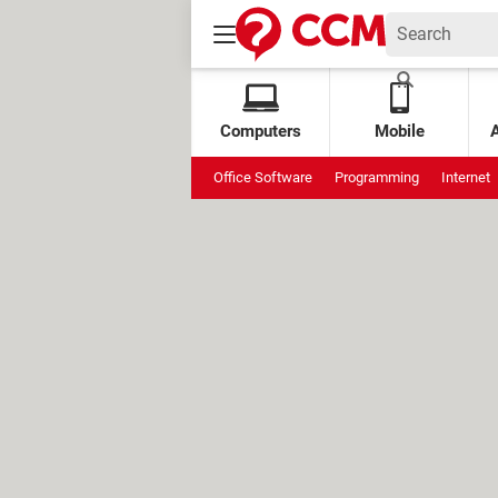
Computers
Mobile
Office Software
Programming
Internet