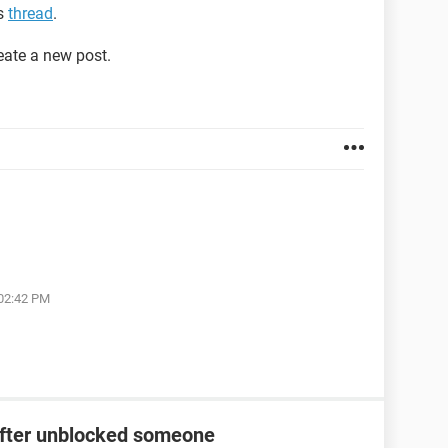
is
thread
.
reate a new post.
 02:42 PM
after unblocked someone