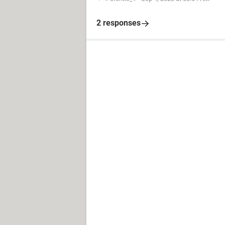
2 responses