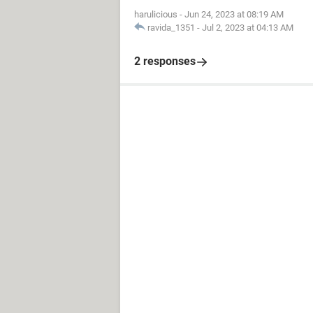
harulicious
-
Jun 24, 2023 at 08:19 AM
ravida_1351
-
Jul 2, 2023 at 04:13 AM
2 responses