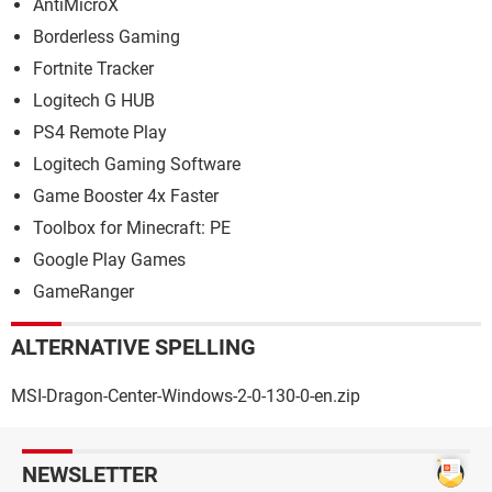
AntiMicroX
Borderless Gaming
Fortnite Tracker
Logitech G HUB
PS4 Remote Play
Logitech Gaming Software
Game Booster 4x Faster
Toolbox for Minecraft: PE
Google Play Games
GameRanger
ALTERNATIVE SPELLING
MSI-Dragon-Center-Windows-2-0-130-0-en.zip
NEWSLETTER