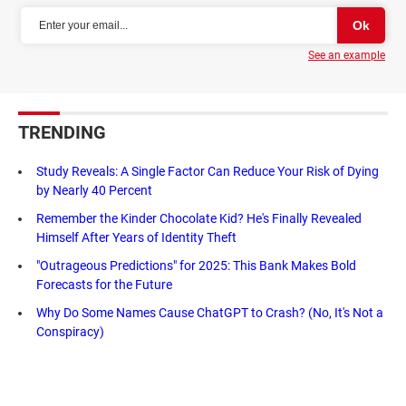
See an example
TRENDING
Study Reveals: A Single Factor Can Reduce Your Risk of Dying
by Nearly 40 Percent
Remember the Kinder Chocolate Kid? He's Finally Revealed
Himself After Years of Identity Theft
"Outrageous Predictions" for 2025: This Bank Makes Bold
Forecasts for the Future
Why Do Some Names Cause ChatGPT to Crash? (No, It's Not a
Conspiracy)