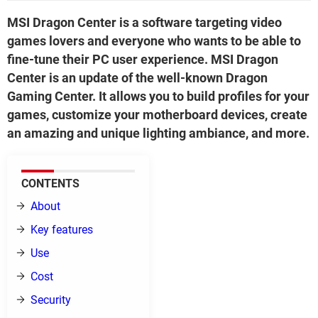
MSI Dragon Center is a software targeting video
games lovers and everyone who wants to be able to
fine-tune their PC user experience. MSI Dragon
Center is an update of the well-known Dragon
Gaming Center. It allows you to build profiles for your
games, customize your motherboard devices, create
an amazing and unique lighting ambiance, and more.
CONTENTS
About
Key features
Use
Cost
Security