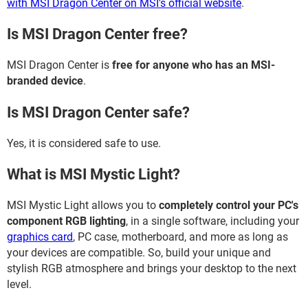
with MSI Dragon Center on MSI's official website
.
Is MSI Dragon Center free?
MSI Dragon Center is
free for anyone who has an MSI-
branded device
.
Is MSI Dragon Center safe?
Yes, it is considered safe to use.
What is MSI Mystic Light?
MSI Mystic Light allows you to
completely control your PC's
component RGB lighting
, in a single software, including your
graphics card
, PC case, motherboard, and more as long as
your devices are compatible. So, build your unique and
stylish RGB atmosphere and brings your desktop to the next
level.