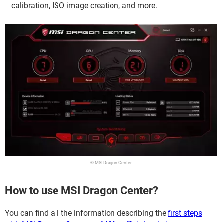
calibration, ISO image creation, and more.
© MSI Dragon Center
How to use MSI Dragon Center?
You can find all the information describing the
first steps