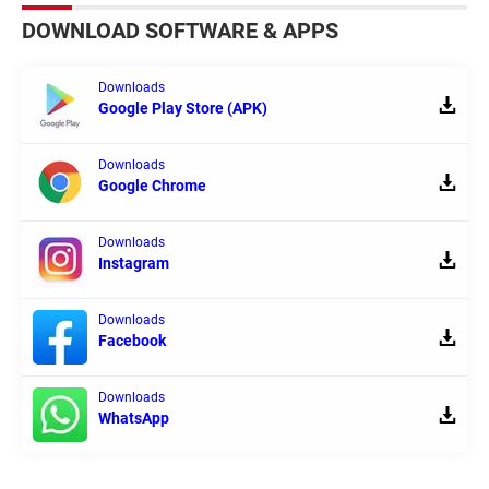
DOWNLOAD SOFTWARE & APPS
Downloads
Google Play Store (APK)
Downloads
Google Chrome
Downloads
Instagram
Downloads
Facebook
Downloads
WhatsApp