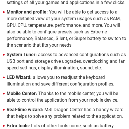
settings of all your games and applications in a few clicks.
Monitor and profile:
You will be able to get access to a
more detailed view of your system usages such as RAM,
GPU, CPU, temperature, performance, and more. You will
also be able to configure presets such as Extreme
performance, Balanced, Silent, or Super battery to switch to
the scenario that fits your needs.
System Tuner:
access to advanced configurations such as
USB port and storage drive upgrades, overclocking and fan
speed settings, display illumination, sound, etc.
LED Wizard:
allows you to readjust the keyboard
illumination and save different configuration profiles.
Mobile Center:
Thanks to the mobile center, you will be
able to control the application from your mobile device.
Real-time wizard:
MSI Dragon Center has a handy wizard
that helps to solve any problem related to the application.
Extra tools:
Lots of other tools come, such as battery