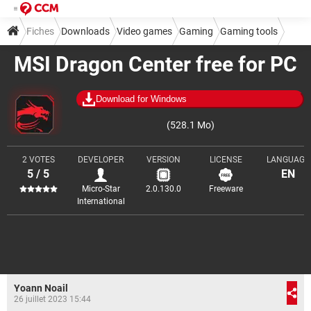
Fiches
Downloads
Video games
Gaming
Gaming tools
MSI Dragon Center free for PC
Download for Windows
(528.1 Mo)
2 VOTES
DEVELOPER
VERSION
LICENSE
LANGUAGE
5 / 5
EN
Micro-Star
2.0.130.0
Freeware
International
Yoann Noail
26 juillet 2023 15:44