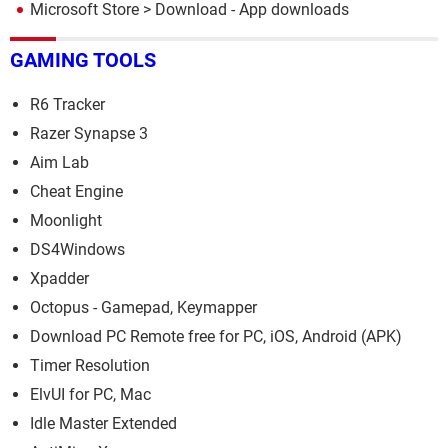
Microsoft Store
> Download - App downloads
GAMING TOOLS
R6 Tracker
Razer Synapse 3
Aim Lab
Cheat Engine
Moonlight
DS4Windows
Xpadder
Octopus - Gamepad, Keymapper
Download PC Remote free for PC, iOS, Android (APK)
Timer Resolution
ElvUI for PC, Mac
Idle Master Extended