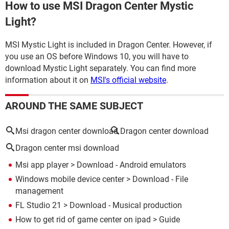
How to use MSI Dragon Center Mystic
Light?
MSI Mystic Light is included in Dragon Center. However, if
you use an OS before Windows 10, you will have to
download Mystic Light separately. You can find more
information about it on
MSI's official website
.
AROUND THE SAME SUBJECT
Msi dragon center download
Dragon center download
Dragon center msi download
Msi app player
> Download - Android emulators
Windows mobile device center
> Download - File
management
FL Studio 21
> Download - Musical production
How to get rid of game center on ipad
> Guide