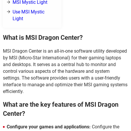
MSI Mystic Light
Use MSI Mystic
Light
What is MSI Dragon Center?
MSI Dragon Center is an all-in-one software utility developed
by MSI (Micro-Star International) for their gaming laptops
and desktops. It serves as a central hub to monitor and
control various aspects of the hardware and system
settings. The software provides users with a user-friendly
interface to manage and optimize their MSI gaming systems
efficiently.
What are the key features of MSI Dragon
Center?
Configure your games and applications:
Configure the