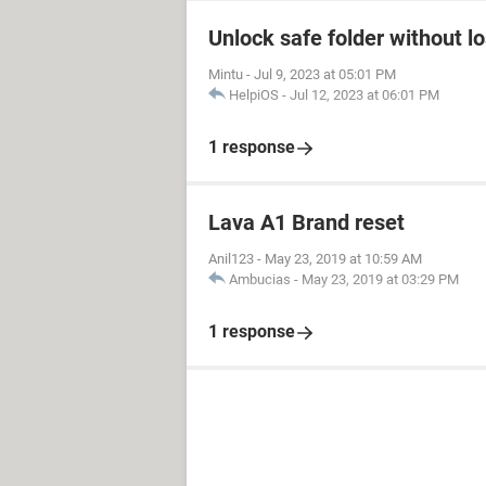
Unlock safe folder without l
Mintu
-
Jul 9, 2023 at 05:01 PM
HelpiOS
-
Jul 12, 2023 at 06:01 PM
1 response
Lava A1 Brand reset
Anil123
-
May 23, 2019 at 10:59 AM
Ambucias
-
May 23, 2019 at 03:29 PM
1 response