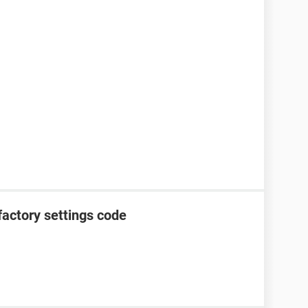
factory settings code