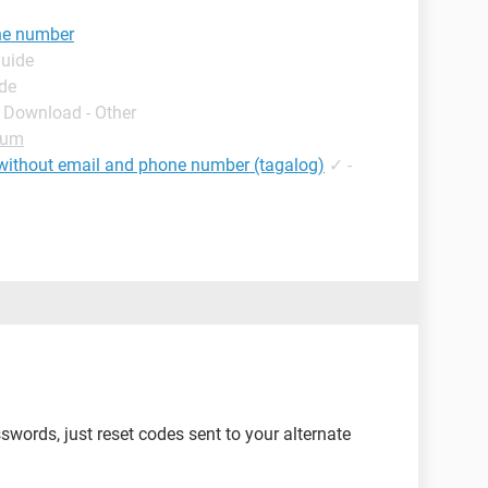
one number
Guide
ide
- Download - Other
rum
without email and phone number (tagalog)
✓
-
words, just reset codes sent to your alternate