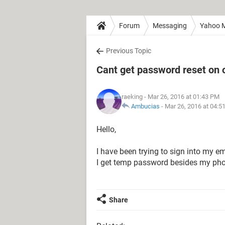
Forum
Messaging
Yahoo M
Previous Topic
Cant get password reset on
raeking
- Mar 26, 2016 at 01:43 PM
Ambucias
-
Mar 26, 2016 at 04:5
Hello,
I have been trying to sign into my
I get temp password besides my ph
Share