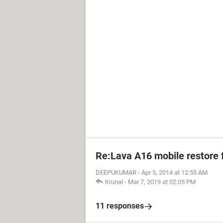
Re:Lava A16 mobile restore 
DEEPUKUMAR
-
Apr 5, 2014 at 12:55 AM
Krunal
-
Mar 7, 2019 at 02:05 PM
11 responses