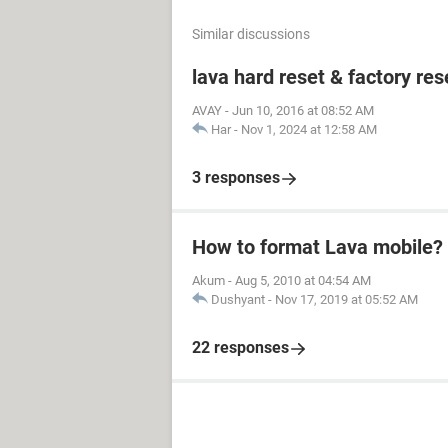
Similar discussions
lava hard reset & factory res
AVAY
-
Jun 10, 2016 at 08:52 AM
Har
-
Nov 1, 2024 at 12:58 AM
3 responses
How to format Lava mobile?
Akum
-
Aug 5, 2010 at 04:54 AM
Dushyant
-
Nov 17, 2019 at 05:52 AM
22 responses