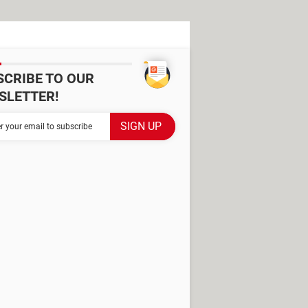
SCRIBE TO OUR
SLETTER!