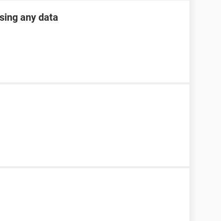
osing any data