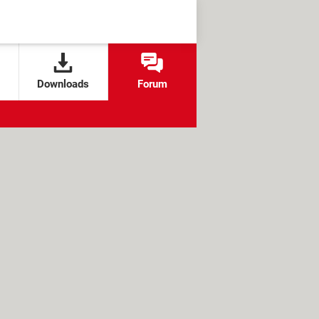
Downloads
Forum