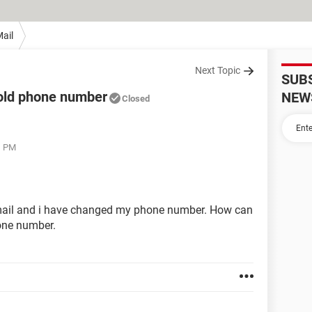
ail
Next Topic
SUB
 old phone number
NEW
Closed
1 PM
 email and i have changed my phone number. How can
one number.