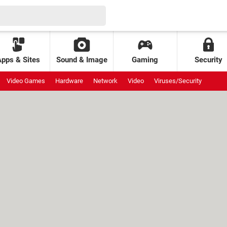
Apps & Sites
Sound & Image
Gaming
Security
Video Games
Hardware
Network
Video
Viruses/Security