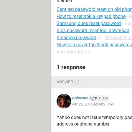
Related:
Cant get password reset on old ph
How to reset nokia keypad phone
- 
Samsung duos reset password
- Gu
Bios password reset tool download
Kmspico password
✓
-
Software Fo
How to recover facebook password 
Facebook Forum
1 response
ANSWER 1 / 1
Ambucias
11,166
Mar 26, 2016 at 04:51 PM
Yahoo does not issue temporary pass
address or phone number.