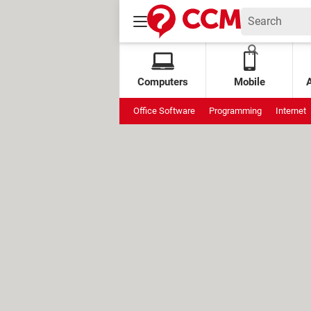
Computers
Mobile
Office Software
Programming
Internet