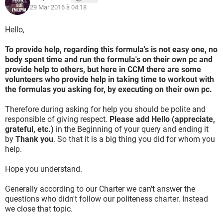
29 Mar 2016 à 04:18
Hello,
To provide help, regarding this formula's is not easy one, no
body spent time and run the formula's on their own pc and
provide help to others, but here in CCM there are some
volunteers who provide help in taking time to workout with
the formulas you asking for, by executing on their own pc.
Therefore during asking for help you should be polite and
responsible of giving respect.
Please add Hello (appreciate,
grateful, etc.)
in the Beginning of your query and ending it
by
Thank you
. So that it is a big thing you did for whom you
help.
Hope you understand.
Generally according to our Charter we can't answer the
questions who didn't follow our politeness charter. Instead
we close that topic.