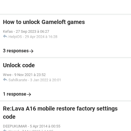
How to unlock Gameloft games
Kefas
-
27 Sep 2023 à 06:27
HelpiOS
-
29 Apr 2024 à 16:28
3 responses
Unlock code
Wwe
-
9 Nov 2021 à 23:52
Sahilkarate
-
3 Jan 2022 à 20:01
1 response
Re:Lava A16 mobile restore factory settings
code
DEEPUKUMAR
-
5 Apr 2014 à 00:55