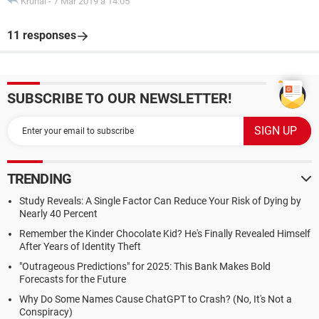
Krunal
-
7 Mar 2019 à 14:05
11 responses
SUBSCRIBE TO OUR NEWSLETTER!
TRENDING
Study Reveals: A Single Factor Can Reduce Your Risk of Dying by
Nearly 40 Percent
Remember the Kinder Chocolate Kid? He's Finally Revealed Himself
After Years of Identity Theft
"Outrageous Predictions" for 2025: This Bank Makes Bold
Forecasts for the Future
Why Do Some Names Cause ChatGPT to Crash? (No, It's Not a
Conspiracy)