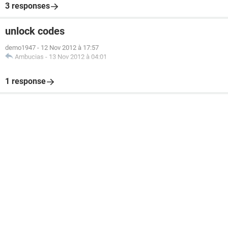
3 responses
unlock codes
demo1947
-
12 Nov 2012 à 17:57
Ambucias
-
13 Nov 2012 à 04:01
1 response