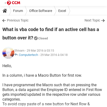
Forum
Office Software
Excel
Previous Topic
Next Topic
What is vba code to find if an active cell has a
button over it?
Closed
Shivam
- 29 Mar 2016 à 03:15
Computertech
-
29 Mar 2016 à 04:18
Hello,
In a column, i have a Macro Button for first row.
I have programmed the Macro such that on pressing the
Button, a data against the Employee ID entered in First Row
gets imported/updated in the respective row under various
categories.
To avoid copy paste of a new button for Next Row &