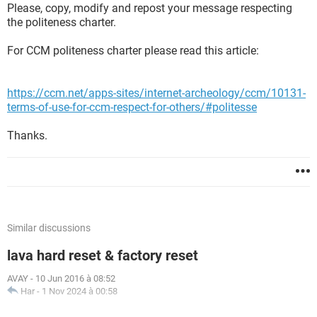
Please, copy, modify and repost your message respecting
the politeness charter.
For CCM politeness charter please read this article:
https://ccm.net/apps-sites/internet-archeology/ccm/10131-
terms-of-use-for-ccm-respect-for-others/#politesse
Thanks.
Similar discussions
lava hard reset & factory reset
AVAY
-
10 Jun 2016 à 08:52
Har
-
1 Nov 2024 à 00:58