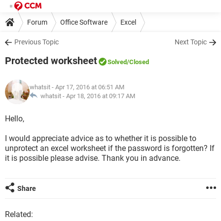
Forum
Office Software
Excel
Previous Topic
Next Topic
Protected worksheet
Solved
/Closed
whatsit
- Apr 17, 2016 at 06:51 AM
whatsit -
Apr 18, 2016 at 09:17 AM
Hello,
I would appreciate advice as to whether it is possible to
unprotect an excel worksheet if the password is forgotten? If
it is possible please advise. Thank you in advance.
Share
Related: