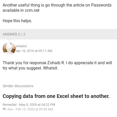
Another useful thing is go through the article on Passwords
available in ccm.net
Hope this helps.
ANSWER 2 / 2
whatsit
Apr 18, 2016 at 09:17 AM
Thank you for response Zohaib R. I do appreciate it and will
try what you suggest. Whatsit.
Similar discussions
Copying data from one Excel sheet to another.
Remedial
-
May 8, 2009 at 04:22 PM
Kav
-
Feb 10, 2020 at 05:45 AM