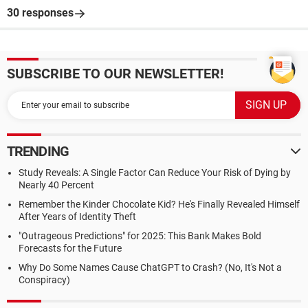
30 responses
SUBSCRIBE TO OUR NEWSLETTER!
TRENDING
Study Reveals: A Single Factor Can Reduce Your Risk of Dying by
Nearly 40 Percent
Remember the Kinder Chocolate Kid? He's Finally Revealed Himself
After Years of Identity Theft
"Outrageous Predictions" for 2025: This Bank Makes Bold
Forecasts for the Future
Why Do Some Names Cause ChatGPT to Crash? (No, It's Not a
Conspiracy)