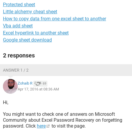
Protected sheet
Little alchemy cheat sheet
How to copy data from one excel sheet to another
Vba add sheet
Excel hyperlink to another sheet
Google sheet download
2 responses
ANSWER 1 / 2
Zohaib R
69
Apr 17, 2016 at 08:36 AM
Hi,
You might want to check one of answers on Microsoft
Community about Excel Password Recovery on forgetting
password. Click
here
to visit the page.