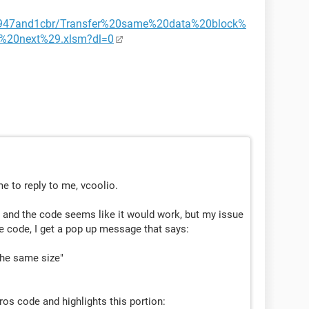
3947and1cbr/Transfer%20same%20data%20block%
%20next%29.xlsm?dl=0
e to reply to me, vcoolio.
t and the code seems like it would work, but my issue
e code, I get a pop up message that says:
the same size"
cros code and highlights this portion: