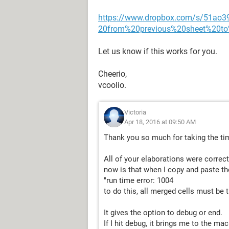
https://www.dropbox.com/s/51ao
20from%20previous%20sheet%20to
Let us know if this works for you.
Cheerio,
vcoolio.
Victoria
Apr 18, 2016 at 09:50 AM
Thank you so much for taking the tim
All of your elaborations were correc
now is that when I copy and paste th
"run time error: 1004
to do this, all merged cells must be 
It gives the option to debug or end.
If I hit debug, it brings me to the ma