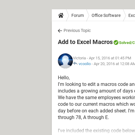
Forum
Office Software
Exc
Previous Topic
Add to Excel Macros
Solved
/C
Victoria
- Apr 15, 2016 at 01:45 PM
vcoolio
-
Apr 20, 2016 at 12:08 A
Hello,
I'm looking to edit a macros code a
includes a growing amount of days on 
We have the same employees working
code to our current macros which w
day before on each added sheet. I'm 
through 78, A through E.
I've included the existing code below