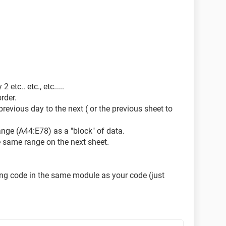
r on job (i.e. 1,2,3..100):")
etc.. etc., etc.....
rder.
previous day to the next ( or the previous sheet to
lse
ange (A44:E78) as a "block" of data.
he same range on the next sheet.
owing code in the same module as your code (just
preciated. Thank you in advance for your time.