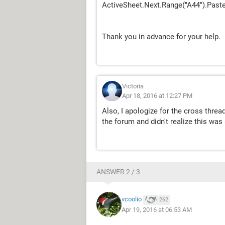
ActiveSheet.Next.Range("A44").Past
Thank you in advance for your help.
Victoria
Apr 18, 2016 at 12:27 PM
Also, I apologize for the cross thre
the forum and didn't realize this was 
ANSWER 2 / 3
vcoolio
262
Apr 19, 2016 at 06:53 AM