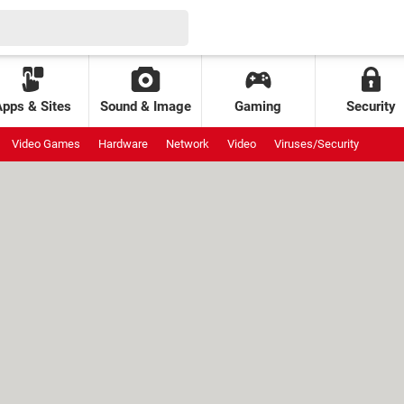
Apps & Sites
Sound & Image
Gaming
Security
Video Games
Hardware
Network
Video
Viruses/Security