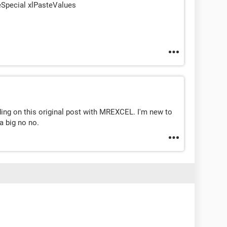
eSpecial xlPasteValues
ading on this original post with MREXCEL. I'm new to
a big no no.