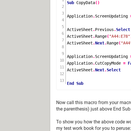
Sub
CopyData
()
Application
.
ScreenUpdating 
ActiveSheet
.
Previous
.
Select
ActiveSheet
.
Range
(
"A44:E78"
ActiveSheet
.
Next
.
Range
(
"A44
Application
.
ScreenUpdating 
Application
.
CutCopyMode 
=
F
ActiveSheet
.
Next
.
Select
End
Sub
Now call this macro from your macr
the parenthesis) just above End Sub
To show you how the above code works
my test work book for you to peruse: