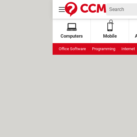
Computers
Mobile
Office Software
Programming
Internet