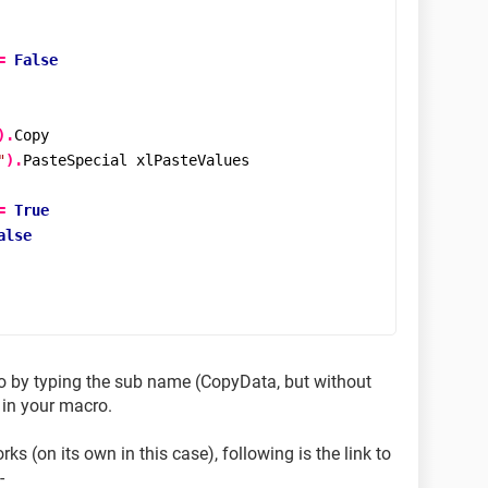
=
False
).
Copy

"
).
PasteSpecial xlPasteValues

=
True
alse
o by typing the sub name (CopyData, but without
 in your macro.
 (on its own in this case), following is the link to
-