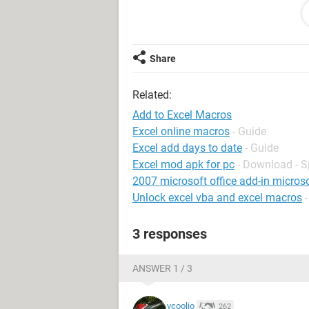
Sub CreateNewDay()
'
' CreateNewDay Macro
Share
' Creates new tab for daily work log
'
Related:
' Keyboard Shortcut: Ctrl+Shift+D
Dim InputValue As Variant
Add to Excel Macros
Dim NewName As String
Excel online macros
- Guide
Dim NewName1 As String
Excel add days to date
- Guide
Excel mod apk for pc
- Download - 
2007 microsoft office add-in microso
Sheets("Blank to Copy").Visible = Tr
Unlock excel vba and excel macros
Sheets("Blank to Copy").Select
ActiveWindow.SmallScroll Down:=-
3 responses
Sheets("Blank to Copy").Select
Sheets("Blank to Copy").Copy Before
Sheets("Blank to Copy (2)").Select
ANSWER 1 / 3
Sheets("Blank to Copy (2)").Name =
vcoolio
262
InputValue = InputBox("Please enter