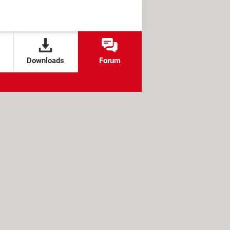
Downloads
Forum