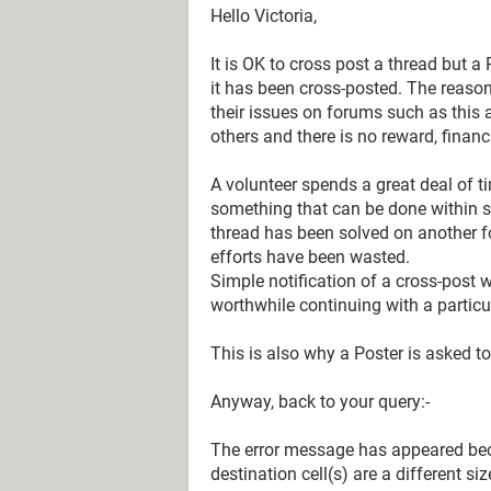
Hello Victoria,
It is OK to cross post a thread but
it has been cross-posted. The reason 
their issues on forums such as this a
others and there is no reward, financ
A volunteer spends a great deal of ti
something that can be done within se
thread has been solved on another fo
efforts have been wasted.
Simple notification of a cross-post wi
worthwhile continuing with a particu
This is also why a Poster is asked t
Anyway, back to your query:-
The error message has appeared bec
destination cell(s) are a different siz