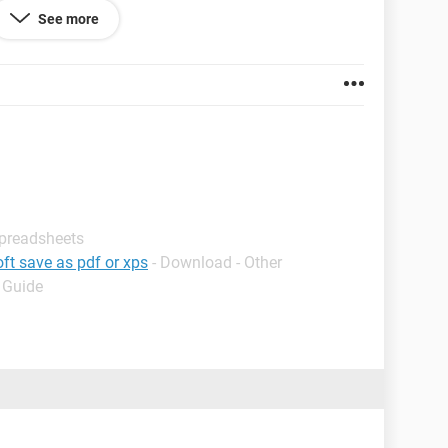
See more
Spreadsheets
ft save as pdf or xps
- Download - Other
ue
- Guide
12
:=Sheets("Blank to Copy")
 "Day (number)"
 the date (mm/dd/yy):")