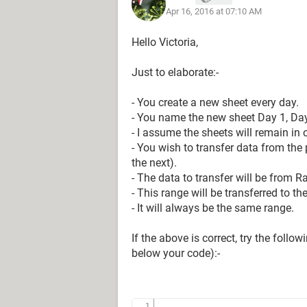
Apr 16, 2016 at 07:10 AM
Range("B3") = InputValue
Hello Victoria,
Just to elaborate:-
NewName = InputBox("Enter day numbe
NewName1 = "Day " & NewName
- You create a new sheet every day.
ActiveSheet.Name = NewName1
- You name the new sheet Day 1, Day 2 
- I assume the sheets will remain in o
- You wish to transfer data from the 
Sheets("Blank to Copy").Visible = Fa
the next).
- The data to transfer will be from R
- This range will be transferred to t
End Sub
- It will always be the same range.
If the above is correct, try the foll
below your code):-
Any information would be greatly ap