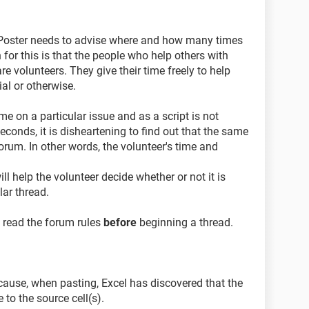
 a Poster needs to advise where and how many times
for this is that the people who help others with
re volunteers. They give their time freely to help
ial or otherwise.
me on a particular issue and as a script is not
conds, it is disheartening to find out that the same
rum. In other words, the volunteer's time and
ll help the volunteer decide whether or not it is
lar thread.
o read the forum rules
before
beginning a thread.
ause, when pasting, Excel has discovered that the
e to the source cell(s).