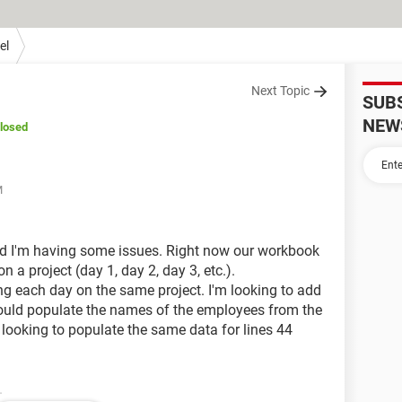
el
Next Topic
SUB
NEW
losed
M
nd I'm having some issues. Right now our workbook
a project (day 1, day 2, day 3, etc.).
 each day on the same project. I'm looking to add
ould populate the names of the employees from the
looking to populate the same data for lines 44
.