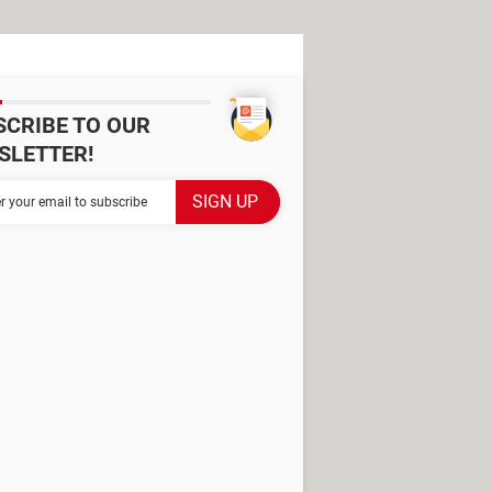
SCRIBE TO OUR
SLETTER!