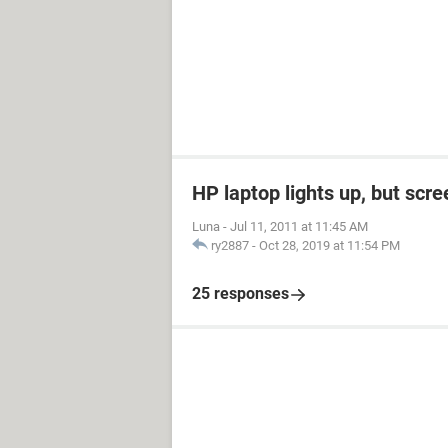
HP laptop lights up, but scre
Luna
-
Jul 11, 2011 at 11:45 AM
ry2887
-
Oct 28, 2019 at 11:54 PM
25 responses