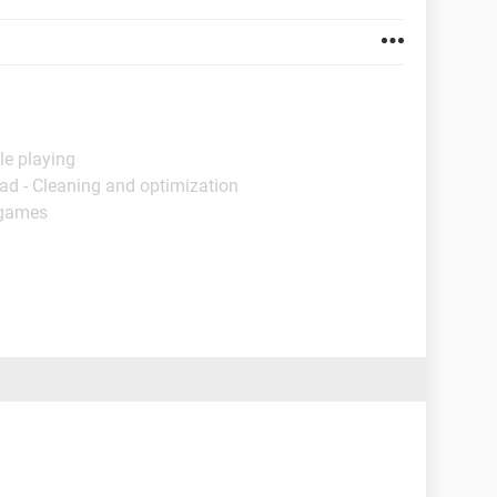
le playing
ad - Cleaning and optimization
 games