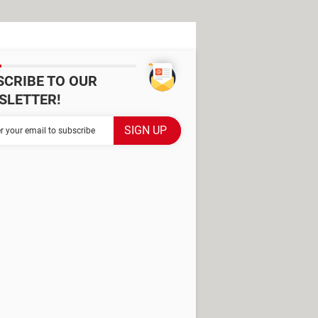
SCRIBE TO OUR
SLETTER!