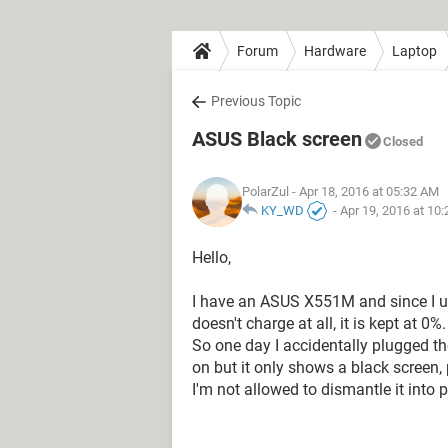
Forum
Hardware
Laptop
Previous Topic
ASUS Black screen
Closed
PolarZul
- Apr 18, 2016 at 05:32 AM
KY_WD
-
Apr 19, 2016 at 10
Hello,
I have an ASUS X551M and since I use
doesn't charge at all, it is kept at 0%.
So one day I accidentally plugged the 
on but it only shows a black screen, 
I'm not allowed to dismantle it into p