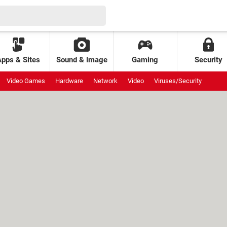
Apps & Sites
Sound & Image
Gaming
Security
Video Games
Hardware
Network
Video
Viruses/Security