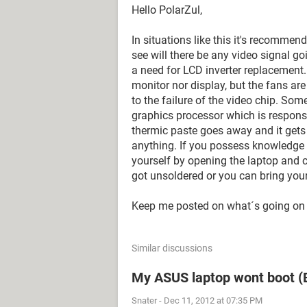
Hello PolarZul,
In situations like this it's recommen
see will there be any video signal goi
a need for LCD inverter replacement. 
monitor nor display, but the fans ar
to the failure of the video chip. Som
graphics processor which is responsi
thermic paste goes away and it gets
anything. If you possess knowledge
yourself by opening the laptop and ch
got unsoldered or you can bring your 
Keep me posted on what´s going on 
Similar discussions
My ASUS laptop wont boot (B
Snater
-
Dec 11, 2012 at 07:35 PM