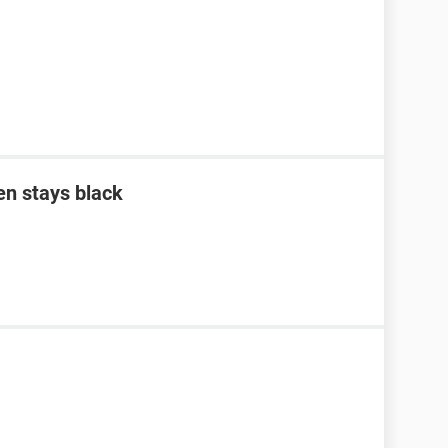
en stays black