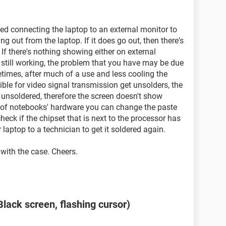
ded connecting the laptop to an external monitor to
ng out from the laptop. If it does go out, then there's
If there's nothing showing either on external
e still working, the problem that you have may be due
etimes, after much of a use and less cooling the
ble for video signal transmission get unsolders, the
 unsoldered, therefore the screen doesn't show
 of notebooks' hardware you can change the paste
eck if the chipset that is next to the processor has
laptop to a technician to get it soldered again.
with the case. Cheers.
lack screen, flashing cursor)