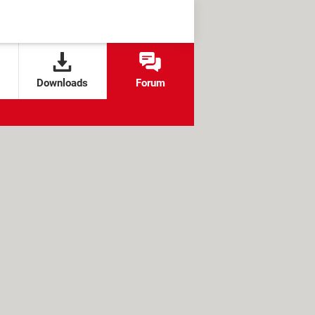
Downloads
Forum