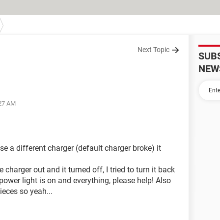
Next Topic
SUB
NEW
:27 AM
 a different charger (default charger broke) it
charger out and it turned off, I tried to turn it back
power light is on and everything, please help! Also
ieces so yeah...