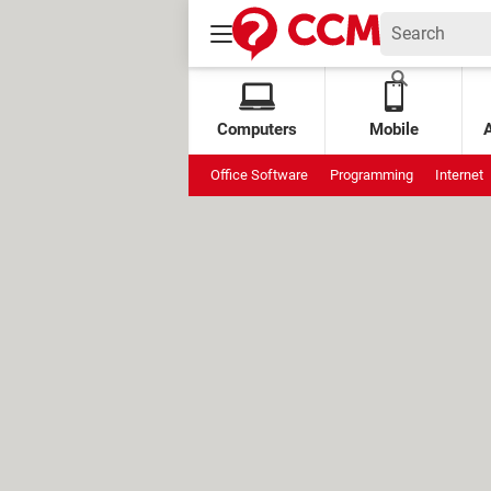
Computers
Mobile
Office Software
Programming
Internet