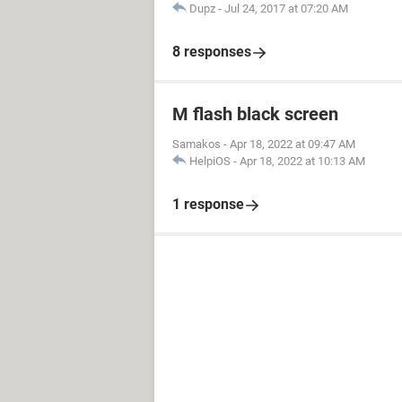
Dupz
-
Jul 24, 2017 at 07:20 AM
8 responses
M flash black screen
Samakos
-
Apr 18, 2022 at 09:47 AM
HelpiOS
-
Apr 18, 2022 at 10:13 AM
1 response