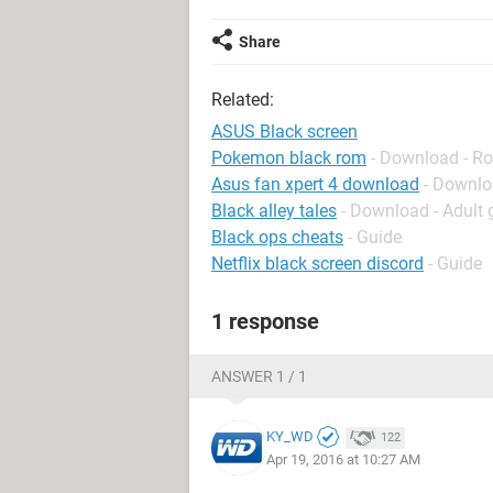
Share
Related:
ASUS Black screen
Pokemon black rom
- Download - Ro
Asus fan xpert 4 download
- Downlo
Black alley tales
- Download - Adult
Black ops cheats
- Guide
Netflix black screen discord
- Guide
1 response
ANSWER 1 / 1
KY_WD
122
Apr 19, 2016 at 10:27 AM