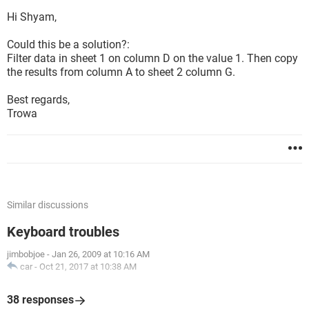
Hi Shyam,
Could this be a solution?:
Filter data in sheet 1 on column D on the value 1. Then copy
the results from column A to sheet 2 column G.
Best regards,
Trowa
Similar discussions
Keyboard troubles
jimbobjoe
-
Jan 26, 2009 at 10:16 AM
car
-
Oct 21, 2017 at 10:38 AM
38 responses