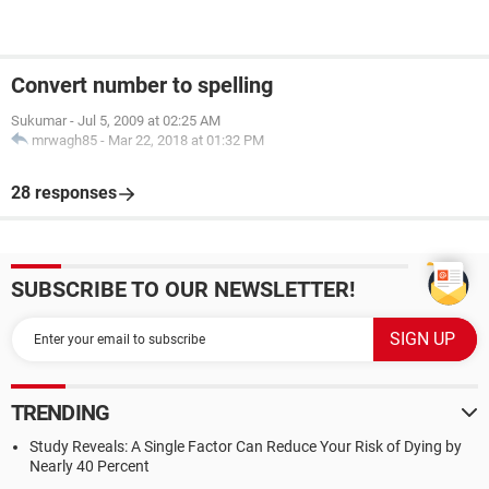
Convert number to spelling
Sukumar
-
Jul 5, 2009 at 02:25 AM
mrwagh85
-
Mar 22, 2018 at 01:32 PM
28 responses
SUBSCRIBE TO OUR NEWSLETTER!
TRENDING
Study Reveals: A Single Factor Can Reduce Your Risk of Dying by
Nearly 40 Percent