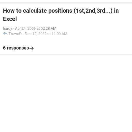
How to calculate positions (1st,2nd,3rd...) in
Excel
hardy
-
Apr 24, 2009 at 02:28 AM
TrowaD
-
Dec 12, 2022 at 11:09 AM
6 responses