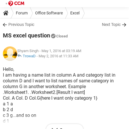
Forum
Office Software
Excel
Previous Topic
Next Topic
MS excel question
Closed
Shyam Singh
- May 1, 2016 at 03:19 AM
TrowaD
-
May 2, 2016 at 11:33 AM
Hello,
I am having a name list in column A and category list in
column D and I want to list names of same category in
column G in another worksheet. Example
.Worksheet1. .Worksheet2.[Result I want]
Col. A Col. D Col.G{here I want only category 1}
a 1 a
b 2 d
c 3 g...and so on
d 1
e 2