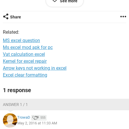
See more
f 3
g 1
h 2
Share
i 3
Related:
Plz help.
MS excel question
Ms excel mod apk for pc
Vat calculation excel
Kernel for excel repair
Arrow keys not working in excel
Excel clear formatting
1 response
ANSWER 1 / 1
TrowaD
555
May 2, 2016 at 11:33 AM