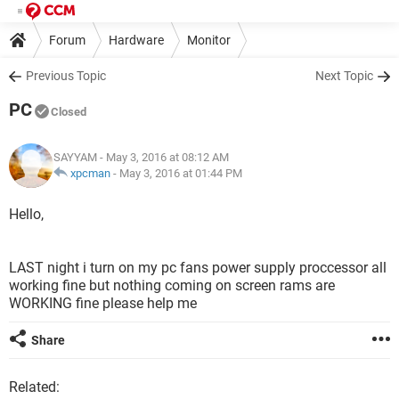
Forum
Hardware
Monitor
Previous Topic
Next Topic
PC
Closed
SAYYAM
- May 3, 2016 at 08:12 AM
xpcman
-
May 3, 2016 at 01:44 PM
Hello,
LAST night i turn on my pc fans power supply proccessor all
working fine but nothing coming on screen rams are
WORKING fine please help me
Share
Related: