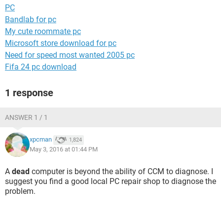
PC
Bandlab for pc
My cute roommate pc
Microsoft store download for pc
Need for speed most wanted 2005 pc
Fifa 24 pc download
1 response
ANSWER 1 / 1
xpcman
1,824
May 3, 2016 at 01:44 PM
A
dead
computer is beyond the ability of CCM to diagnose. I
suggest you find a good local PC repair shop to diagnose the
problem.