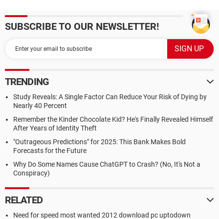
SUBSCRIBE TO OUR NEWSLETTER!
TRENDING
Study Reveals: A Single Factor Can Reduce Your Risk of Dying by
Nearly 40 Percent
Remember the Kinder Chocolate Kid? He's Finally Revealed Himself
After Years of Identity Theft
"Outrageous Predictions" for 2025: This Bank Makes Bold
Forecasts for the Future
Why Do Some Names Cause ChatGPT to Crash? (No, It's Not a
Conspiracy)
RELATED
Need for speed most wanted 2012 download pc uptodown