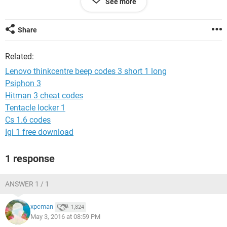
See more
Im using Asus M5A97 LE R2.0 mobo. Ive read some
solutions on various threads and sites ( sometimes not fully
understanding them unfortunately) and the difference
Share
between mine is, sometime after powering down, turning of
the power completely and the on again, it starts up just fine,
Related:
and still has the sleep problem however.
Most solution mentioned problems with the graphic card
Lenovo thinkcentre beep codes 3 short 1 long
and the Asus manual states the beep indicate ' no VGA
Psiphon 3
detected '
Hitman 3 cheat codes
truly at a loss here, much appreciate the help.
Tentacle locker 1
Cs 1.6 codes
Igi 1 free download
1 response
ANSWER 1 / 1
xpcman
1,824
May 3, 2016 at 08:59 PM