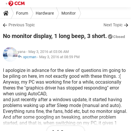
Forum
Hardware
Monitor
Previous Topic
Next Topic
No monitor display, 1 long beep, 3 short.
Closed
yana
- May 3, 2016 at 03:06 AM
xpcman
-
May 3, 2016 at 08:59 PM
I apologize in advance for the slew of questions im going to
be piling on here, im not exactly good with these things. :(
Anyway, my PC was working fine for a while, occasionally
theres the "graphics driver has stopped responding" error
when using AutoCAD,
and just recently after a windows update, it started having
problems waking up after Sleep mode (manual and auto).
Everything runs fine, the fans, hdd etc, but no monitor signal.
And after some googling an tweaking, another problem
started, and that is, when switching on my PC, it gives 1
beep, followed by 1 long beep and 3 short.