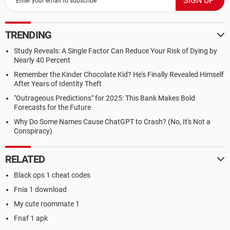
TRENDING
Study Reveals: A Single Factor Can Reduce Your Risk of Dying by
Nearly 40 Percent
Remember the Kinder Chocolate Kid? He's Finally Revealed Himself
After Years of Identity Theft
"Outrageous Predictions" for 2025: This Bank Makes Bold
Forecasts for the Future
Why Do Some Names Cause ChatGPT to Crash? (No, It's Not a
Conspiracy)
RELATED
Black ops 1 cheat codes
Fnia 1 download
My cute roommate 1
Fnaf 1 apk