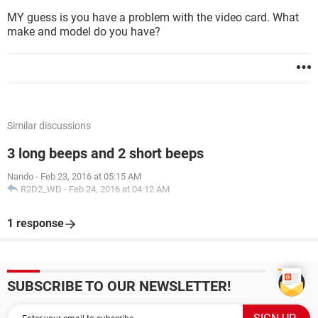
MY guess is you have a problem with the video card. What
make and model do you have?
Similar discussions
3 long beeps and 2 short beeps
Nando
-
Feb 23, 2016 at 05:15 AM
R2D2_WD
-
Feb 24, 2016 at 04:12 AM
1 response
SUBSCRIBE TO OUR NEWSLETTER!