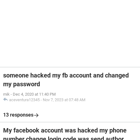
someone hacked my fb account and changed
my password
mik
-
Dec 4, 2020 at 11:40 PM
aceventura12345
-
Nov 7, 2023 at 07:48 AM
13 responses
My facebook account was hacked my phone
number change login code was send author