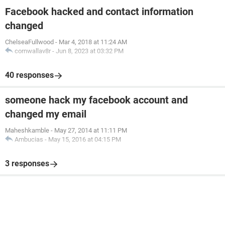
Facebook hacked and contact information
changed
ChelseaFullwood
-
Mar 4, 2018 at 11:24 AM
cornwallav8r
-
Jun 8, 2023 at 03:32 PM
40 responses
someone hack my facebook account and
changed my email
Maheshkamble
-
May 27, 2014 at 11:11 PM
Ambucias
-
May 15, 2016 at 04:15 PM
3 responses