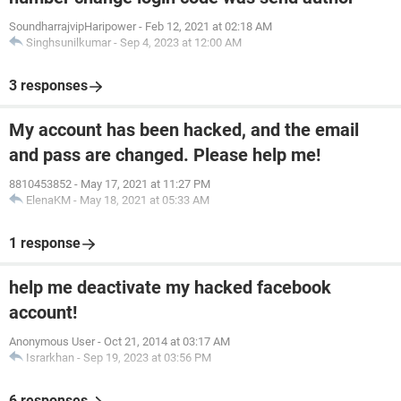
SoundharrajvipHaripower
-
Feb 12, 2021 at 02:18 AM
Singhsunilkumar
-
Sep 4, 2023 at 12:00 AM
3 responses
My account has been hacked, and the email
and pass are changed. Please help me!
8810453852
-
May 17, 2021 at 11:27 PM
ElenaKM
-
May 18, 2021 at 05:33 AM
1 response
help me deactivate my hacked facebook
account!
Anonymous User
-
Oct 21, 2014 at 03:17 AM
Israrkhan
-
Sep 19, 2023 at 03:56 PM
6 responses