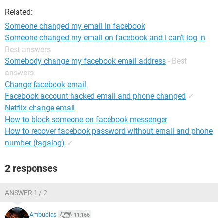
Related:
Someone changed my email in facebook
Someone changed my email on facebook and i can't log in
-
Best answers
Somebody change my facebook email address
- Best
answers
Change facebook email
Facebook account hacked email and phone changed
✓
Netflix change email
How to block someone on facebook messenger
How to recover facebook password without email and phone
number (tagalog)
✓
2 responses
ANSWER 1 / 2
Ambucias
11,166