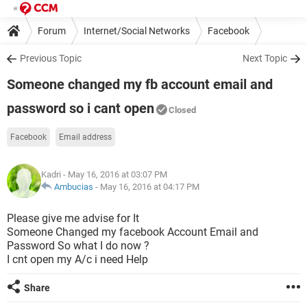
Forum
Internet/Social Networks
Facebook
Previous Topic
Next Topic
Someone changed my fb account email and
password so i cant open
Closed
Facebook
Email address
Kadri
- May 16, 2016 at 03:07 PM
Ambucias
-
May 16, 2016 at 04:17 PM
Please give me advise for It
Someone Changed my facebook Account Email and
Password So what I do now ?
I cnt open my A/c i need Help
Share