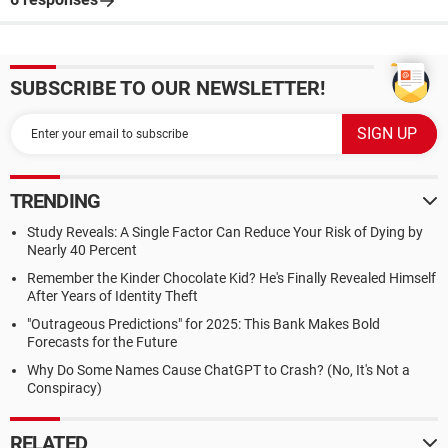
SUBSCRIBE TO OUR NEWSLETTER!
TRENDING
Study Reveals: A Single Factor Can Reduce Your Risk of Dying by
Nearly 40 Percent
Remember the Kinder Chocolate Kid? He's Finally Revealed Himself
After Years of Identity Theft
"Outrageous Predictions" for 2025: This Bank Makes Bold
Forecasts for the Future
Why Do Some Names Cause ChatGPT to Crash? (No, It's Not a
Conspiracy)
RELATED