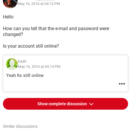
May 16, 2016 at 04:13 PM
Hello
How can you tell that the e-mail and password were
changed?
Is your account still online?
Kadri
May 16, 2016 at 04:14 PM
Yeah Its still online
Show complete discussion
Similar discussions