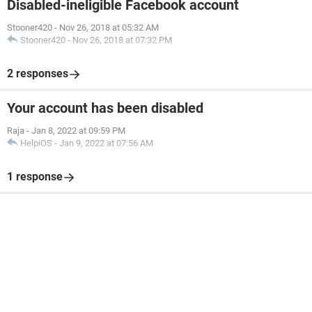
Disabled-ineligible Facebook account
Stooner420
-
Nov 26, 2018 at 05:32 AM
Stooner420
-
Nov 26, 2018 at 07:32 PM
2 responses
Your account has been disabled
Raja
-
Jan 8, 2022 at 09:59 PM
HelpiOS
-
Jan 9, 2022 at 07:56 AM
1 response