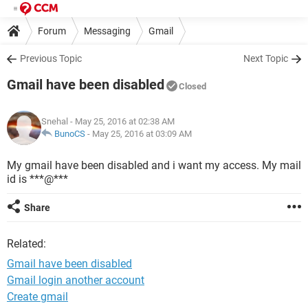
Forum
Messaging
Gmail
Previous Topic
Next Topic
Gmail have been disabled
Closed
Snehal
- May 25, 2016 at 02:38 AM
BunoCS
-
May 25, 2016 at 03:09 AM
My gmail have been disabled and i want my access. My mail
id is ***@***
Share
Related:
Gmail have been disabled
Gmail login another account
Create gmail