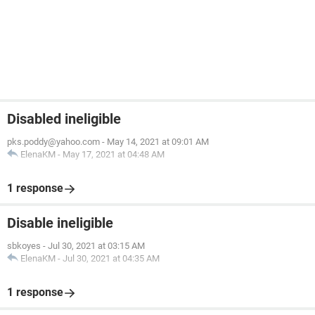
Disabled ineligible
pks.poddy@yahoo.com
-
May 14, 2021 at 09:01 AM
ElenaKM
-
May 17, 2021 at 04:48 AM
1 response
Disable ineligible
sbkoyes
-
Jul 30, 2021 at 03:15 AM
ElenaKM
-
Jul 30, 2021 at 04:35 AM
1 response