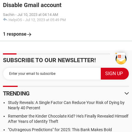
Disable Gmail account
Sachin
-
Jul 10, 2023 at 04:14 AM
HelpiOS
-
Jul 12, 2023 at 05:49 PM
1 response
SUBSCRIBE TO OUR NEWSLETTER!
TRENDING
Study Reveals: A Single Factor Can Reduce Your Risk of Dying by
Nearly 40 Percent
Remember the Kinder Chocolate Kid? He's Finally Revealed Himself
After Years of Identity Theft
"Outrageous Predictions" for 2025: This Bank Makes Bold