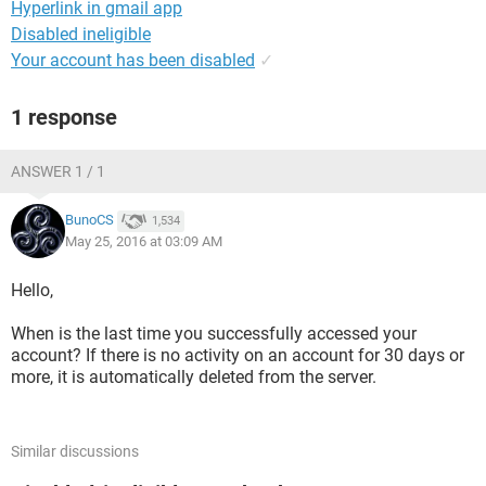
Hyperlink in gmail app
Disabled ineligible
Your account has been disabled
✓
1 response
ANSWER 1 / 1
BunoCS
1,534
May 25, 2016 at 03:09 AM
Hello,
When is the last time you successfully accessed your
account? If there is no activity on an account for 30 days or
more, it is automatically deleted from the server.
Similar discussions