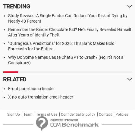
TRENDING
Study Reveals: A Single Factor Can Reduce Your Risk of Dying by
Nearly 40 Percent
Remember the Kinder Chocolate Kid? He's Finally Revealed Himself
After Years of Identity Theft
"Outrageous Predictions" for 2025: This Bank Makes Bold
Forecasts for the Future
Why Do Some Names Cause ChatGPT to Crash? (No, It's Not a
Conspiracy)
RELATED
Front panel audio header
X-no-auto-translation email header
Sign Up
Team
Terms of Use
Confidentiality policy
Contact
Policies