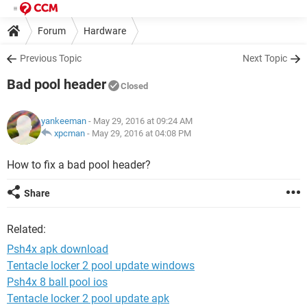
Forum
Hardware
Previous Topic
Next Topic
Bad pool header
Closed
yankeeman
- May 29, 2016 at 09:24 AM
xpcman
-
May 29, 2016 at 04:08 PM
How to fix a bad pool header?
Share
Related:
Psh4x apk download
Tentacle locker 2 pool update windows
Psh4x 8 ball pool ios
Tentacle locker 2 pool update apk