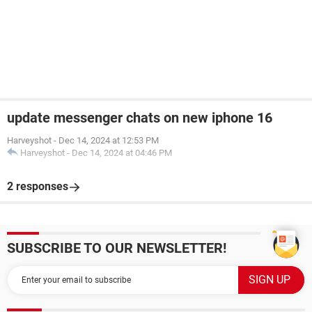
update messenger chats on new iphone 16
Harveyshot
-
Dec 14, 2024 at 12:53 PM
Harveyshot
-
Dec 14, 2024 at 04:46 PM
2 responses
SUBSCRIBE TO OUR NEWSLETTER!