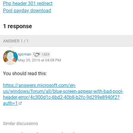
Php header 301 redirect
Pool payday download
1 response
ANSWER 1 / 1
xpcman
1,824
May 29, 2016 at 04:08 PM
You should read this:
https://answers.microsoft.com/en-
us/windows/forum/all/blue-screen-appear-with-bad-pool-
header-error/4c300d1c-6bd2-40b8-b2fc-9d299e8940f2?
auth=1
Similar discussions