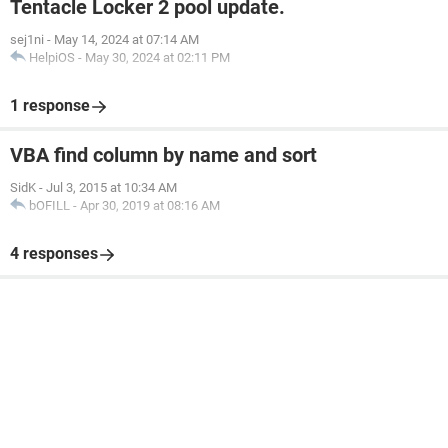
Tentacle Locker 2 pool update.
sej1ni
-
May 14, 2024 at 07:14 AM
HelpiOS
-
May 30, 2024 at 02:11 PM
1 response
VBA find column by name and sort
SidK
-
Jul 3, 2015 at 10:34 AM
bOFILL
-
Apr 30, 2019 at 08:16 AM
4 responses