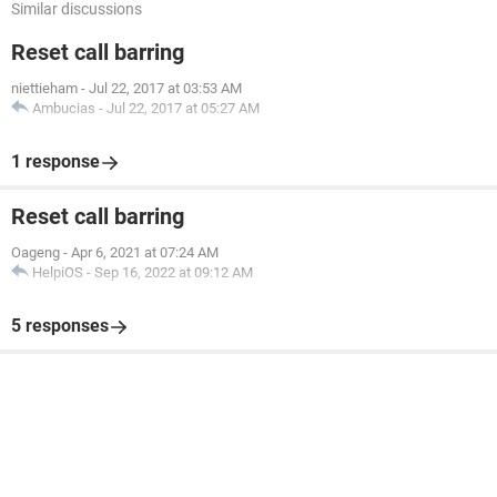
Similar discussions
Reset call barring
niettieham
-
Jul 22, 2017 at 03:53 AM
Ambucias
-
Jul 22, 2017 at 05:27 AM
1 response
Reset call barring
Oageng
-
Apr 6, 2021 at 07:24 AM
HelpiOS
-
Sep 16, 2022 at 09:12 AM
5 responses