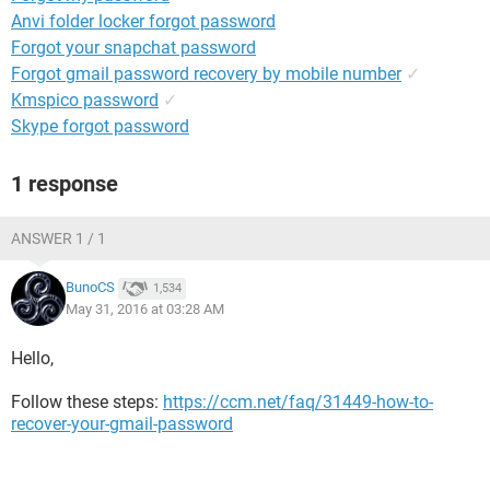
Anvi folder locker forgot password
Forgot your snapchat password
Forgot gmail password recovery by mobile number
✓
Kmspico password
✓
Skype forgot password
1 response
ANSWER 1 / 1
BunoCS
1,534
May 31, 2016 at 03:28 AM
Hello,
Follow these steps:
https://ccm.net/faq/31449-how-to-
recover-your-gmail-password