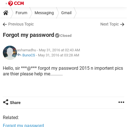
Forum
Messaging
Gmail
Previous Topic
Next Topic
Forgot my password
Closed
ashamadhu
- May 31, 2016 at 02:43 AM
BunoCS
-
May 31, 2016 at 03:28 AM
Hello, sir ***@*** forgot my password 2015 n importent pics
are thier please help me...........
Share
Related:
Forgot my password