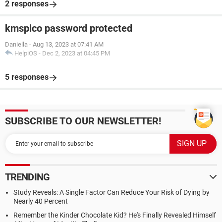
2 responses
kmspico password protected
Daniella
-
Aug 13, 2023 at 07:41 AM
HelpiOS
-
Dec 2, 2023 at 04:45 PM
5 responses
SUBSCRIBE TO OUR NEWSLETTER!
TRENDING
Study Reveals: A Single Factor Can Reduce Your Risk of Dying by
Nearly 40 Percent
Remember the Kinder Chocolate Kid? He's Finally Revealed Himself