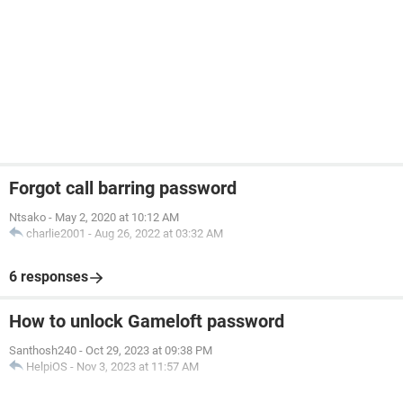
Forgot call barring password
Ntsako
-
May 2, 2020 at 10:12 AM
charlie2001
-
Aug 26, 2022 at 03:32 AM
6 responses
How to unlock Gameloft password
Santhosh240
-
Oct 29, 2023 at 09:38 PM
HelpiOS
-
Nov 3, 2023 at 11:57 AM