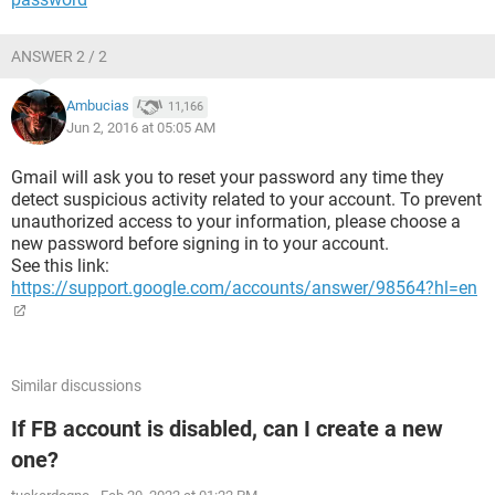
ANSWER 2 / 2
Ambucias
11,166
Jun 2, 2016 at 05:05 AM
Gmail will ask you to reset your password any time they
detect suspicious activity related to your account. To prevent
unauthorized access to your information, please choose a
new password before signing in to your account.
See this link:
https://support.google.com/accounts/answer/98564?hl=en
Similar discussions
If FB account is disabled, can I create a new
one?