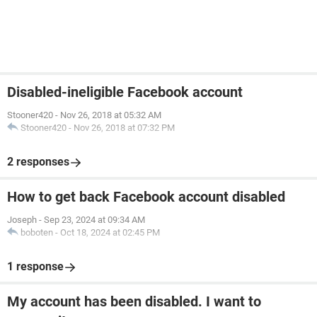
Disabled-ineligible Facebook account
Stooner420
-
Nov 26, 2018 at 05:32 AM
Stooner420
-
Nov 26, 2018 at 07:32 PM
2 responses
How to get back Facebook account disabled
Joseph
-
Sep 23, 2024 at 09:34 AM
boboten
-
Oct 18, 2024 at 02:45 PM
1 response
My account has been disabled. I want to