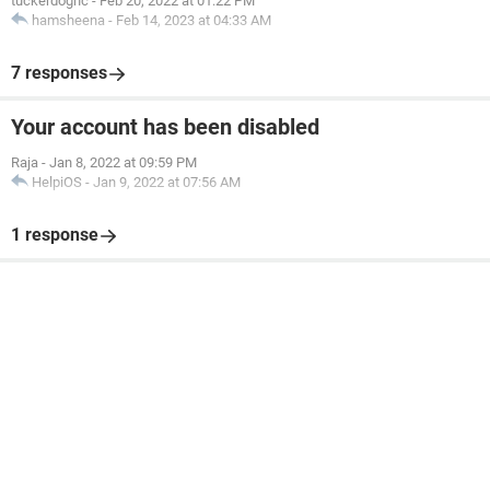
tuckerdognc
-
Feb 20, 2022 at 01:22 PM
hamsheena
-
Feb 14, 2023 at 04:33 AM
7 responses
Your account has been disabled
Raja
-
Jan 8, 2022 at 09:59 PM
HelpiOS
-
Jan 9, 2022 at 07:56 AM
1 response