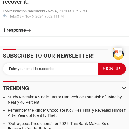
recover it.
FAN.fundacion.realmadrid
-
Nov 6, 2024 at 01:45 PM
HelpiOS
-
Nov 6, 2024 at 02:11 PM
1 response
SUBSCRIBE TO OUR NEWSLETTER!
TRENDING
Study Reveals: A Single Factor Can Reduce Your Risk of Dying by
Nearly 40 Percent
Remember the Kinder Chocolate Kid? He's Finally Revealed Himself
After Years of Identity Theft
"Outrageous Predictions" for 2025: This Bank Makes Bold
Forecasts for the Future