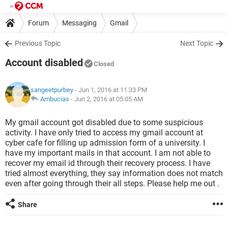
Forum
Messaging
Gmail
Previous Topic
Next Topic
Account disabled
Closed
sangeetpurbey
- Jun 1, 2016 at 11:33 PM
Ambucias
-
Jun 2, 2016 at 05:05 AM
My gmail account got disabled due to some suspicious
activity. I have only tried to access my gmail account at
cyber cafe for filling up admission form of a university. I
have my important mails in that account. I am not able to
recover my email id through their recovery process. I have
tried almost everything, they say information does not match
even after going through their all steps. Please help me out .
Share