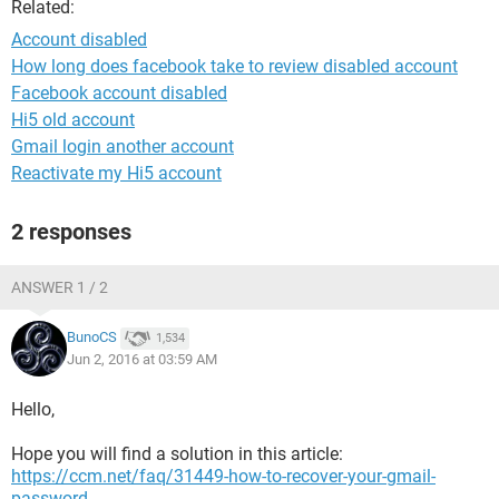
Related:
Account disabled
How long does facebook take to review disabled account
Facebook account disabled
Hi5 old account
Gmail login another account
Reactivate my Hi5 account
2 responses
ANSWER 1 / 2
BunoCS
1,534
Jun 2, 2016 at 03:59 AM
Hello,
Hope you will find a solution in this article:
https://ccm.net/faq/31449-how-to-recover-your-gmail-
password