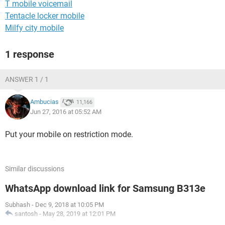
T mobile voicemail
Tentacle locker mobile
Milfy city mobile
1 response
ANSWER 1 / 1
Ambucias
11,166
Jun 27, 2016 at 05:52 AM
Put your mobile on restriction mode.
Similar discussions
WhatsApp download link for Samsung B313e
Subhash
-
Dec 9, 2018 at 10:05 PM
santosh
-
May 28, 2019 at 12:01 PM