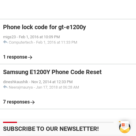
Phone lock code for gt-e1200y
migs23
-
Feb 1, 2016 at 10:09 PM
Computertech
-
Feb 1, 2016 at 11:33 PM
1 response
Samsung E1200Y Phone Code Reset
dineshkaushik
-
Nov 2, 2014 at 12:33 PM
Neerajmaurya
-
Jan 17, 2018 at 06:28 AM
7 responses
SUBSCRIBE TO OUR NEWSLETTER!