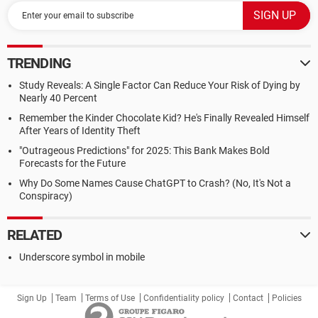
TRENDING
Study Reveals: A Single Factor Can Reduce Your Risk of Dying by
Nearly 40 Percent
Remember the Kinder Chocolate Kid? He's Finally Revealed Himself
After Years of Identity Theft
"Outrageous Predictions" for 2025: This Bank Makes Bold
Forecasts for the Future
Why Do Some Names Cause ChatGPT to Crash? (No, It's Not a
Conspiracy)
RELATED
Underscore symbol in mobile
Sign Up
Team
Terms of Use
Confidentiality policy
Contact
Policies