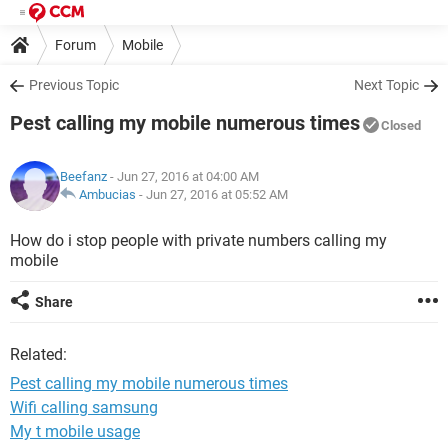
Forum
Mobile
Previous Topic
Next Topic
Pest calling my mobile numerous times
Closed
Beefanz
- Jun 27, 2016 at 04:00 AM
Ambucias
-
Jun 27, 2016 at 05:52 AM
How do i stop people with private numbers calling my
mobile
Share
Related:
Pest calling my mobile numerous times
Wifi calling samsung
My t mobile usage