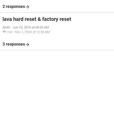
2 responses
lava hard reset & factory reset
AVAY
-
Jun 10, 2016 at 08:52 AM
Har
-
Nov 1, 2024 at 12:58 AM
3 responses