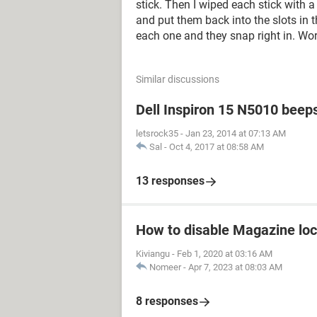
stick. Then I wiped each stick with 
and put them back into the slots in
each one and they snap right in. Wo
Similar discussions
Dell Inspiron 15 N5010 beep
letsrock35
-
Jan 23, 2014 at 07:13 AM
Sal
-
Oct 4, 2017 at 08:58 AM
13 responses
How to disable Magazine loc
Kiviangu
-
Feb 1, 2020 at 03:16 AM
Nomeer
-
Apr 7, 2023 at 08:03 AM
8 responses