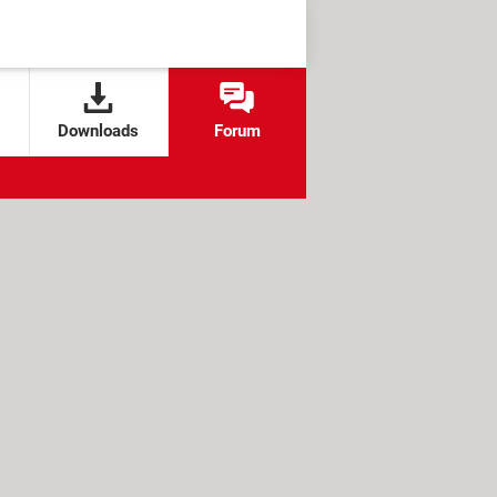
Downloads
Forum