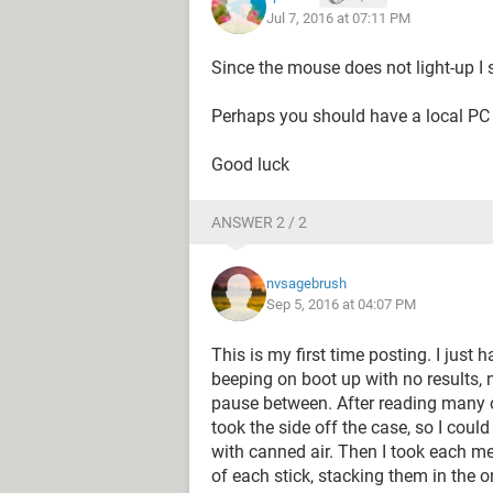
Jul 7, 2016 at 07:11 PM
Since the mouse does not light-up I 
Perhaps you should have a local PC r
Good luck
ANSWER 2 / 2
nvsagebrush
Sep 5, 2016 at 04:07 PM
This is my first time posting. I just 
beeping on boot up with no results, 
pause between. After reading many of 
took the side off the case, so I could
with canned air. Then I took each me
of each stick, stacking them in the o