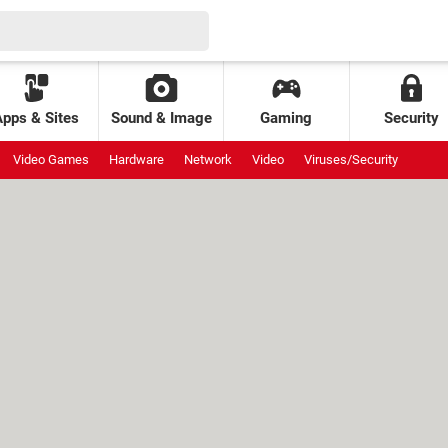
Apps & Sites
Sound & Image
Gaming
Security
Video Games
Hardware
Network
Video
Viruses/Security