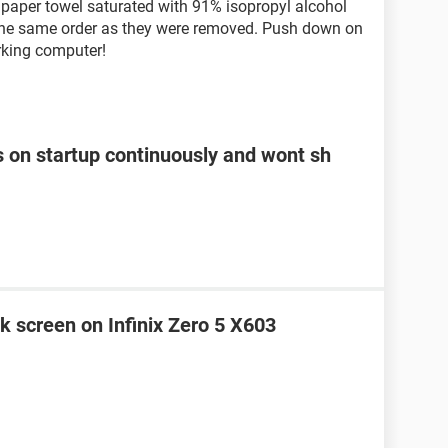
a paper towel saturated with 91% isopropyl alcohol
 the same order as they were removed. Push down on
rking computer!
s on startup continuously and wont sh
k screen on Infinix Zero 5 X603