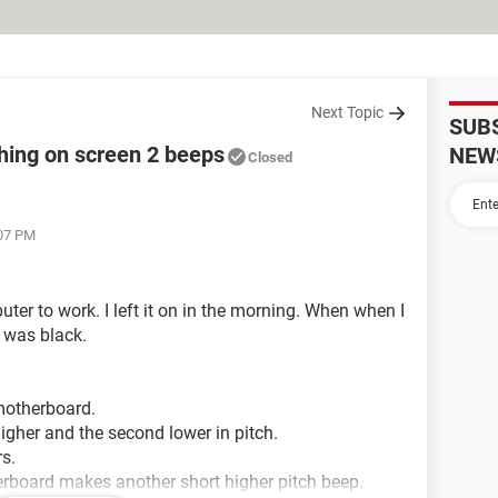
Next Topic
SUB
hing on screen 2 beeps
NEW
Closed
:07 PM
ter to work. I left it on in the morning. When when I
 was black.
 motherboard.
igher and the second lower in pitch.
s.
erboard makes another short higher pitch beep.