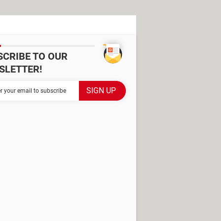
SCRIBE TO OUR
SLETTER!