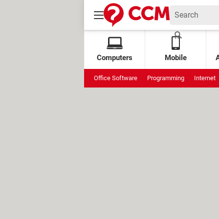
Computers
Mobile
Office Software
Programming
Internet