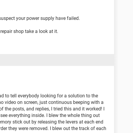
suspect your power supply have failed.
epair shop take a look at it.
had to tell everybody looking for a solution to the
no video on screen, just continuous beeping with a
the posts, and replies, I tried this and it worked! I
 see everything inside. I blew the whole thing out
mory stick out by releasing the levers at each end
rder they were removed. I blew out the track of each