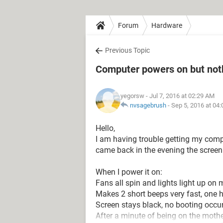
Forum
Hardware
Previous Topic
Computer powers on but not
yegorsw
- Jul 7, 2016 at 02:29 AM
nvsagebrush
-
Sep 5, 2016 at 04
Hello,
I am having trouble getting my compu
came back in the evening the screen
When I power it on:
Fans all spin and lights light up on
Makes 2 short beeps very fast, one h
Screen stays black, no booting occur
After a minute of being on the moth