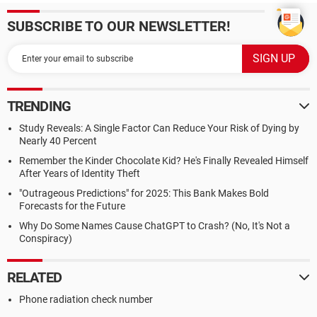
SUBSCRIBE TO OUR NEWSLETTER!
TRENDING
Study Reveals: A Single Factor Can Reduce Your Risk of Dying by
Nearly 40 Percent
Remember the Kinder Chocolate Kid? He's Finally Revealed Himself
After Years of Identity Theft
"Outrageous Predictions" for 2025: This Bank Makes Bold
Forecasts for the Future
Why Do Some Names Cause ChatGPT to Crash? (No, It's Not a
Conspiracy)
RELATED
Phone radiation check number