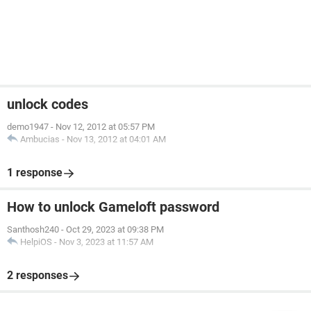
unlock codes
demo1947
-
Nov 12, 2012 at 05:57 PM
Ambucias
-
Nov 13, 2012 at 04:01 AM
1 response
How to unlock Gameloft password
Santhosh240
-
Oct 29, 2023 at 09:38 PM
HelpiOS
-
Nov 3, 2023 at 11:57 AM
2 responses