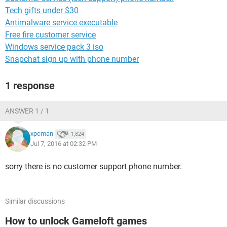
Tech gifts under $30
Antimalware service executable
Free fire customer service
Windows service pack 3 iso
Snapchat sign up with phone number
1 response
ANSWER 1 / 1
xpcman
1,824
Jul 7, 2016 at 02:32 PM
sorry there is no customer support phone number.
Similar discussions
How to unlock Gameloft games