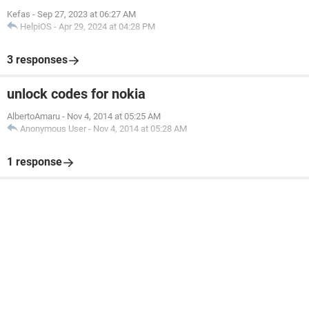
Kefas
-
Sep 27, 2023 at 06:27 AM
HelpiOS
-
Apr 29, 2024 at 04:28 PM
3 responses
unlock codes for nokia
AlbertoAmaru
-
Nov 4, 2014 at 05:25 AM
Anonymous User
-
Nov 4, 2014 at 05:28 AM
1 response