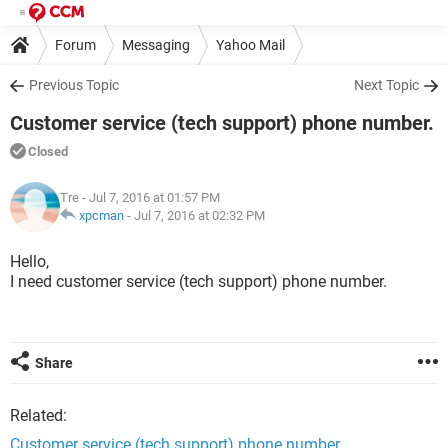
Forum
Messaging
Yahoo Mail
Previous Topic
Next Topic
Customer service (tech support) phone number.
Closed
Tre
- Jul 7, 2016 at 01:57 PM
xpcman
-
Jul 7, 2016 at 02:32 PM
Hello,
I need customer service (tech support) phone number.
Share
Related:
Customer service (tech support) phone number.