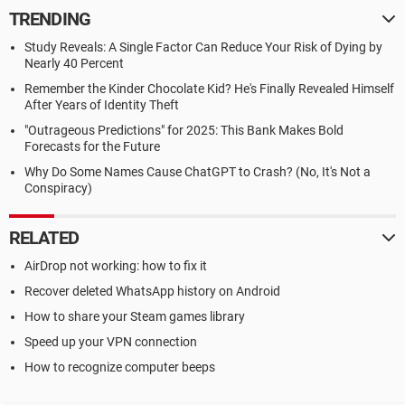
TRENDING
Study Reveals: A Single Factor Can Reduce Your Risk of Dying by
Nearly 40 Percent
Remember the Kinder Chocolate Kid? He's Finally Revealed Himself
After Years of Identity Theft
"Outrageous Predictions" for 2025: This Bank Makes Bold
Forecasts for the Future
Why Do Some Names Cause ChatGPT to Crash? (No, It's Not a
Conspiracy)
RELATED
AirDrop not working: how to fix it
Recover deleted WhatsApp history on Android
How to share your Steam games library
Speed up your VPN connection
How to recognize computer beeps