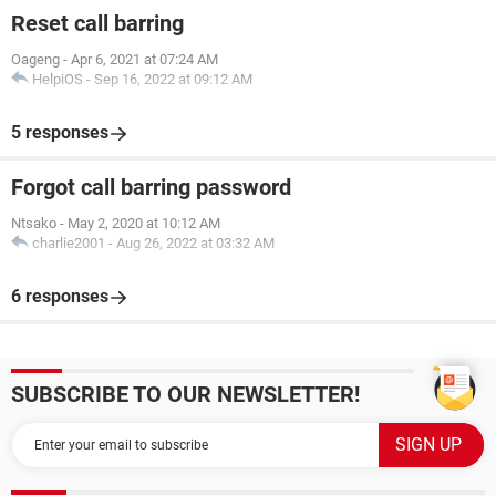
Reset call barring
Oageng
-
Apr 6, 2021 at 07:24 AM
HelpiOS
-
Sep 16, 2022 at 09:12 AM
5 responses
Forgot call barring password
Ntsako
-
May 2, 2020 at 10:12 AM
charlie2001
-
Aug 26, 2022 at 03:32 AM
6 responses
SUBSCRIBE TO OUR NEWSLETTER!