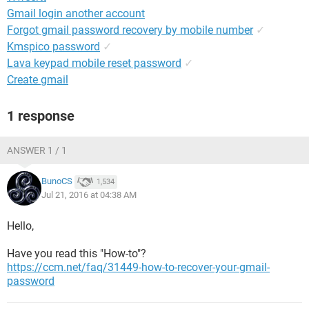
Gmail login another account
Forgot gmail password recovery by mobile number
✓
Kmspico password
✓
Lava keypad mobile reset password
✓
Create gmail
1 response
ANSWER 1 / 1
BunoCS
1,534
Jul 21, 2016 at 04:38 AM
Hello,
Have you read this "How-to"?
https://ccm.net/faq/31449-how-to-recover-your-gmail-
password