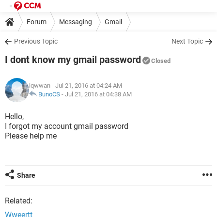
Forum
Messaging
Gmail
Previous Topic
Next Topic
I dont know my gmail password
Closed
iqwwan
- Jul 21, 2016 at 04:24 AM
BunoCS
-
Jul 21, 2016 at 04:38 AM
Hello,
I forgot my account gmail password
Please help me
Share
Related:
Wweertt