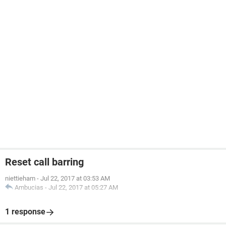
Reset call barring
niettieham
-
Jul 22, 2017 at 03:53 AM
Ambucias
-
Jul 22, 2017 at 05:27 AM
1 response