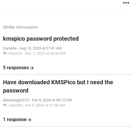
Similar discussions
kmspico password protected
Daniella
-
Aug 13, 2023 at 07:41 AM
HelpiOS
-
Dec 2, 2023 at 04:45 PM
5 responses
Have downloaded KMSPico but I need the
password
Alexmorgan213
-
Feb 8, 2024 at 08:12 PM
HelpiOS
-
Feb 9, 2024 at 07:08 AM
1 response