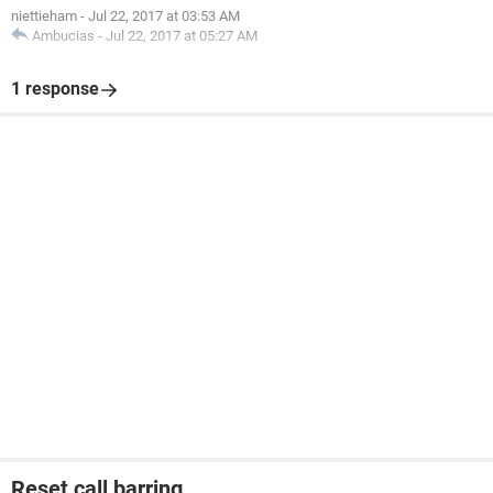
niettieham
-
Jul 22, 2017 at 03:53 AM
Ambucias
-
Jul 22, 2017 at 05:27 AM
1 response
Reset call barring