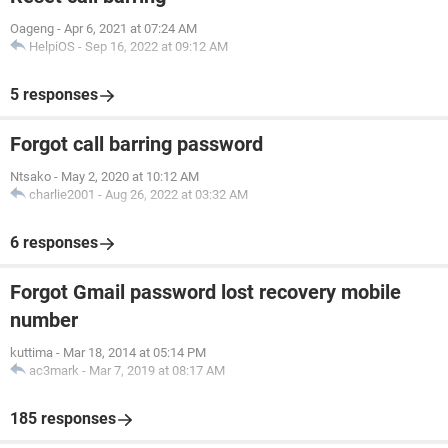
Oageng
-
Apr 6, 2021 at 07:24 AM
HelpiOS
-
Sep 16, 2022 at 09:12 AM
5 responses
Forgot call barring password
Ntsako
-
May 2, 2020 at 10:12 AM
charlie2001
-
Aug 26, 2022 at 03:32 AM
6 responses
Forgot Gmail password lost recovery mobile
number
kuttima
-
Mar 18, 2014 at 05:14 PM
ac3mark
-
Mar 7, 2019 at 08:17 AM
185 responses