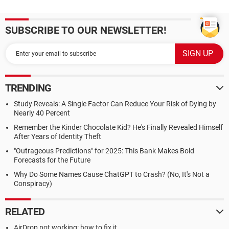
SUBSCRIBE TO OUR NEWSLETTER!
TRENDING
Study Reveals: A Single Factor Can Reduce Your Risk of Dying by
Nearly 40 Percent
Remember the Kinder Chocolate Kid? He's Finally Revealed Himself
After Years of Identity Theft
"Outrageous Predictions" for 2025: This Bank Makes Bold
Forecasts for the Future
Why Do Some Names Cause ChatGPT to Crash? (No, It's Not a
Conspiracy)
RELATED
AirDrop not working: how to fix it