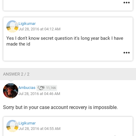
Ligikumar
Jul 28, 2016 at 04:12 AM
Yes I don't know secret question it's long year back I have
made the id
ANSWER 2 / 2
Ambucias
11,166
Jul 28, 2016 at 04:46 AM
Sorry but in your case account recovery is impossible.
Ligikumar
Jul 28, 2016 at 04:55 AM