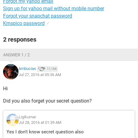
Forgot my yahoo email
Sign up for yahoo mail without mobile number
Forgot your snapchat password
Kmspico password
✓
2 responses
ANSWER 1 / 2
Ambucias
11,166
Jul 27, 2016 at 05:36 AM
Hi
Did you also forget your secret question?
Ligikumar
Jul 28, 2016 at 01:39 AM
Yes I don't know secret question also