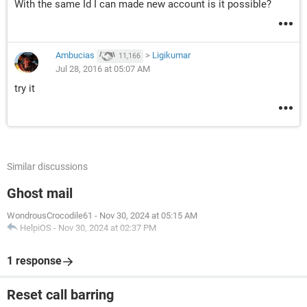
With the same Id I can made new account is it possible?
Ambucias
>
Ligikumar
11,166
Jul 28, 2016 at 05:07 AM
try it
Similar discussions
Ghost mail
WondrousCrocodile61
-
Nov 30, 2024 at 05:15 AM
HelpiOS
-
Nov 30, 2024 at 02:37 PM
1 response
Reset call barring