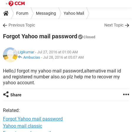
Forum
Messaging
Yahoo Mail
Previous Topic
Next Topic
Forgot Yahoo mail password
Closed
Ligikumar
- Jul 27, 2016 at 01:00 AM
Ambucias
-
Jul 28, 2016 at 05:07 AM
Hello,I forgot my yahoo mail password,alternative mail id
and registered number also.so plz help me to recover my
yahoo account.
Share
Related:
Forgot Yahoo mail password
Yahoo mail classic