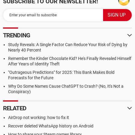
SUBSCRIBE TO OUR NEWSLETTER!
TRENDING
Study Reveals: A Single Factor Can Reduce Your Risk of Dying by
Nearly 40 Percent
Remember the Kinder Chocolate Kid? He's Finally Revealed Himself
After Years of Identity Theft
"Outrageous Predictions" for 2025: This Bank Makes Bold
Forecasts for the Future
Why Do Some Names Cause ChatGPT to Crash? (No, It's Not a
Conspiracy)
RELATED
AirDrop not working: how to fix it
Recover deleted WhatsApp history on Android
How to share your Steam games library