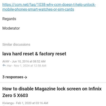
https://ccm.net/faq/1038-why-ccm-doesn-t-help-unlock-
mobile-phones-smart-watches-or-sim-cards
Regards
Moderator
Similar discussions
lava hard reset & factory reset
AVAY
-
Jun 10, 2016 at 08:52 AM
Har
-
Nov 1, 2024 at 12:58 AM
3 responses
How to disable Magazine lock screen on Infinix
Zero 5 X603
Kiviangu
-
Feb 1, 2020 at 03:16 AM