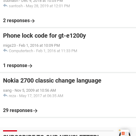
Subhash
-
Dec 9, 2018 at 10:05 PM
santosh
-
May 28, 2019 at 12:01 PM
2 responses
Phone lock code for gt-e1200y
migs23
-
Feb 1, 2016 at 10:09 PM
Computertech
-
Feb 1, 2016 at 11:33 PM
1 response
Nokia 2700 classic change language
sang
-
Nov 5, 2009 at 10:56 AM
reza
-
May 17, 2017 at 06:35 AM
29 responses