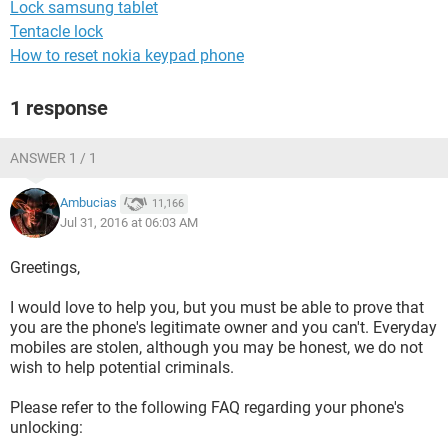
Lock samsung tablet
Tentacle lock
How to reset nokia keypad phone
1 response
ANSWER 1 / 1
Ambucias
11,166
Jul 31, 2016 at 06:03 AM
Greetings,
I would love to help you, but you must be able to prove that
you are the phone's legitimate owner and you can't. Everyday
mobiles are stolen, although you may be honest, we do not
wish to help potential criminals.
Please refer to the following FAQ regarding your phone's
unlocking: