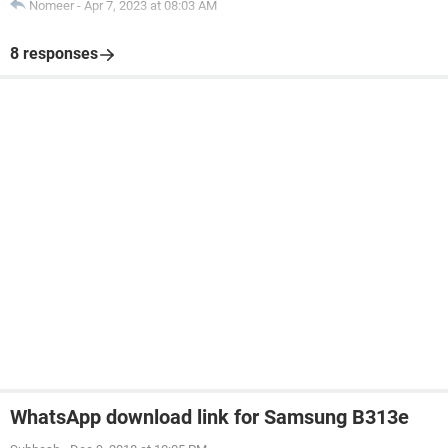
Nomeer
-
Apr 7, 2023 at 08:03 AM
8 responses
WhatsApp download link for Samsung B313e