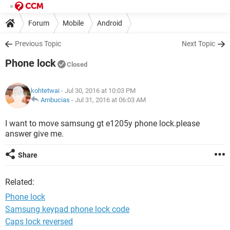
Forum
Mobile
Android
Previous Topic
Next Topic
Phone lock
Closed
kohtetwai
- Jul 30, 2016 at 10:03 PM
Ambucias
-
Jul 31, 2016 at 06:03 AM
I want to move samsung gt e1205y phone lock.please
answer give me.
Share
Related:
Phone lock
Samsung keypad phone lock code
Caps lock reversed