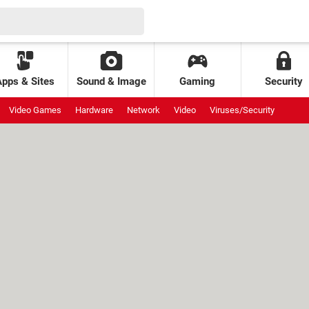
Apps & Sites
Sound & Image
Gaming
Security
Video Games
Hardware
Network
Video
Viruses/Security