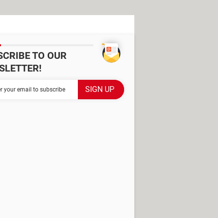
SCRIBE TO OUR
SLETTER!