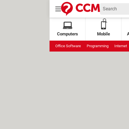
Computers
Mobile
Office Software
Programming
Internet