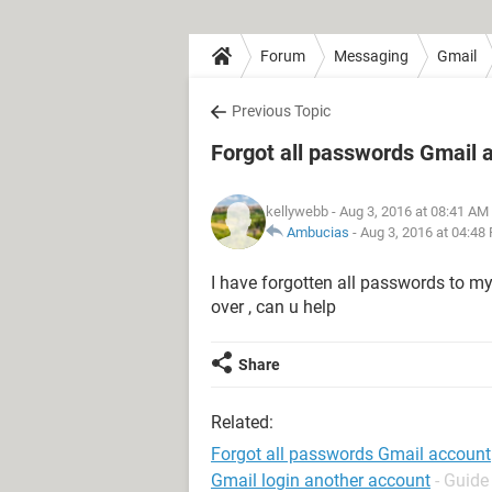
Forum
Messaging
Gmail
Previous Topic
Forgot all passwords Gmail 
kellywebb
- Aug 3, 2016 at 08:41 AM
Ambucias
-
Aug 3, 2016 at 04:48
I have forgotten all passwords to m
over , can u help
Share
Related:
Forgot all passwords Gmail account
Gmail login another account
- Guide