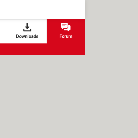
Downloads
Forum