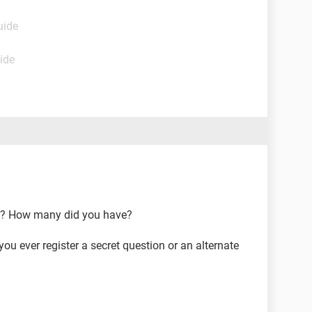
uide
ide
s? How many did you have?
ou ever register a secret question or an alternate