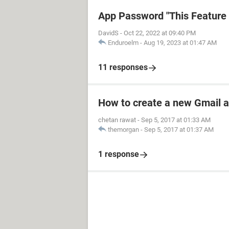
App Password "This Feature i
DavidS
-
Oct 22, 2022 at 09:40 PM
Enduroelm
-
Aug 19, 2023 at 01:47 AM
11 responses
How to create a new Gmail 
chetan rawat
-
Sep 5, 2017 at 01:33 AM
themorgan
-
Sep 5, 2017 at 01:37 AM
1 response