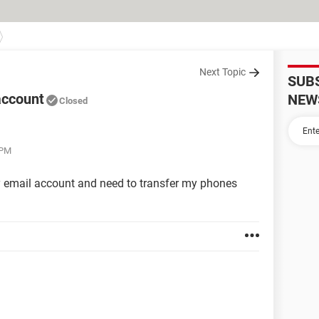
Next Topic
SUB
account
NEW
Closed
 PM
y email account and need to transfer my phones