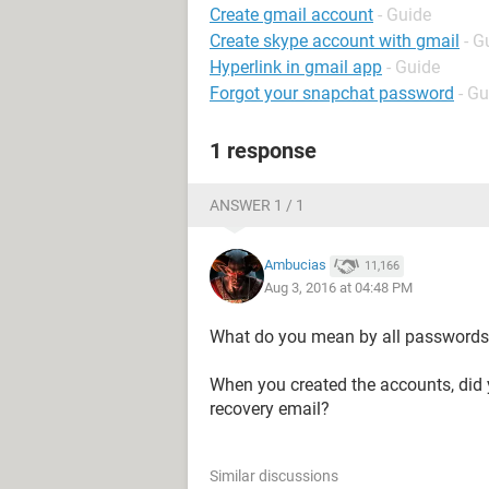
Create gmail account
- Guide
Create skype account with gmail
- G
Hyperlink in gmail app
- Guide
Forgot your snapchat password
- Gu
1 response
ANSWER 1 / 1
Ambucias
11,166
Aug 3, 2016 at 04:48 PM
What do you mean by all password
When you created the accounts, did y
recovery email?
Similar discussions