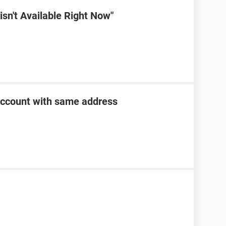
sn't Available Right Now"
account with same address