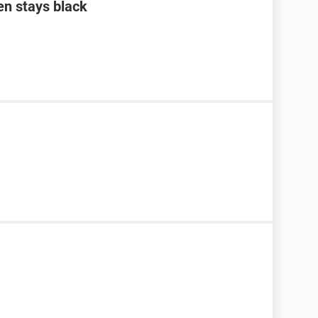
en stays black