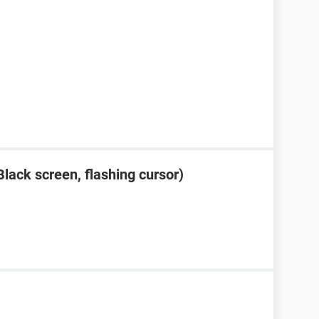
lack screen, flashing cursor)