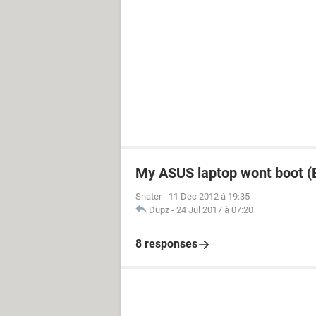
My ASUS laptop wont boot (B
Snater
-
11 Dec 2012 à 19:35
Dupz
-
24 Jul 2017 à 07:20
8 responses