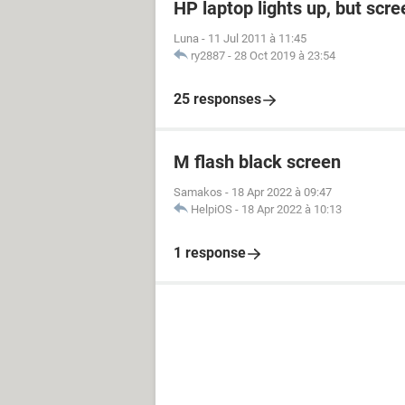
HP laptop lights up, but scre
Luna
-
11 Jul 2011 à 11:45
ry2887
-
28 Oct 2019 à 23:54
25 responses
M flash black screen
Samakos
-
18 Apr 2022 à 09:47
HelpiOS
-
18 Apr 2022 à 10:13
1 response