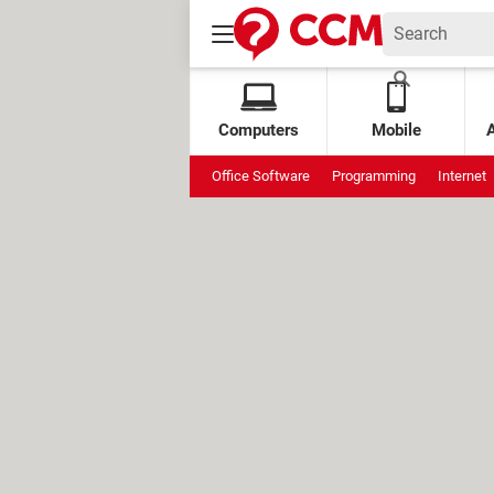
Computers
Mobile
Office Software
Programming
Internet