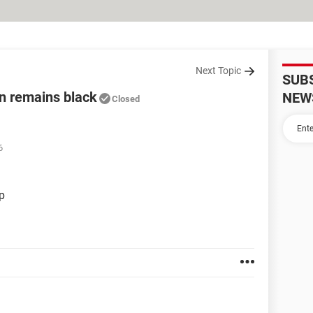
Next Topic
SUB
n remains black
NEW
Closed
6
p