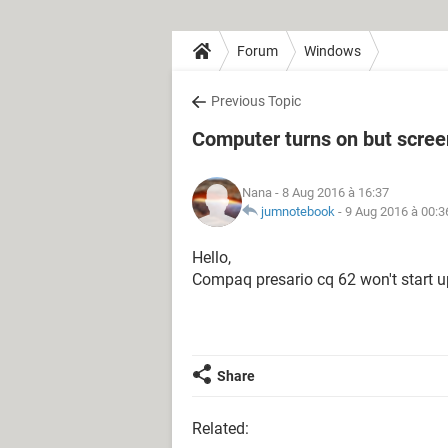
Forum
Windows
Previous Topic
Computer turns on but scree
Nana
- 8 Aug 2016 à 16:37
jumnotebook
-
9 Aug 2016 à 00:3
Hello,
Compaq presario cq 62 won't start u
Share
Related: