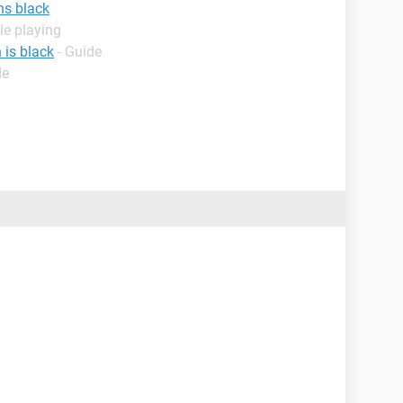
ns black
le playing
 is black
- Guide
de