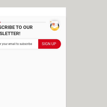
SCRIBE TO OUR
SLETTER!