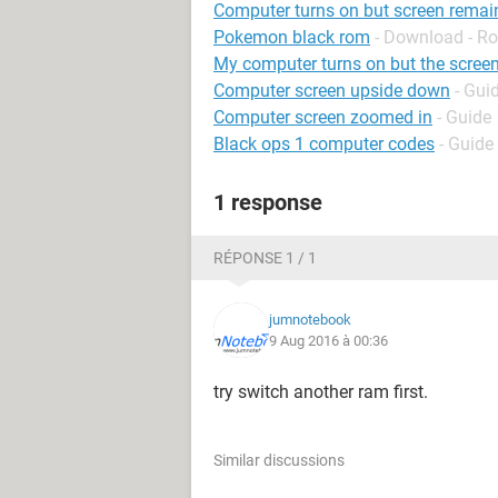
Computer turns on but screen remai
Pokemon black rom
- Download - Ro
My computer turns on but the screen
Computer screen upside down
- Gui
Computer screen zoomed in
- Guide
Black ops 1 computer codes
- Guide
1 response
RÉPONSE 1 / 1
jumnotebook
9 Aug 2016 à 00:36
try switch another ram first.
Similar discussions