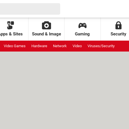
Apps & Sites
Sound & Image
Gaming
Security
Video Games
Hardware
Network
Video
Viruses/Security