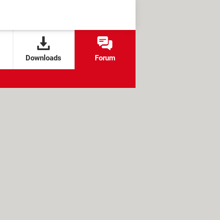
Downloads
Forum