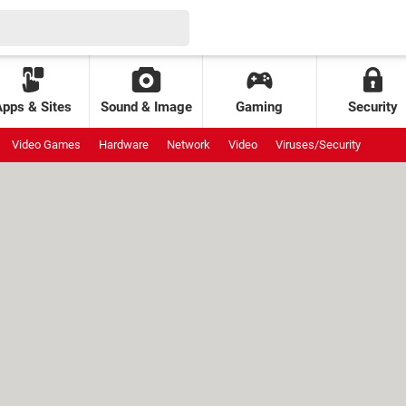
Apps & Sites
Sound & Image
Gaming
Security
Video Games
Hardware
Network
Video
Viruses/Security