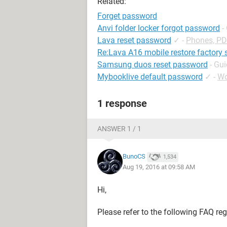
Related:
Forget password
Anvi folder locker forgot password
-
Lava reset password
✓
-
Phones, P
Re:Lava A16 mobile restore factory 
Samsung duos reset password
- Gu
Mybooklive default password
✓
-
Wo
1 response
ANSWER 1 / 1
BunoCS
1,534
Aug 19, 2016 at 09:58 AM
Hi,
Please refer to the following FAQ re