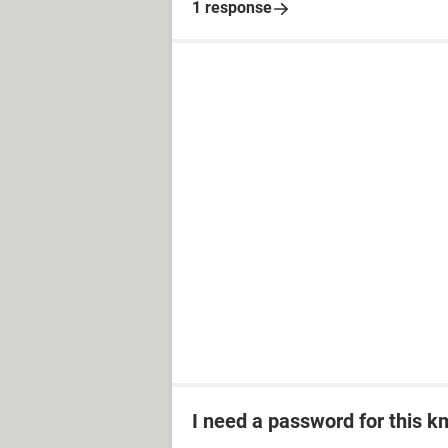
1 response
I need a password for this km