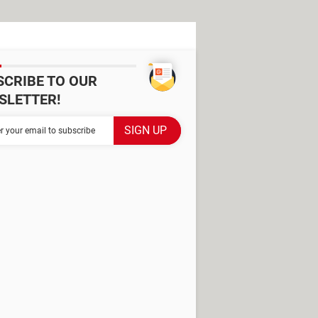
SCRIBE TO OUR
SLETTER!