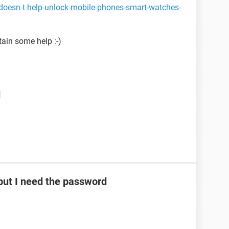
doesn-t-help-unlock-mobile-phones-smart-watches-
tain some help :-)
d
ut I need the password