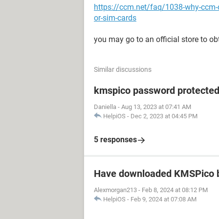
https://ccm.net/faq/1038-why-ccm-
or-sim-cards
you may go to an official store to ob
Similar discussions
kmspico password protecte
Daniella
-
Aug 13, 2023 at 07:41 AM
HelpiOS
-
Dec 2, 2023 at 04:45 PM
5 responses
Have downloaded KMSPico b
Alexmorgan213
-
Feb 8, 2024 at 08:12 PM
HelpiOS
-
Feb 9, 2024 at 07:08 AM