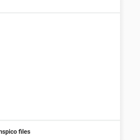
spico files