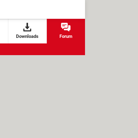
Downloads
Forum