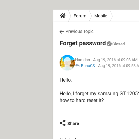
Forum
Mobile
Previous Topic
Forget password
Closed
Hamdan
- Aug 19, 2016 at 09:08 AM
BunoCS
-
Aug 19, 2016 at 09:58 
Hello,
Hello, I forget my samsung GT-1205Y
how to hard reset it?
Share