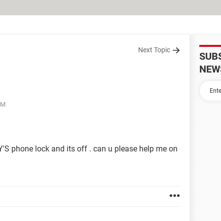
Next Topic
SUB
NEW
AM
'S phone lock and its off . can u please help me on