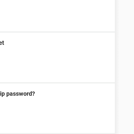
et
zip password?