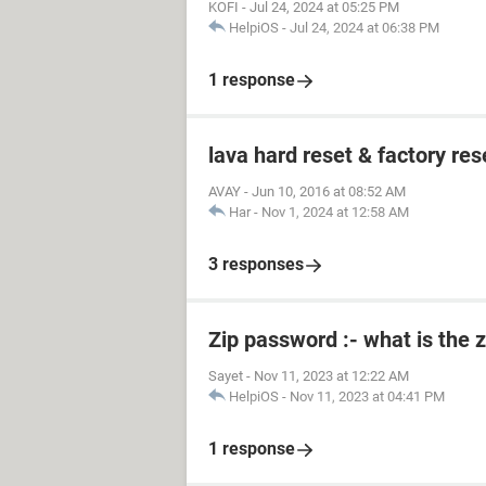
KOFI
-
Jul 24, 2024 at 05:25 PM
HelpiOS
-
Jul 24, 2024 at 06:38 PM
1 response
lava hard reset & factory res
AVAY
-
Jun 10, 2016 at 08:52 AM
Har
-
Nov 1, 2024 at 12:58 AM
3 responses
Zip password :- what is the 
Sayet
-
Nov 11, 2023 at 12:22 AM
HelpiOS
-
Nov 11, 2023 at 04:41 PM
1 response