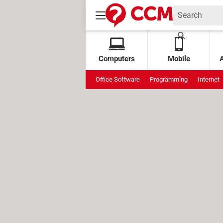
Computers
Mobile
Office Software
Programming
Internet