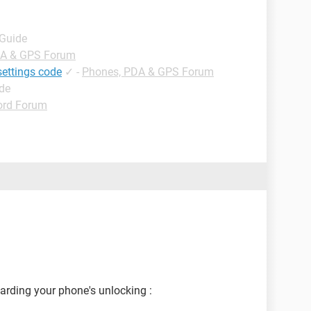
 Guide
DA & GPS Forum
settings code
✓
-
Phones, PDA & GPS Forum
ide
rd Forum
garding your phone's unlocking :