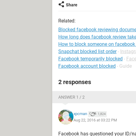
Share
Related:
Blocked facebook reviewing docum
How long does facebook review tak
How to block someone on facebook
Snapchat blocked list order
-
Instag
Facebook temporarily blocked
-
Fac
Facebook account blocked
- Guide
2 responses
ANSWER 1 / 2
xpcman
1,824
Aug 22, 2016 at 03:22 PM
Facebook has questioned your ID/na