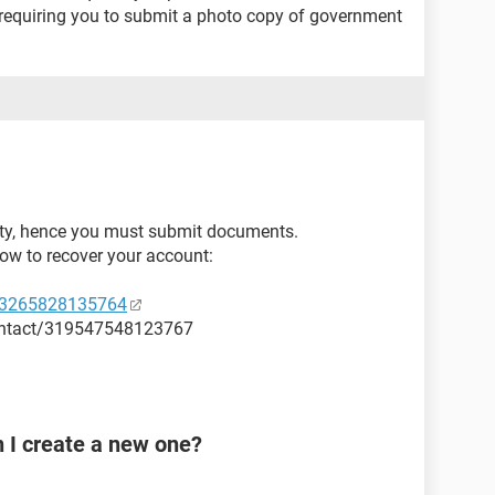
equiring you to submit a photo copy of government
ity, hence you must submit documents.
how to recover your account:
53265828135764
ontact/319547548123767
n I create a new one?