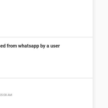
ked from whatsapp by a user
 05:08 AM