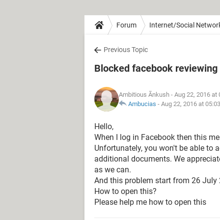
Forum
Internet/Social Networ
Previous Topic
Blocked facebook reviewin
Ambitious Ãnkush
- Aug 22, 2016 at
Ambucias
-
Aug 22, 2016 at 05:0
Hello,
When I log in Facebook then this m
Unfortunately, you won't be able to 
additional documents. We appreciate
as we can.
And this problem start from 26 July
How to open this?
Please help me how to open this