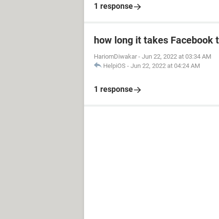
1 response
how long it takes Facebook 
HariomDiwakar
-
Jun 22, 2022 at 03:34 AM
HelpiOS
-
Jun 22, 2022 at 04:24 AM
1 response