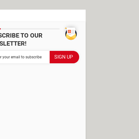
SCRIBE TO OUR
SLETTER!