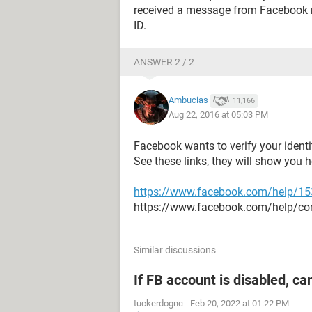
received a message from Facebook r
ID.
ANSWER 2 / 2
Ambucias
11,166
Aug 22, 2016 at 05:03 PM
Facebook wants to verify your ident
See these links, they will show you 
https://www.facebook.com/help/1
https://www.facebook.com/help/c
Similar discussions
If FB account is disabled, ca
tuckerdognc
-
Feb 20, 2022 at 01:22 PM