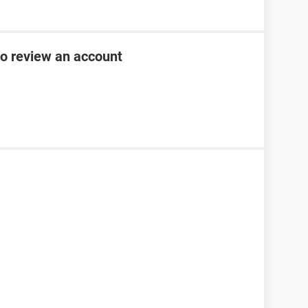
to review an account