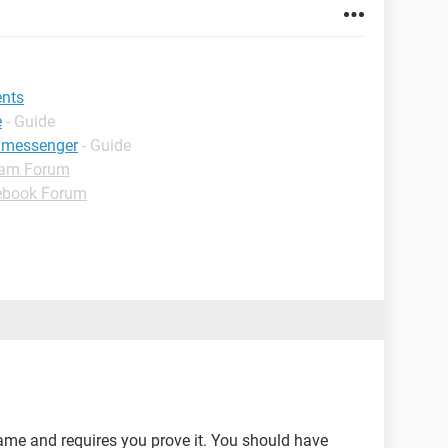
ents
e
- Guide
 messenger
- Guide
ram Forum
ebook Forum
me and requires you prove it. You should have