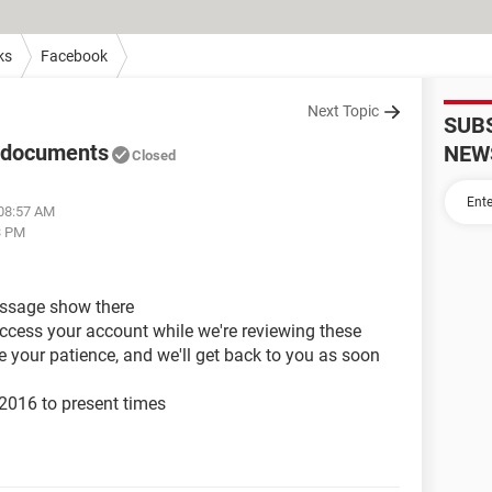
ks
Facebook
Next Topic
SUB
g documents
NEW
Closed
 08:57 AM
3 PM
essage show there
access your account while we're reviewing these
 your patience, and we'll get back to you as soon
 2016 to present times