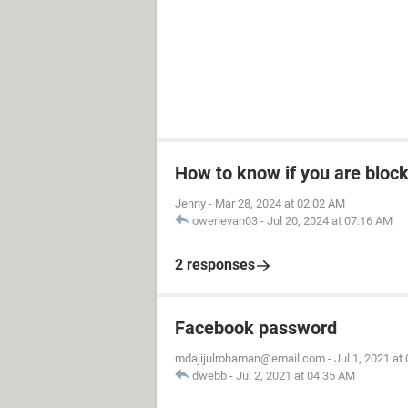
How to know if you are bloc
Jenny
-
Mar 28, 2024 at 02:02 AM
owenevan03
-
Jul 20, 2024 at 07:16 AM
2 responses
Facebook password
mdajijulrohaman@email.com
-
Jul 1, 2021 at
dwebb
-
Jul 2, 2021 at 04:35 AM