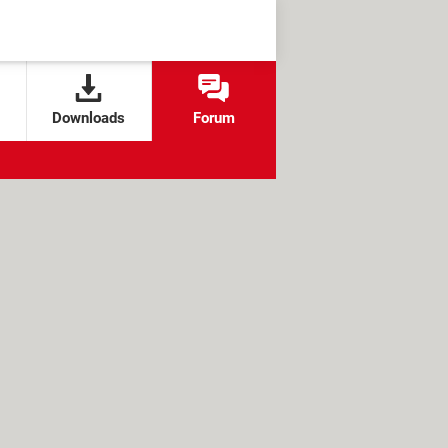
Downloads
Forum