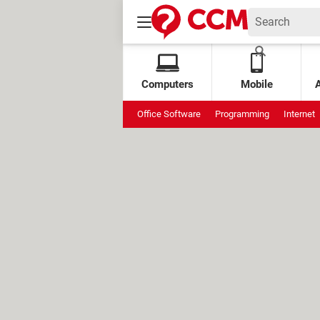
Computers
Mobile
Office Software
Programming
Internet