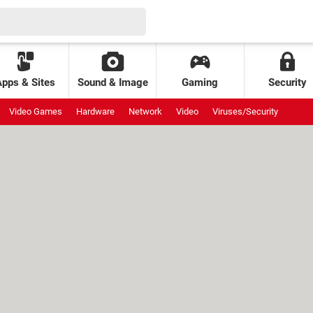
Apps & Sites
Sound & Image
Gaming
Security
Video Games
Hardware
Network
Video
Viruses/Security