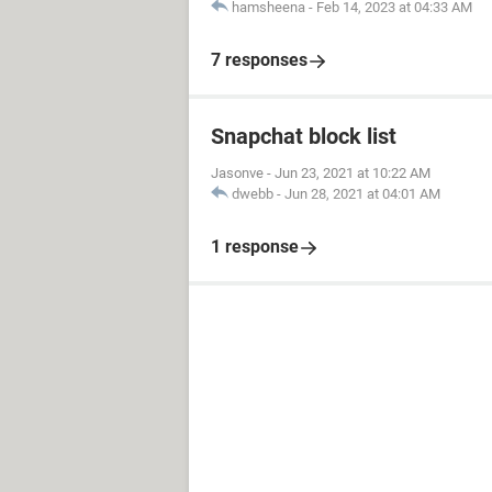
hamsheena
-
Feb 14, 2023 at 04:33 AM
7 responses
Snapchat block list
Jasonve
-
Jun 23, 2021 at 10:22 AM
dwebb
-
Jun 28, 2021 at 04:01 AM
1 response