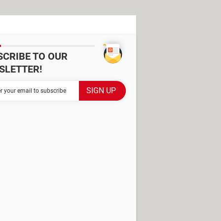
SCRIBE TO OUR
SLETTER!