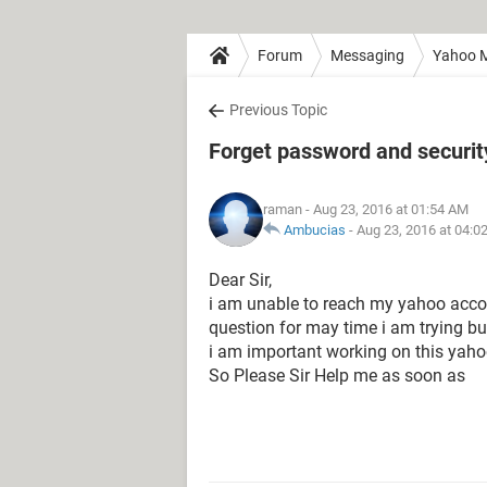
Forum
Messaging
Yahoo M
Previous Topic
Forget password and securit
raman
- Aug 23, 2016 at 01:54 AM
Ambucias
-
Aug 23, 2016 at 04:0
Dear Sir,
i am unable to reach my yahoo acco
question for may time i am trying bu
i am important working on this yaho
So Please Sir Help me as soon as