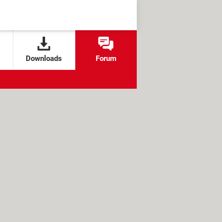
Downloads
Forum