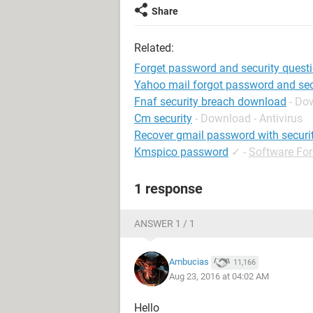
Share
Related:
Forget password and security quest
Yahoo mail forgot password and sec
Fnaf security breach download
- Do
Cm security
- Download - Antivirus
Recover gmail password with securi
Kmspico password
✓
-
Software Fo
1 response
ANSWER 1 / 1
Ambucias
11,166
Aug 23, 2016 at 04:02 AM
Hello