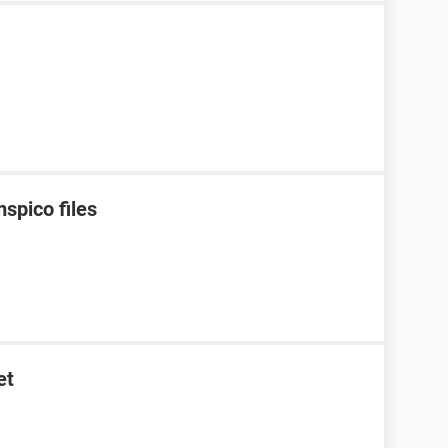
spico files
et