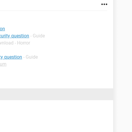
ion
urity question
- Guide
wnload - Horror
ty question
- Guide
rum