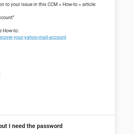
ion to your issue in this CCM « How-to » article:
ccount”
he How-to:
ecover-your-yahoo-mail-account
d
ut I need the password