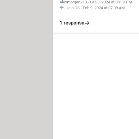
Alexmorgan213
-
Feb 8, 2024 at 08:12 PM
HelpiOS
-
Feb 9, 2024 at 07:08 AM
1 response