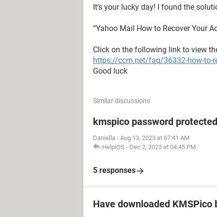
It’s your lucky day! I found the solut
“Yahoo Mail How to Recover Your A
Click on the following link to view t
https://ccm.net/faq/36332-how-to-r
Good luck
Similar discussions
kmspico password protecte
Daniella
-
Aug 13, 2023 at 07:41 AM
HelpiOS
-
Dec 2, 2023 at 04:45 PM
5 responses
Have downloaded KMSPico b