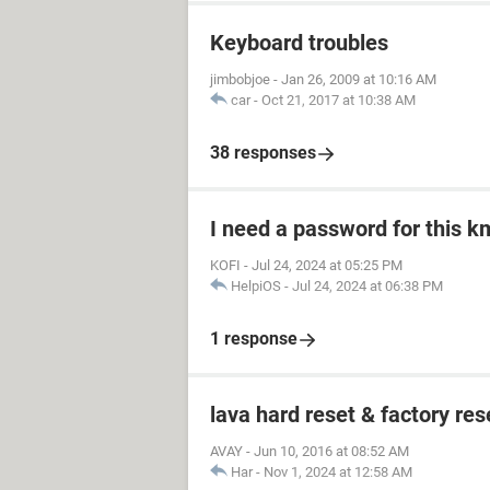
Keyboard troubles
jimbobjoe
-
Jan 26, 2009 at 10:16 AM
car
-
Oct 21, 2017 at 10:38 AM
38 responses
I need a password for this km
KOFI
-
Jul 24, 2024 at 05:25 PM
HelpiOS
-
Jul 24, 2024 at 06:38 PM
1 response
lava hard reset & factory res
AVAY
-
Jun 10, 2016 at 08:52 AM
Har
-
Nov 1, 2024 at 12:58 AM