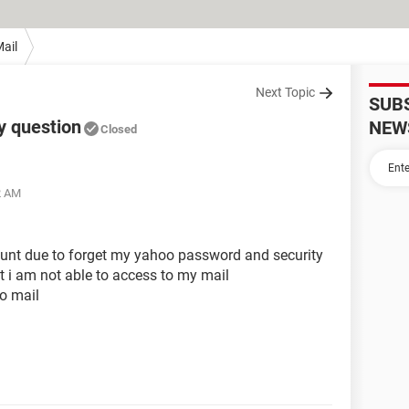
ail
Next Topic
SUB
y question
NEW
Closed
2 AM
unt due to forget my yahoo password and security
t i am not able to access to my mail
o mail