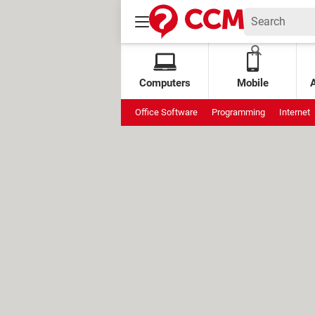
Computers
Mobile
Office Software
Programming
Internet