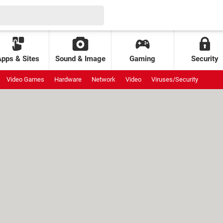
Apps & Sites
Sound & Image
Gaming
Security
Video Games
Hardware
Network
Video
Viruses/Security