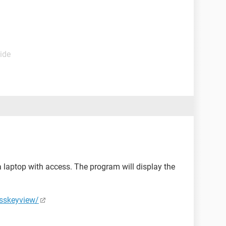
ide
laptop with access. The program will display the
esskeyview/