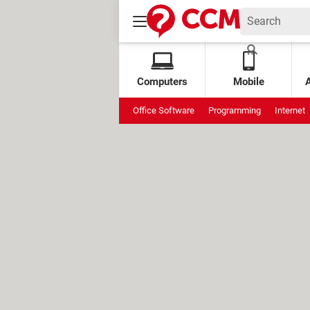
Computers
Mobile
Office Software
Programming
Internet