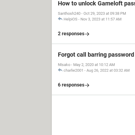
How to unlock Gameloft pa
Santhosh240
-
Oct 29, 2023 at 09:38 PM
HelpiOS
-
Nov 3, 2023 at 11:57 AM
2 responses
Forgot call barring password
Ntsako
-
May 2, 2020 at 10:12 AM
charlie2001
-
Aug 26, 2022 at 03:32 AM
6 responses