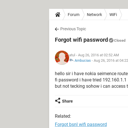
Forum
Network
WiFi
Previous Topic
Forgot wifi password
Closed
atul
- Aug 26, 2016 at 02:52 AM
Ambucias
-
Aug 26, 2016 at 04:2
hello sir i have nokia seimence rout
fi password i have tried 192.160.1.
but not tecking sohow i can access 
Share
Related:
Forgot bsnl wifi password