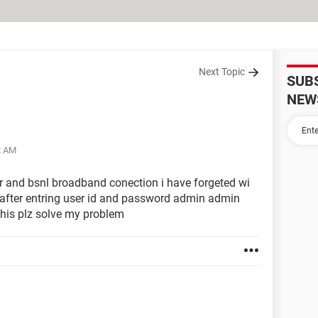
Next Topic
SUB
NEW
2 AM
er and bsnl broadband conection i have forgeted wi
1 after entring user id and password admin admin
this plz solve my problem