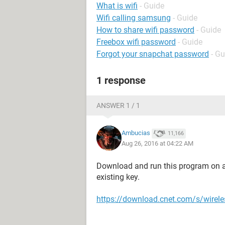
What is wifi
- Guide
Wifi calling samsung
- Guide
How to share wifi password
- Guide
Freebox wifi password
- Guide
Forgot your snapchat password
- Gu
1 response
ANSWER 1 / 1
Ambucias
11,166
Aug 26, 2016 at 04:22 AM
Download and run this program on a 
existing key.
https://download.cnet.com/s/wirel