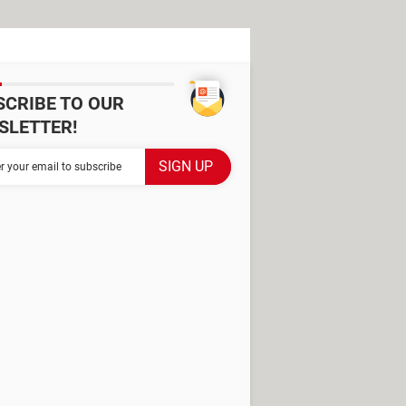
SCRIBE TO OUR
SLETTER!