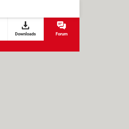
Downloads
Forum