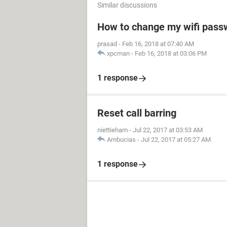
Similar discussions
How to change my wifi pass
prasad
-
Feb 16, 2018 at 07:40 AM
xpcman
-
Feb 16, 2018 at 03:06 PM
1 response
Reset call barring
niettieham
-
Jul 22, 2017 at 03:53 AM
Ambucias
-
Jul 22, 2017 at 05:27 AM
1 response