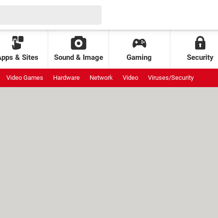
Apps & Sites
Sound & Image
Gaming
Security
Video Games
Hardware
Network
Video
Viruses/Security