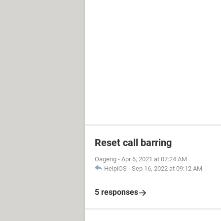
Reset call barring
Oageng
-
Apr 6, 2021 at 07:24 AM
HelpiOS
-
Sep 16, 2022 at 09:12 AM
5 responses