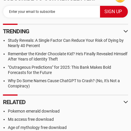
TRENDING
Study Reveals: A Single Factor Can Reduce Your Risk of Dying by
Nearly 40 Percent
Remember the Kinder Chocolate Kid? He's Finally Revealed Himself
After Years of Identity Theft
"Outrageous Predictions" for 2025: This Bank Makes Bold
Forecasts for the Future
Why Do Some Names Cause ChatGPT to Crash? (No, It's Not a
Conspiracy)
RELATED
Pokemon emerald download
Ms access free download
Age of mythology free download