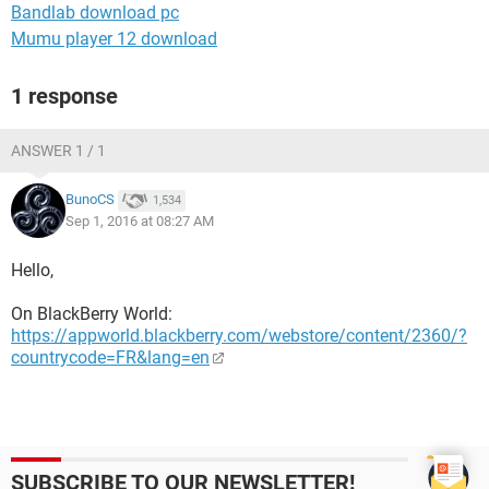
Bandlab download pc
Mumu player 12 download
1 response
ANSWER 1 / 1
BunoCS
1,534
Sep 1, 2016 at 08:27 AM
Hello,
On BlackBerry World:
https://appworld.blackberry.com/webstore/content/2360/?
countrycode=FR&lang=en
SUBSCRIBE TO OUR NEWSLETTER!