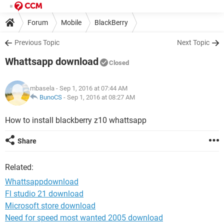
Forum
Mobile
BlackBerry
Previous Topic
Next Topic
Whattsapp download
Closed
mbasela
- Sep 1, 2016 at 07:44 AM
BunoCS
-
Sep 1, 2016 at 08:27 AM
How to install blackberry z10 whattsapp
Share
Related:
Whattsappdownload
Fl studio 21 download
Microsoft store download
Need for speed most wanted 2005 download