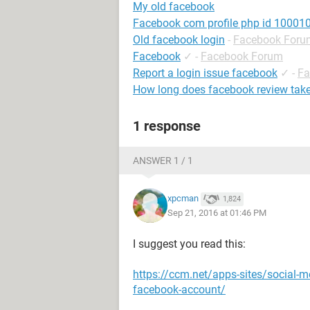
My old facebook
Facebook com profile php id 1000
Old facebook login
-
Facebook Foru
Facebook
✓
-
Facebook Forum
Report a login issue facebook
✓
-
Fa
How long does facebook review tak
1 response
ANSWER 1 / 1
xpcman
1,824
Sep 21, 2016 at 01:46 PM
I suggest you read this:
https://ccm.net/apps-sites/social-m
facebook-account/