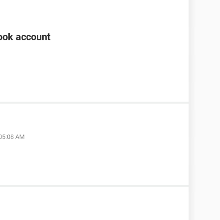
ook account
 05:08 AM