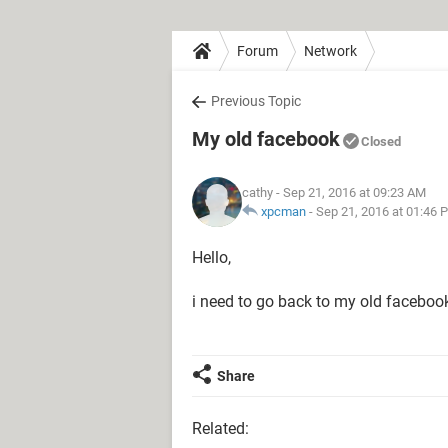
Forum
Network
Previous Topic
My old facebook
Closed
cathy
- Sep 21, 2016 at 09:23 AM
xpcman
-
Sep 21, 2016 at 01:46 
Hello,
i need to go back to my old faceboo
Share
Related: