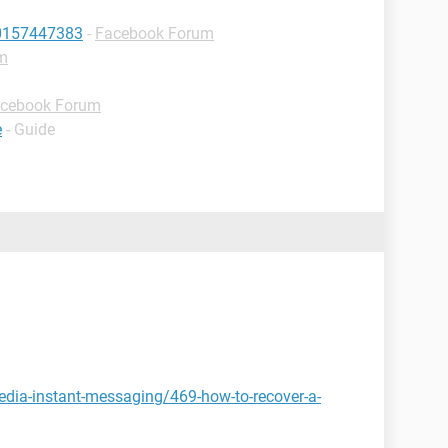
10157447383
-
Facebook Forum
m
cebook Forum
e
- Guide
edia-instant-messaging/469-how-to-recover-a-