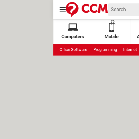
Computers
Mobile
Office Software
Programming
Internet