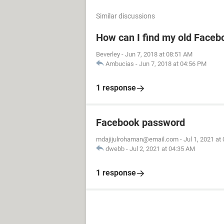
Similar discussions
How can I find my old Faceb
Beverley
-
Jun 7, 2018 at 08:51 AM
Ambucias
-
Jun 7, 2018 at 04:56 PM
1 response
Facebook password
mdajijulrohaman@email.com
-
Jul 1, 2021 at
dwebb
-
Jul 2, 2021 at 04:35 AM
1 response