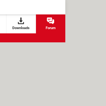
Downloads
Forum