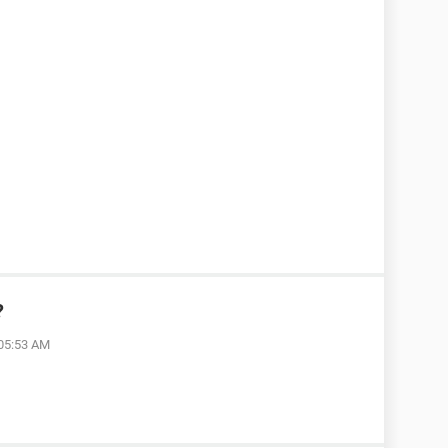
?
 05:53 AM