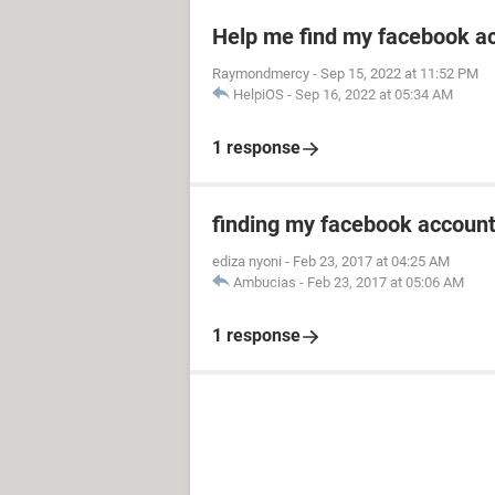
Help me find my facebook a
Raymondmercy
-
Sep 15, 2022 at 11:52 PM
HelpiOS
-
Sep 16, 2022 at 05:34 AM
1 response
finding my facebook accoun
ediza nyoni
-
Feb 23, 2017 at 04:25 AM
Ambucias
-
Feb 23, 2017 at 05:06 AM
1 response