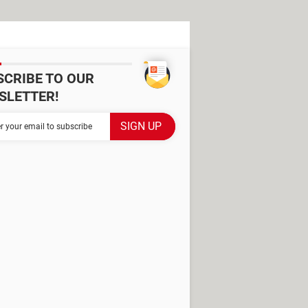
SCRIBE TO OUR
SLETTER!