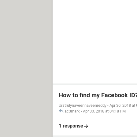
How to find my Facebook ID
Urstrulynaveennaveenreddy
-
Apr 30, 2018 at
ac3mark
-
Apr 30, 2018 at 04:18 PM
1 response