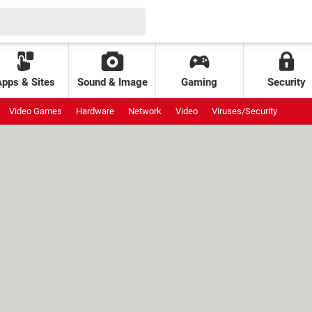
Apps & Sites
Sound & Image
Gaming
Security
Video Games
Hardware
Network
Video
Viruses/Security