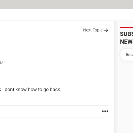
Next Topic
SUB
NEW
PM
k i dont know how to go back