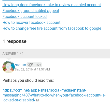
How long does facebook take to review disabled account
Facebook group disabled appeal
Facebook account locked
How to recover facebook account
How to change free fire account from facebook to google
1 response
ANSWER 1 / 1
xpcman
1,824
Sep 23, 2016 at 11:57 AM
Perhaps you should read this:
https://ccm.net/apps-sites/social-media-instant-
messaging/437-what-to-do-when-your-facebook-account-is-
locked-or-disabled/