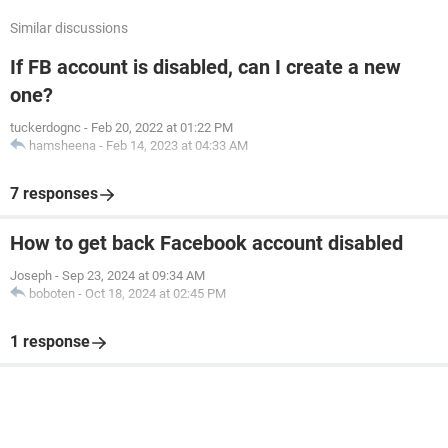
Similar discussions
If FB account is disabled, can I create a new
one?
tuckerdognc
-
Feb 20, 2022 at 01:22 PM
hamsheena
-
Feb 14, 2023 at 04:33 AM
7 responses
How to get back Facebook account disabled
Joseph
-
Sep 23, 2024 at 09:34 AM
boboten
-
Oct 18, 2024 at 02:45 PM
1 response