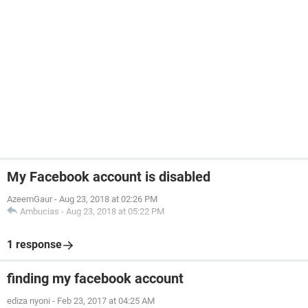
My Facebook account is disabled
AzeemGaur
-
Aug 23, 2018 at 02:26 PM
Ambucias
-
Aug 23, 2018 at 05:22 PM
1 response
finding my facebook account
ediza nyoni
-
Feb 23, 2017 at 04:25 AM