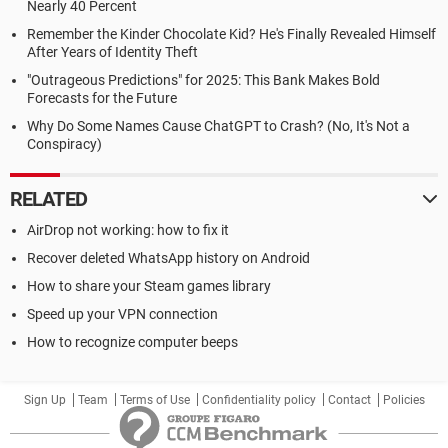
Nearly 40 Percent
Remember the Kinder Chocolate Kid? He's Finally Revealed Himself
After Years of Identity Theft
"Outrageous Predictions" for 2025: This Bank Makes Bold
Forecasts for the Future
Why Do Some Names Cause ChatGPT to Crash? (No, It's Not a
Conspiracy)
RELATED
AirDrop not working: how to fix it
Recover deleted WhatsApp history on Android
How to share your Steam games library
Speed up your VPN connection
How to recognize computer beeps
Sign Up
Team
Terms of Use
Confidentiality policy
Contact
Policies