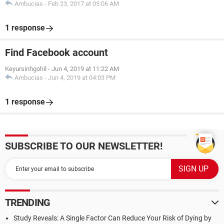
Ambucias
-
Feb 23, 2017 at 05:06 AM
1 response
Find Facebook account
Keyursinhgohil
-
Jun 4, 2019 at 11:22 AM
Ambucias
-
Jun 4, 2019 at 04:03 PM
1 response
SUBSCRIBE TO OUR NEWSLETTER!
TRENDING
Study Reveals: A Single Factor Can Reduce Your Risk of Dying by