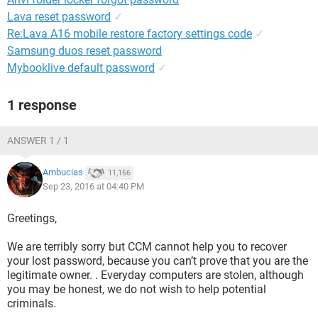
Lava reset password
✓
Re:Lava A16 mobile restore factory settings code
✓
Samsung duos reset password
Mybooklive default password
✓
1 response
ANSWER 1 / 1
Ambucias
11,166
Sep 23, 2016 at 04:40 PM
Greetings,
We are terribly sorry but CCM cannot help you to recover
your lost password, because you can’t prove that you are the
legitimate owner. . Everyday computers are stolen, although
you may be honest, we do not wish to help potential
criminals.