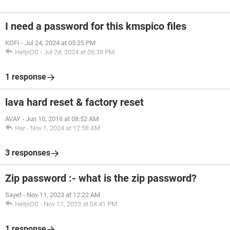
I need a password for this kmspico files
KOFI
-
Jul 24, 2024 at 05:25 PM
HelpiOS
-
Jul 24, 2024 at 06:38 PM
1 response
lava hard reset & factory reset
AVAY
-
Jun 10, 2016 at 08:52 AM
Har
-
Nov 1, 2024 at 12:58 AM
3 responses
Zip password :- what is the zip password?
Sayet
-
Nov 11, 2023 at 12:22 AM
HelpiOS
-
Nov 11, 2023 at 04:41 PM
1 response