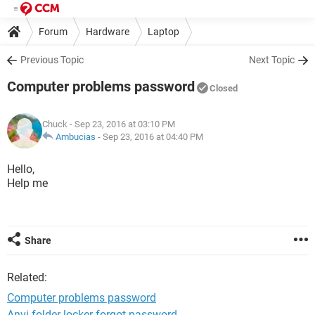
Forum
Hardware
Laptop
Previous Topic
Next Topic
Computer problems password
Closed
Chuck
- Sep 23, 2016 at 03:10 PM
Ambucias
-
Sep 23, 2016 at 04:40 PM
Hello,
Help me
Share
Related:
Computer problems password
Anvi folder locker forgot password