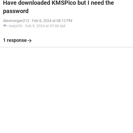
Have downloaded KMSPico but I need the
password
Alexmorgan213
-
Feb 8, 2024 at 08:12 PM
HelpiOS
-
Feb 9, 2024 at 07:08 AM
1 response