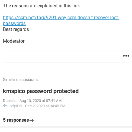
The reasons are explained in this link:
https://ccm.net/faq/9201-why-ccm-doesn-t-recover-lost-
passwords
Best regards
Moderator
Similar discussions
kmspico password protected
Daniella
-
Aug 13, 2023 at 07:41 AM
HelpiOS
-
Dec 2, 2023 at 04:45 PM
5 responses