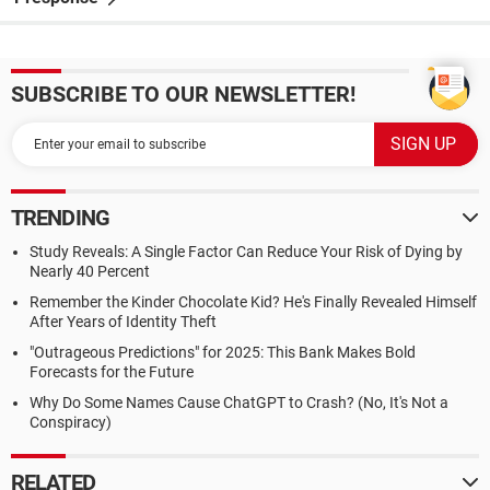
SUBSCRIBE TO OUR NEWSLETTER!
TRENDING
Study Reveals: A Single Factor Can Reduce Your Risk of Dying by
Nearly 40 Percent
Remember the Kinder Chocolate Kid? He's Finally Revealed Himself
After Years of Identity Theft
"Outrageous Predictions" for 2025: This Bank Makes Bold
Forecasts for the Future
Why Do Some Names Cause ChatGPT to Crash? (No, It's Not a
Conspiracy)
RELATED