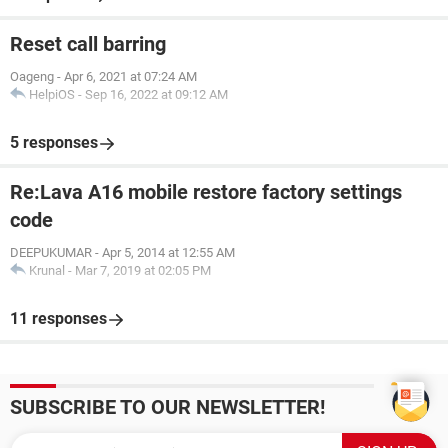
Reset call barring
Oageng
-
Apr 6, 2021 at 07:24 AM
HelpiOS
-
Sep 16, 2022 at 09:12 AM
5 responses
Re:Lava A16 mobile restore factory settings
code
DEEPUKUMAR
-
Apr 5, 2014 at 12:55 AM
Krunal
-
Mar 7, 2019 at 02:05 PM
11 responses
SUBSCRIBE TO OUR NEWSLETTER!