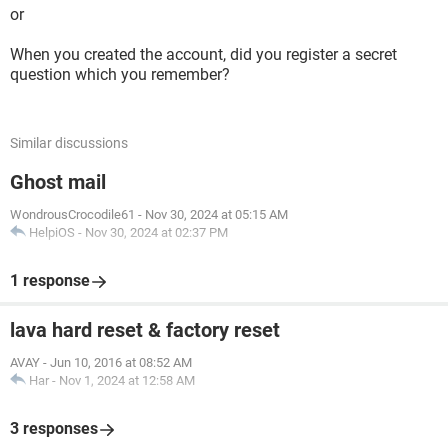
or
When you created the account, did you register a secret
question which you remember?
Similar discussions
Ghost mail
WondrousCrocodile61
-
Nov 30, 2024 at 05:15 AM
HelpiOS
-
Nov 30, 2024 at 02:37 PM
1 response
lava hard reset & factory reset
AVAY
-
Jun 10, 2016 at 08:52 AM
Har
-
Nov 1, 2024 at 12:58 AM
3 responses