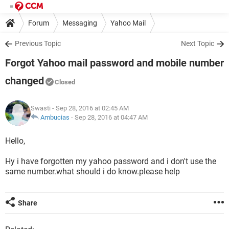
Forum
Messaging
Yahoo Mail
Previous Topic
Next Topic
Forgot Yahoo mail password and mobile number
changed
Closed
Swasti
- Sep 28, 2016 at 02:45 AM
Ambucias
-
Sep 28, 2016 at 04:47 AM
Hello,
Hy i have forgotten my yahoo password and i don't use the
same number.what should i do know.please help
Share