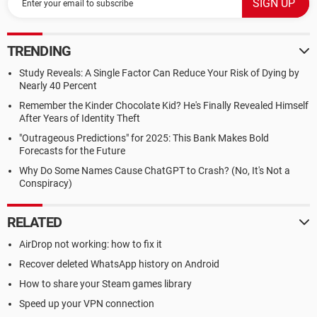
TRENDING
Study Reveals: A Single Factor Can Reduce Your Risk of Dying by
Nearly 40 Percent
Remember the Kinder Chocolate Kid? He's Finally Revealed Himself
After Years of Identity Theft
"Outrageous Predictions" for 2025: This Bank Makes Bold
Forecasts for the Future
Why Do Some Names Cause ChatGPT to Crash? (No, It's Not a
Conspiracy)
RELATED
AirDrop not working: how to fix it
Recover deleted WhatsApp history on Android
How to share your Steam games library
Speed up your VPN connection