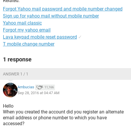
Related:
Forgot Yahoo mail password and mobile number changed
Sign up for yahoo mail without mobile number
Yahoo mail classic
Forgot my yahoo email
Lava keypad mobile reset password
✓
T mobile change number
1 response
ANSWER 1 / 1
Ambucias
11,166
Sep 28, 2016 at 04:47 AM
Hello
When you created the account did you register an alternate
email address or phone number to which you have
accessed?