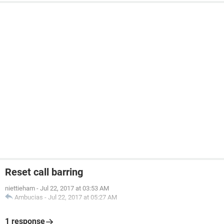
Reset call barring
niettieham
-
Jul 22, 2017 at 03:53 AM
Ambucias
-
Jul 22, 2017 at 05:27 AM
1 response